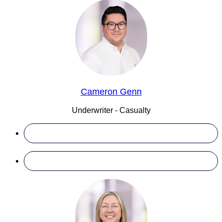
Cameron Genn
Underwriter - Casualty