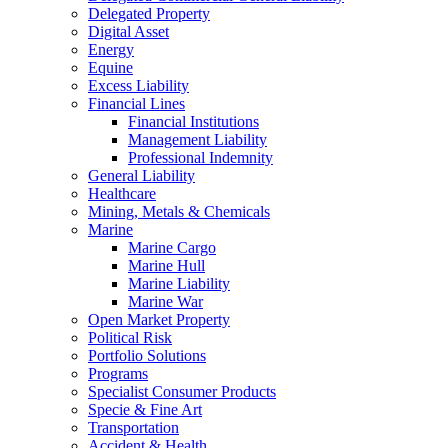
Delegated Property
Digital Asset
Energy
Equine
Excess Liability
Financial Lines
Financial Institutions
Management Liability
Professional Indemnity
General Liability
Healthcare
Mining, Metals & Chemicals
Marine
Marine Cargo
Marine Hull
Marine Liability
Marine War
Open Market Property
Political Risk
Portfolio Solutions
Programs
Specialist Consumer Products
Specie & Fine Art
Transportation
Accident & Health