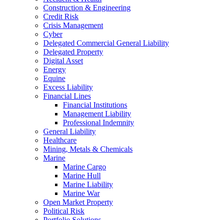
Construction & Engineering
Credit Risk
Crisis Management
Cyber
Delegated Commercial General Liability
Delegated Property
Digital Asset
Energy
Equine
Excess Liability
Financial Lines
Financial Institutions
Management Liability
Professional Indemnity
General Liability
Healthcare
Mining, Metals & Chemicals
Marine
Marine Cargo
Marine Hull
Marine Liability
Marine War
Open Market Property
Political Risk
Portfolio Solutions