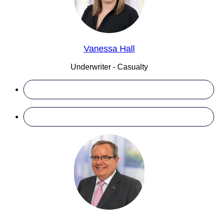
Vanessa Hall
Underwriter - Casualty