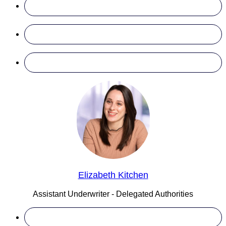
Elizabeth Kitchen
Assistant Underwriter - Delegated Authorities