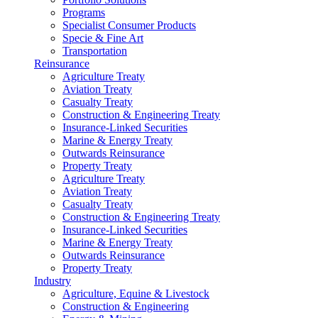
Programs
Specialist Consumer Products
Specie & Fine Art
Transportation
Reinsurance
Agriculture Treaty
Aviation Treaty
Casualty Treaty
Construction & Engineering Treaty
Insurance-Linked Securities
Marine & Energy Treaty
Outwards Reinsurance
Property Treaty
Agriculture Treaty
Aviation Treaty
Casualty Treaty
Construction & Engineering Treaty
Insurance-Linked Securities
Marine & Energy Treaty
Outwards Reinsurance
Property Treaty
Industry
Agriculture, Equine & Livestock
Construction & Engineering