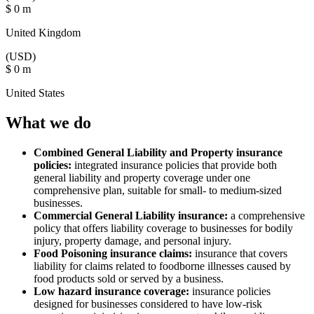
$
0
m
United Kingdom
(USD)
$
0
m
United States
What we do
Combined General Liability and Property insurance
policies:
integrated insurance policies that provide both
general liability and property coverage under one
comprehensive plan, suitable for small- to medium-sized
businesses.
Commercial General Liability insurance:
a comprehensive
policy that offers liability coverage to businesses for bodily
injury, property damage, and personal injury.
Food Poisoning insurance claims:
insurance that covers
liability for claims related to foodborne illnesses caused by
food products sold or served by a business.
Low hazard insurance coverage:
insurance policies
designed for businesses considered to have low-risk