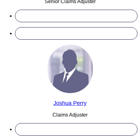
Senior Claims Adjuster
Joshua Perry
Claims Adjuster