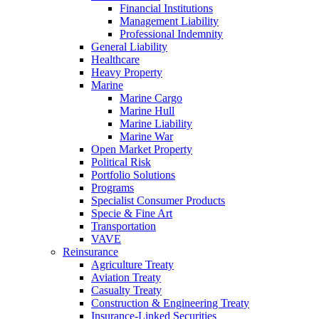
Financial Institutions
Management Liability
Professional Indemnity
General Liability
Healthcare
Heavy Property
Marine
Marine Cargo
Marine Hull
Marine Liability
Marine War
Open Market Property
Political Risk
Portfolio Solutions
Programs
Specialist Consumer Products
Specie & Fine Art
Transportation
VAVE
Reinsurance
Agriculture Treaty
Aviation Treaty
Casualty Treaty
Construction & Engineering Treaty
Insurance-Linked Securities