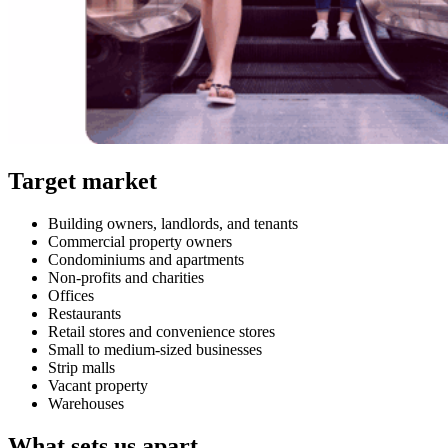
Target market
Building owners, landlords, and tenants
Commercial property owners
Condominiums and apartments
Non-profits and charities
Offices
Restaurants
Retail stores and convenience stores
Small to medium-sized businesses
Strip malls
Vacant property
Warehouses
What sets us apart