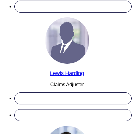
Lewis Harding
Claims Adjuster