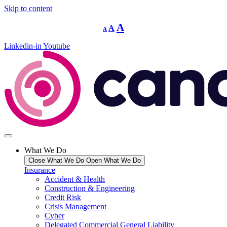
Skip to content
Decrease
Reset
Increase
A
A
A
font
font
size.
font
size.
Linkedin-in
Youtube
size.
What We Do
Close What We Do
Open What We Do
Insurance
Accident & Health
Construction & Engineering
Credit Risk
Crisis Management
Cyber
Delegated Commercial General Liability