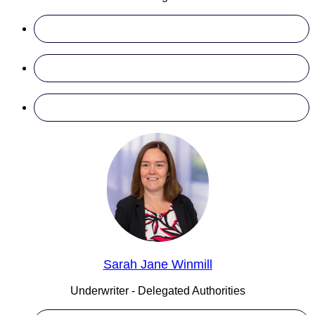
Sarah Jane Winmill
Underwriter - Delegated Authorities