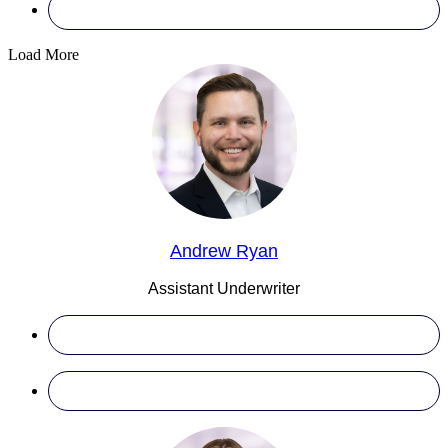
Load More
Andrew Ryan
Assistant Underwriter