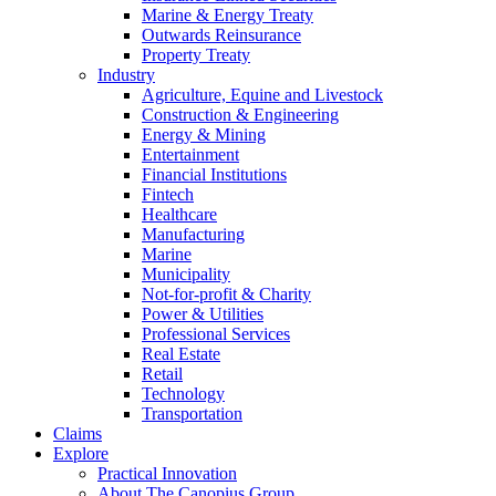
Marine & Energy Treaty
Outwards Reinsurance
Property Treaty
Industry
Agriculture, Equine and Livestock
Construction & Engineering
Energy & Mining
Entertainment
Financial Institutions
Fintech
Healthcare
Manufacturing
Marine
Municipality
Not-for-profit & Charity
Power & Utilities
Professional Services
Real Estate
Retail
Technology
Transportation
Claims
Explore
Practical Innovation
About The Canopius Group