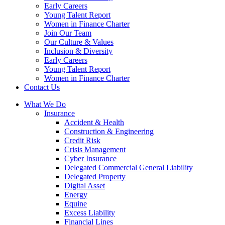
Early Careers
Young Talent Report
Women in Finance Charter
Join Our Team
Our Culture & Values
Inclusion & Diversity
Early Careers
Young Talent Report
Women in Finance Charter
Contact Us
What We Do
Insurance
Accident & Health
Construction & Engineering
Credit Risk
Crisis Management
Cyber Insurance
Delegated Commercial General Liability
Delegated Property
Digital Asset
Energy
Equine
Excess Liability
Financial Lines