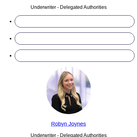
Underwriter - Delegated Authorities
Robyn Joynes
Underwriter - Delegated Authorities