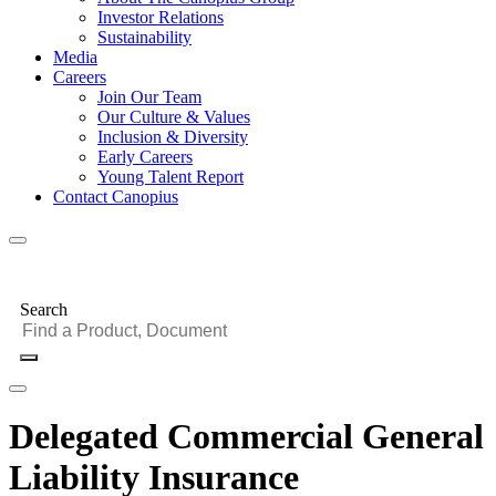
Investor Relations
Sustainability
Media
Careers
Join Our Team
Our Culture & Values
Inclusion & Diversity
Early Careers
Young Talent Report
Contact Canopius
Search
Delegated Commercial General
Liability Insurance