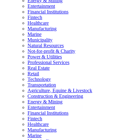
Energy & Mining
Entertainment
Financial Institutions
Fintech
Healthcare
Manufacturing
Marine
Municipality
Natural Resources
Not-for-profit & Charity
Power & Utilities
Professional Services
Real Estate
Retail
Technology
Transportation
Agriculture, Equine & Livestock
Construction & Engineering
Energy & Mining
Entertainment
Financial Institutions
Fintech
Healthcare
Manufacturing
Marine