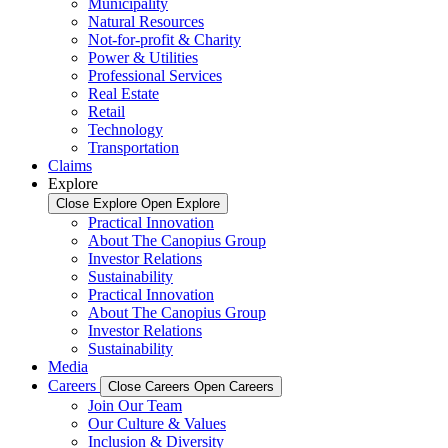
Municipality
Natural Resources
Not-for-profit & Charity
Power & Utilities
Professional Services
Real Estate
Retail
Technology
Transportation
Claims
Explore
Close Explore
Open Explore
Practical Innovation
About The Canopius Group
Investor Relations
Sustainability
Practical Innovation
About The Canopius Group
Investor Relations
Sustainability
Media
Careers
Close Careers
Open Careers
Join Our Team
Our Culture & Values
Inclusion & Diversity