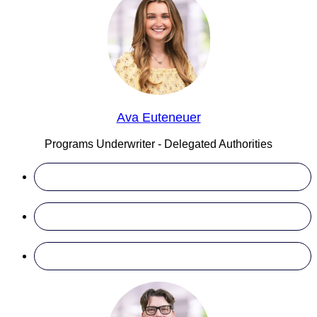
Ava Euteneuer
Programs Underwriter - Delegated Authorities