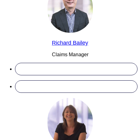
Richard Bailey
Claims Manager