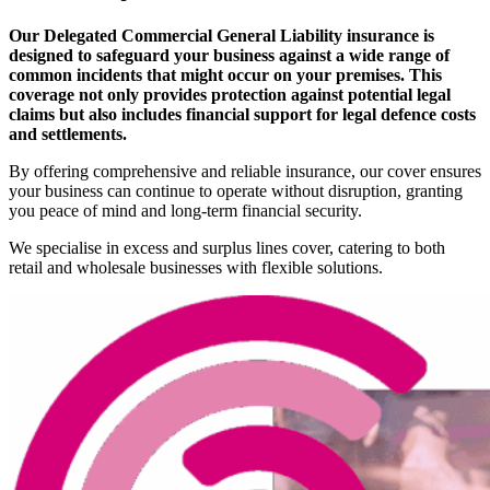
Our Delegated Commercial General Liability insurance is
designed to safeguard your business against a wide range of
common incidents that might occur on your premises. This
coverage not only provides protection against potential legal
claims but also includes financial support for legal defence costs
and settlements.
By offering comprehensive and reliable insurance, our cover ensures
your business can continue to operate without disruption, granting
you peace of mind and long-term financial security.
We specialise in excess and surplus lines cover, catering to both
retail and wholesale businesses with flexible solutions.