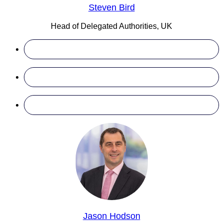
Steven Bird
Head of Delegated Authorities, UK
Jason Hodson