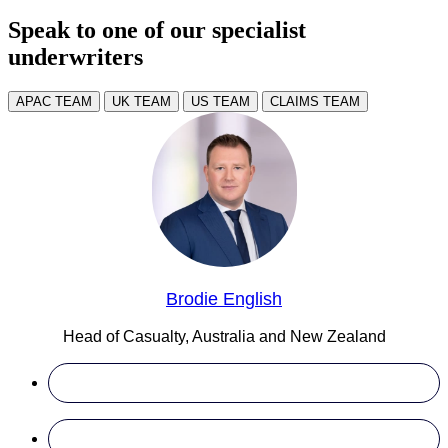
Speak to one of our specialist
underwriters
APAC TEAM
UK TEAM
US TEAM
CLAIMS TEAM
Brodie English
Head of Casualty, Australia and New Zealand