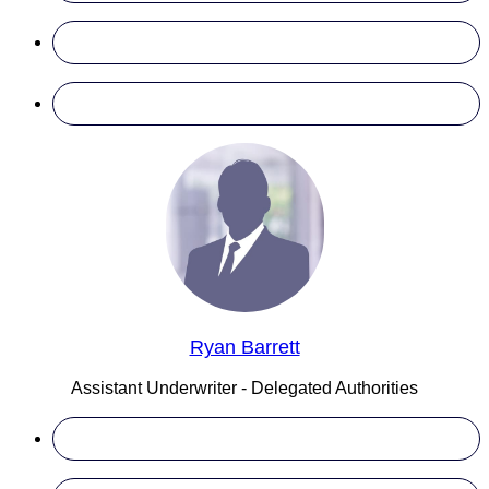
Ryan Barrett
Assistant Underwriter - Delegated Authorities