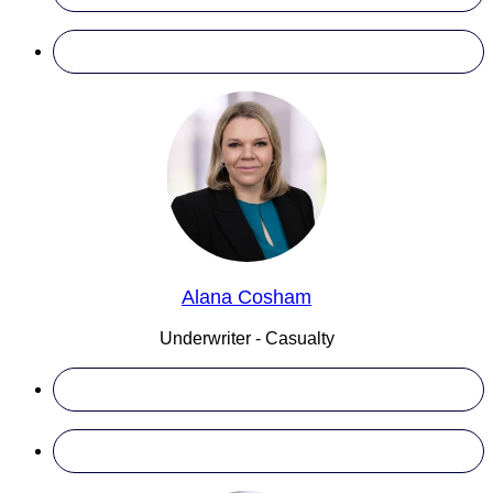
Alana Cosham
Underwriter - Casualty