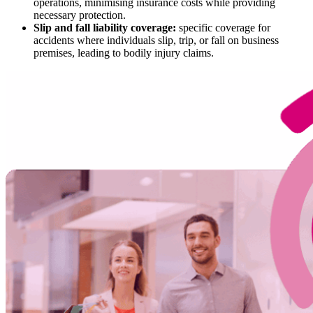
operations, minimising insurance costs while providing
necessary protection.
Slip and fall liability coverage:
specific coverage for
accidents where individuals slip, trip, or fall on business
premises, leading to bodily injury claims.