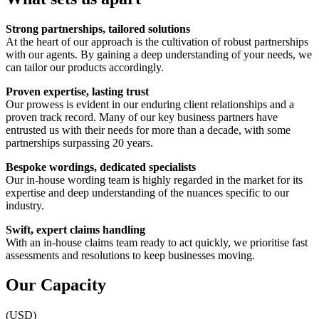
Strong partnerships, tailored solutions
At the heart of our approach is the cultivation of robust partnerships
with our agents. By gaining a deep understanding of your needs, we
can tailor our products accordingly.
Proven expertise, lasting trust
Our prowess is evident in our enduring client relationships and a
proven track record. Many of our key business partners have
entrusted us with their needs for more than a decade, with some
partnerships surpassing 20 years.
Bespoke wordings, dedicated specialists
Our in-house wording team is highly regarded in the market for its
expertise and deep understanding of the nuances specific to our
industry.
Swift, expert claims handling
With an in-house claims team ready to act quickly, we prioritise fast
assessments and resolutions to keep businesses moving.
Our Capacity
(USD)