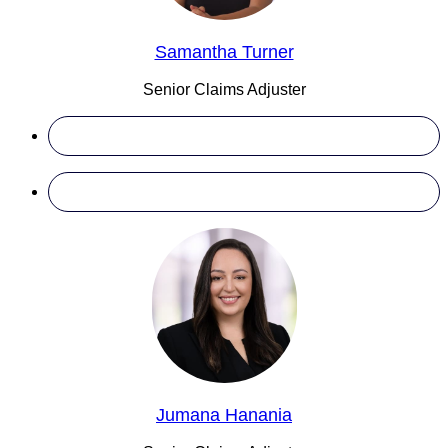
Samantha Turner
Senior Claims Adjuster
Jumana Hanania