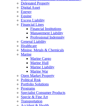
Delegated Property
Digital Asset
Energy
Equine
Excess Liability
Financial Lines
Financial Institutions
Management Liability
Professional Indemnity
General Liability
Healthcare
Mining, Metals & Chemicals
Marine
Marine Cargo
Marine Hull
Marine Liability
Marine War
Open Market Property
Political Risk
Portfolio Solutions
Programs
Specialist Consumer Products
Specie & Fine Art
Transportation
Accident & Health