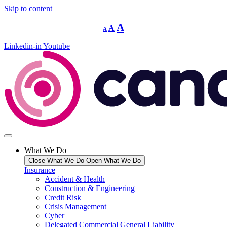
Skip to content
Decrease
Reset
Increase
A
A
A
font
font
size.
font
size.
Linkedin-in
Youtube
size.
What We Do
Close What We Do
Open What We Do
Insurance
Accident & Health
Construction & Engineering
Credit Risk
Crisis Management
Cyber
Delegated Commercial General Liability