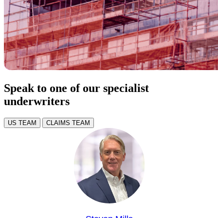
Speak to one of our specialist
underwriters
US TEAM
CLAIMS TEAM