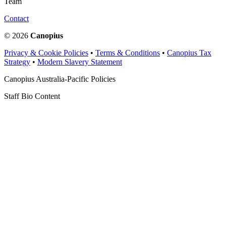
Team
Contact
© 2026
Canopius
Privacy & Cookie Policies
•
Terms & Conditions
•
Canopius Tax
Strategy
•
Modern Slavery Statement
Canopius Australia-Pacific Policies
Staff Bio Content