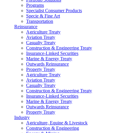
Programs
Specialist Consumer Products
Specie & Fine Art
Transportation
Reinsurance
Agriculture Treaty
Aviation Treaty
Casualty Treaty
Construction & Engineering Treaty
Insurance-Linked Securities
Marine & Energy Treaty
Outwards Reinsurance
Property Treaty
Agriculture Treaty
Aviation Treaty
Casualty Treaty
Construction & Engineering Treaty
Insurance-Linked Securities
Marine & Energy Treaty
Outwards Reinsurance
Property Treaty
Industry
Agriculture, Equine & Livestock
Construction & Engineering