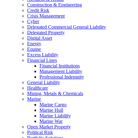
Construction & Engineering
Credit Risk
Crisis Management
Cyber
Delegated Commercial General Liability
Delegated Property
Digital Asset
Energy
Equine
Excess Liability
Financial Lines
Financial Institutions
Management Liability
Professional Indemnity
General Liability
Healthcare
Mining, Metals & Chemicals
Marine
Marine Cargo
Marine Hull
Marine Liability
Marine War
Open Market Property
Political Risk
Portfolio Solutions