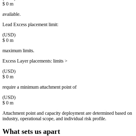
$
0
m
available.
Lead Excess placement limit:
(USD)
$
0
m
maximum limits.
Excess Layer placements: limits >
(USD)
$
0
m
require a minimum attachment point of
(USD)
$
0
m
Attachment point and capacity deployment are determined based on
industry, operational scope, and individual risk profile.
What sets us apart