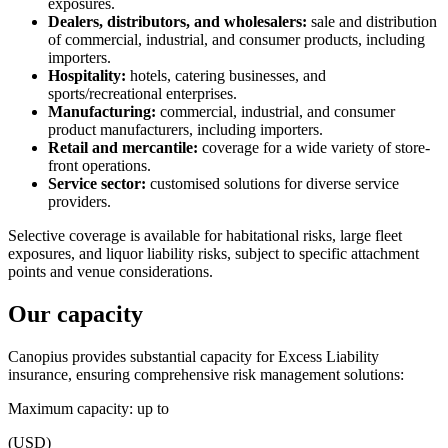
exposures.
Dealers, distributors, and wholesalers:
sale and distribution
of commercial, industrial, and consumer products, including
importers.
Hospitality:
hotels, catering businesses, and
sports/recreational enterprises.
Manufacturing:
commercial, industrial, and consumer
product manufacturers, including importers.
Retail and mercantile:
coverage for a wide variety of store-
front operations.
Service sector:
customised solutions for diverse service
providers.
Selective coverage is available for habitational risks, large fleet
exposures, and liquor liability risks, subject to specific attachment
points and venue considerations.
Our capacity
Canopius provides substantial capacity for Excess Liability
insurance, ensuring comprehensive risk management solutions:
Maximum capacity: up to
(USD)