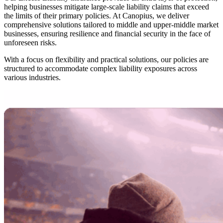
helping businesses mitigate large-scale liability claims that exceed
the limits of their primary policies. At Canopius, we deliver
comprehensive solutions tailored to middle and upper-middle market
businesses, ensuring resilience and financial security in the face of
unforeseen risks.
With a focus on flexibility and practical solutions, our policies are
structured to accommodate complex liability exposures across
various industries.