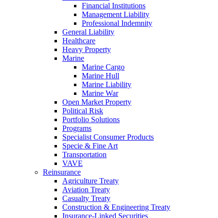
Financial Institutions
Management Liability
Professional Indemnity
General Liability
Healthcare
Heavy Property
Marine
Marine Cargo
Marine Hull
Marine Liability
Marine War
Open Market Property
Political Risk
Portfolio Solutions
Programs
Specialist Consumer Products
Specie & Fine Art
Transportation
VAVE
Reinsurance
Agriculture Treaty
Aviation Treaty
Casualty Treaty
Construction & Engineering Treaty
Insurance-Linked Securities