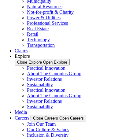
Municipality
Natural Resources
Not-for-profit & Charity
Power & Utilities
Professional Services
Real Estate
Retail
Technology
Transportation
Claims
Explore
Close Explore
Open Explore
Practical Innovation
About The Canopius Group
Investor Relations
Sustainability
Practical Innovation
About The Canopius Group
Investor Relations
Sustainability
Media
Careers
Close Careers
Open Careers
Join Our Team
Our Culture & Values
Inclusion & Diversity