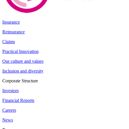
Insurance
Reinsurance
Claims
Practical Innovation
Our culture and values
Inclusion and diversity
Corporate Structure
Investors
Financial Reports
Careers
News