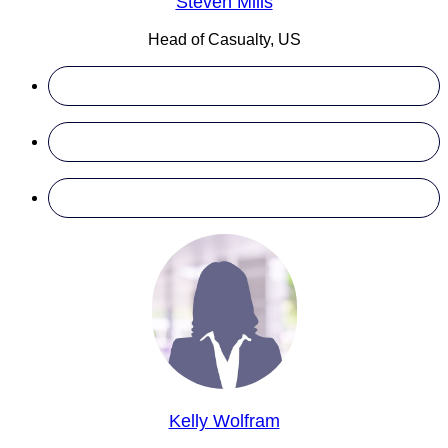
Steven Mills
Head of Casualty, US
Kelly Wolfram