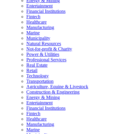
Energy & Mining
Entertainment
Financial Institutions
Fintech
Healthcare
Manufacturing
Marine
Municipality
Natural Resources
Not-for-profit & Charity
Power & Utilities
Professional Services
Real Estate
Retail
Technology
Transportation
Agriculture, Equine & Livestock
Construction & Engineering
Energy & Mining
Entertainment
Financial Institutions
Fintech
Healthcare
Manufacturing
Marine