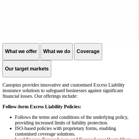
What we offer
What we do
Coverage
Our target markets
Canopius provides innovative and customised Excess Liability
insurance solutions to safeguard businesses against significant
financial losses. Our offerings include:
Follow-form Excess Liability Policies:
Follows the terms and conditions of the underlying policy,
providing increased limits of liability protection.
ISO-based policies with proprietary forms, enabling
customised coverage solutions.