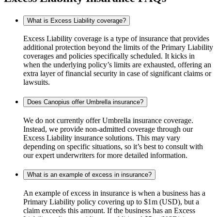
What is Excess Liability coverage?
Excess Liability coverage is a type of insurance that provides
additional protection beyond the limits of the Primary Liability
coverages and policies specifically scheduled. It kicks in
when the underlying policy’s limits are exhausted, offering an
extra layer of financial security in case of significant claims or
lawsuits.
Does Canopius offer Umbrella insurance?
We do not currently offer Umbrella insurance coverage.
Instead, we provide non-admitted coverage through our
Excess Liability insurance solutions. This may vary
depending on specific situations, so it’s best to consult with
our expert underwriters for more detailed information.
What is an example of excess in insurance?
An example of excess in insurance is when a business has a
Primary Liability policy covering up to $1m (USD), but a
claim exceeds this amount. If the business has an Excess