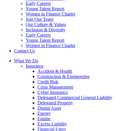
Early Careers
Young Talent Report
Women in Finance Charter
Join Our Team
Our Culture & Values
Inclusion & Diversity
Early Careers
Young Talent Report
Women in Finance Charter
Contact Us
What We Do
Insurance
Accident & Health
Construction & Engineering
Credit Risk
Crisis Management
Cyber Insurance
Delegated Commercial General Liability
Delegated Property
Digital Asset
Energy
Equine
Excess Liability
Financial Lines