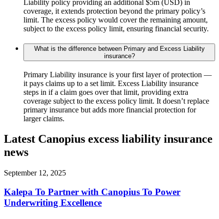
Liability policy providing an additional $5m (USD) in
coverage, it extends protection beyond the primary policy’s
limit. The excess policy would cover the remaining amount,
subject to the excess policy limit, ensuring financial security.
What is the difference between Primary and Excess Liability
insurance?
Primary Liability insurance is your first layer of protection —
it pays claims up to a set limit. Excess Liability insurance
steps in if a claim goes over that limit, providing extra
coverage subject to the excess policy limit. It doesn’t replace
primary insurance but adds more financial protection for
larger claims.
Latest Canopius excess liability insurance
news
September 12, 2025
Kalepa To Partner with Canopius To Power
Underwriting Excellence