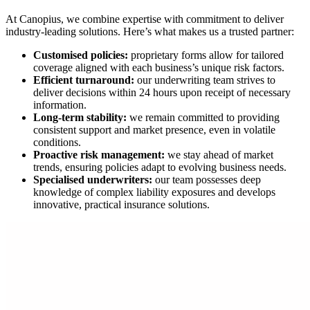
At Canopius, we combine expertise with commitment to deliver
industry-leading solutions. Here’s what makes us a trusted partner:
Customised policies:
proprietary forms allow for tailored
coverage aligned with each business’s unique risk factors.
Efficient turnaround:
our underwriting team strives to
deliver decisions within 24 hours upon receipt of necessary
information.
Long-term stability:
we remain committed to providing
consistent support and market presence, even in volatile
conditions.
Proactive risk management:
we stay ahead of market
trends, ensuring policies adapt to evolving business needs.
Specialised underwriters:
our team possesses deep
knowledge of complex liability exposures and develops
innovative, practical insurance solutions.