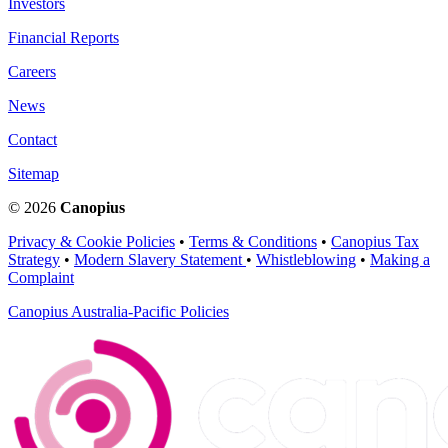
Investors
Financial Reports
Careers
News
Contact
Sitemap
© 2026
Canopius
Privacy & Cookie Policies
•
Terms & Conditions
•
Canopius Tax
Strategy
•
Modern Slavery Statement
•
Whistleblowing
•
Making a
Complaint
Canopius Australia-Pacific Policies