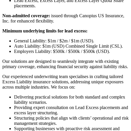
Lead Excess, Excess Layer, and Excess Layer Quota Share
placements.
Non-admitted coverage:
issued through Canopius US Insurance,
Inc. for enhanced flexibility.
Minimum underlying limits for lead excess:
General Liability: $1m / $2m / $1m (USD).
Auto Liability: $1m (USD) Combined Single Limit (CSL).
Employers Liability: $500k / $500k / $500k (USD).
Our solutions are designed to seamlessly integrate with existing
primary coverage, enhancing financial security against liability risks.
Our experienced underwriting team specialises in crafting tailored
Excess Liability insurance solutions, addressing unique exposures
across multiple industries. We focus on:
Delivering practical solutions for both standard and complex
liability scenarios.
Providing expert consultation on Lead Excess placements and
excess layer structuring.
Structuring policies that align with clients’ operational and risk
management strategies.
Supporting businesses with proactive risk assessment and