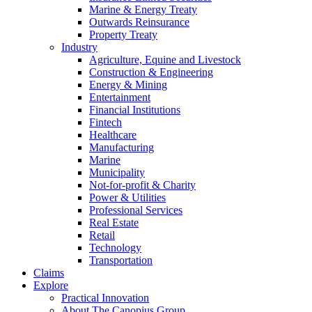
Marine & Energy Treaty
Outwards Reinsurance
Property Treaty
Industry
Agriculture, Equine and Livestock
Construction & Engineering
Energy & Mining
Entertainment
Financial Institutions
Fintech
Healthcare
Manufacturing
Marine
Municipality
Not-for-profit & Charity
Power & Utilities
Professional Services
Real Estate
Retail
Technology
Transportation
Claims
Explore
Practical Innovation
About The Canopius Group