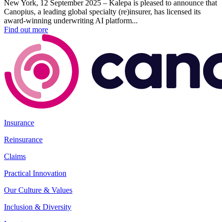
New York, 12 September 2025 – Kalepa is pleased to announce that
Canopius, a leading global specialty (re)insurer, has licensed its
award-winning underwriting AI platform...
Find out more
Insurance
Reinsurance
Claims
Practical Innovation
Our Culture & Values
Inclusion & Diversity