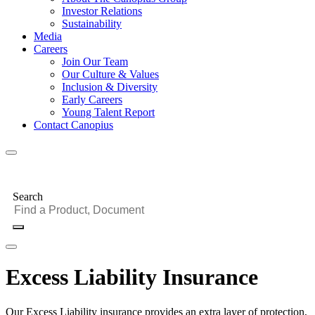
Investor Relations
Sustainability
Media
Careers
Join Our Team
Our Culture & Values
Inclusion & Diversity
Early Careers
Young Talent Report
Contact Canopius
Search
Excess Liability Insurance
Our Excess Liability insurance provides an extra layer of protection,