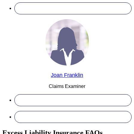
Joan Franklin
Claims Examiner
Excess Liability Insurance FAQs