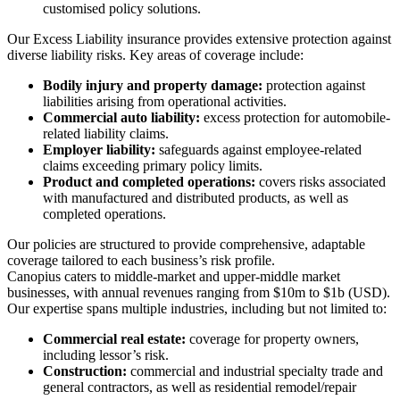
customised policy solutions.
Our Excess Liability insurance provides extensive protection against
diverse liability risks. Key areas of coverage include:
Bodily injury and property damage:
protection against
liabilities arising from operational activities.
Commercial auto liability:
excess protection for automobile-
related liability claims.
Employer liability:
safeguards against employee-related
claims exceeding primary policy limits.
Product and completed operations:
covers risks associated
with manufactured and distributed products, as well as
completed operations.
Our policies are structured to provide comprehensive, adaptable
coverage tailored to each business’s risk profile.
Canopius caters to middle-market and upper-middle market
businesses, with annual revenues ranging from $10m to $1b (USD).
Our expertise spans multiple industries, including but not limited to:
Commercial real estate:
coverage for property owners,
including lessor’s risk.
Construction:
commercial and industrial specialty trade and
general contractors, as well as residential remodel/repair