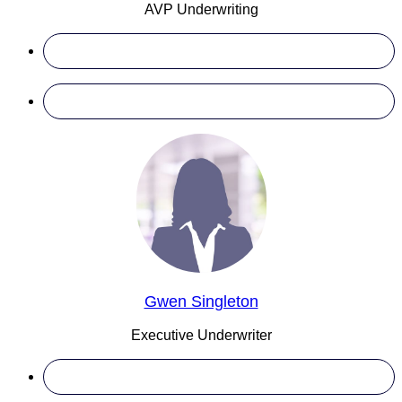
AVP Underwriting
Gwen Singleton
Executive Underwriter