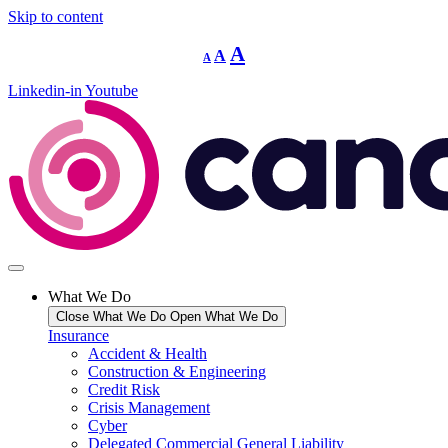
Skip to content
Decrease
Reset
Increase
A
A
A
font
font
size.
font
size.
Linkedin-in
Youtube
size.
What We Do
Close What We Do
Open What We Do
Insurance
Accident & Health
Construction & Engineering
Credit Risk
Crisis Management
Cyber
Delegated Commercial General Liability