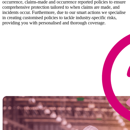
occurrence, claims-made and occurrence reported policies to ensure
comprehensive protection tailored to when claims are made, and
incidents occur. Furthermore, due to our smart actions we specialise
in creating customised policies to tackle industry-specific risks,
providing you with personalised and thorough coverage.