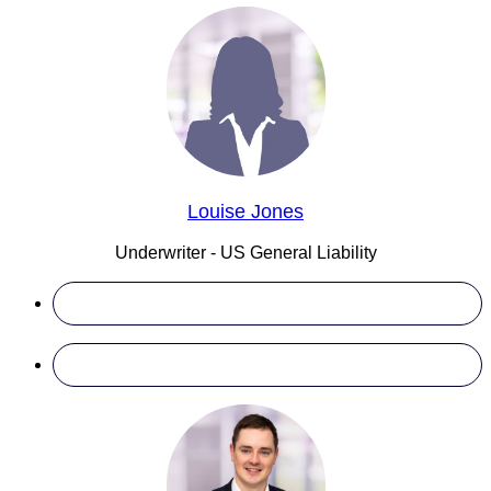
Louise Jones
Underwriter - US General Liability