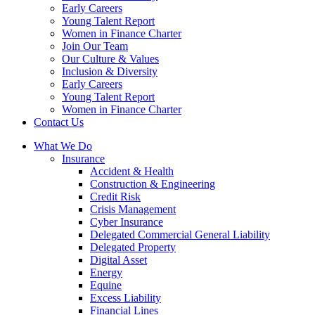
Early Careers
Young Talent Report
Women in Finance Charter
Join Our Team
Our Culture & Values
Inclusion & Diversity
Early Careers
Young Talent Report
Women in Finance Charter
Contact Us
What We Do
Insurance
Accident & Health
Construction & Engineering
Credit Risk
Crisis Management
Cyber Insurance
Delegated Commercial General Liability
Delegated Property
Digital Asset
Energy
Equine
Excess Liability
Financial Lines