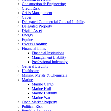
Construction & Engineering
Credit Risk
Crisis Management
Cyber
Delegated Commercial General Liability
Delegated Property
Digital Asset
Energy
Equine
Excess Liability
Financial Lines
Financial Institutions
Management Liability
Professional Indemnity
General Liability
Healthcare
Mining, Metals & Chemicals
Marine
Marine Cargo
Marine Hull
Marine Liability
Marine War
Open Market Property
Political Risk
Portfolio Solutions