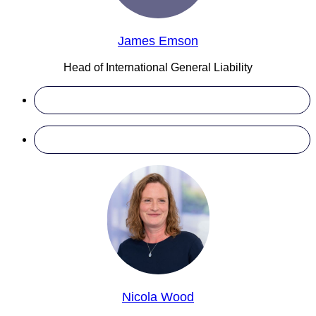
James Emson
Head of International General Liability
Nicola Wood