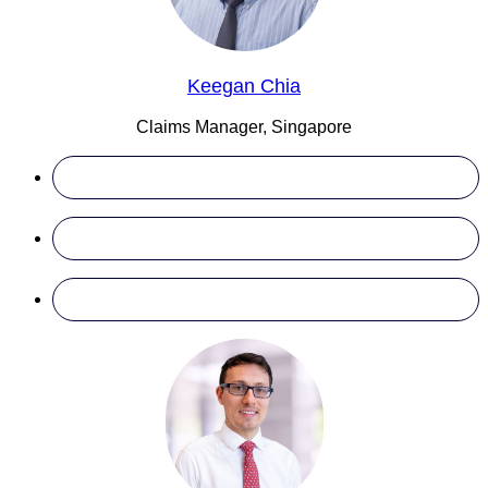
Keegan Chia
Claims Manager, Singapore