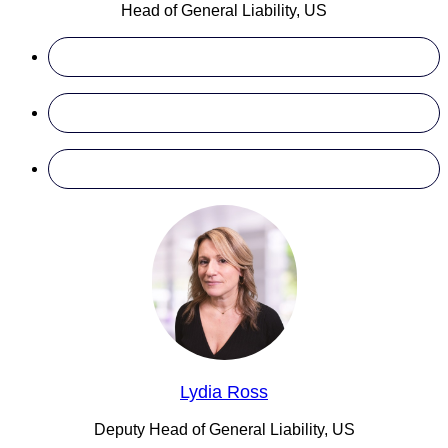
Head of General Liability, US
Lydia Ross
Deputy Head of General Liability, US