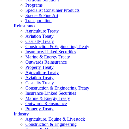
Programs
Specialist Consumer Products
Specie & Fine Art
Transportation
Reinsurance
Agriculture Treaty
Aviation Treaty
Casualty Treaty
Construction & Engineering Treaty
Insurance-Linked Securities
Marine & Energy Treaty
Outwards Reinsurance
Property Treaty
Agriculture Treaty
Aviation Treaty
Casualty Treaty
Construction & Engineering Treaty
Insurance-Linked Securities
Marine & Energy Treaty
Outwards Reinsurance
Property Treaty
Industry
Agriculture, Equine & Livestock
Construction & Engineering