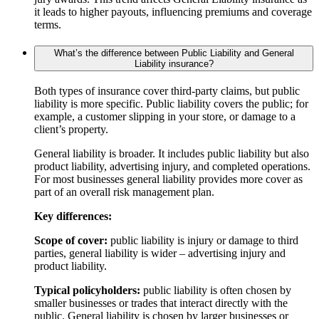
it leads to higher payouts, influencing premiums and coverage
terms.
What’s the difference between Public Liability and General
Liability insurance?
Both types of insurance cover third-party claims, but public
liability is more specific. Public liability covers the public; for
example, a customer slipping in your store, or damage to a
client’s property.
General liability is broader. It includes public liability but also
product liability, advertising injury, and completed operations.
For most businesses general liability provides more cover as
part of an overall risk management plan.
Key differences:
Scope of cover:
public liability is injury or damage to third
parties, general liability is wider – advertising injury and
product liability.
Typical policyholders:
public liability is often chosen by
smaller businesses or trades that interact directly with the
public. General liability is chosen by larger businesses or