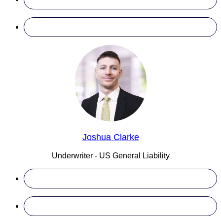
Joshua Clarke
Underwriter - US General Liability