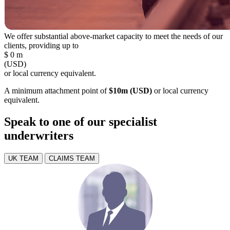
We offer substantial above-market capacity to meet the needs of our
clients, providing up to
$
0
m
(USD)
or local currency equivalent.
A minimum attachment point of
$10m (USD)
or local currency
equivalent.
Speak to one of our specialist
underwriters
UK TEAM
CLAIMS TEAM