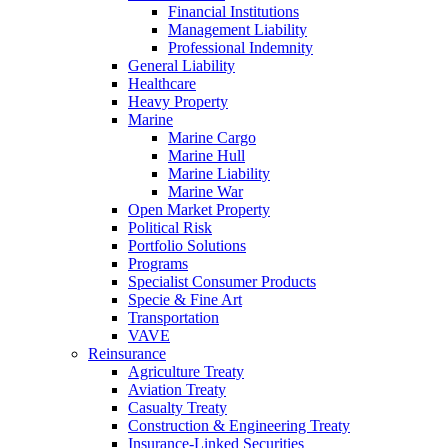
Financial Institutions
Management Liability
Professional Indemnity
General Liability
Healthcare
Heavy Property
Marine
Marine Cargo
Marine Hull
Marine Liability
Marine War
Open Market Property
Political Risk
Portfolio Solutions
Programs
Specialist Consumer Products
Specie & Fine Art
Transportation
VAVE
Reinsurance
Agriculture Treaty
Aviation Treaty
Casualty Treaty
Construction & Engineering Treaty
Insurance-Linked Securities