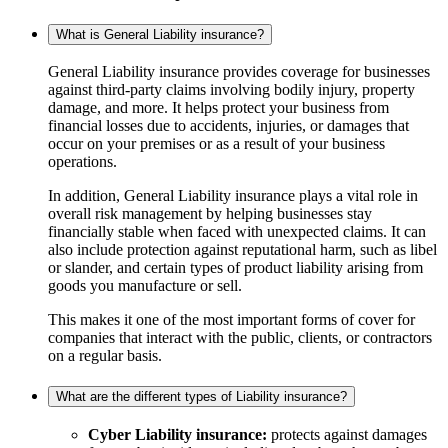
What is General Liability insurance?
General Liability insurance provides coverage for businesses
against third-party claims involving bodily injury, property
damage, and more. It helps protect your business from
financial losses due to accidents, injuries, or damages that
occur on your premises or as a result of your business
operations.
In addition, General Liability insurance plays a vital role in
overall risk management by helping businesses stay
financially stable when faced with unexpected claims. It can
also include protection against reputational harm, such as libel
or slander, and certain types of product liability arising from
goods you manufacture or sell.
This makes it one of the most important forms of cover for
companies that interact with the public, clients, or contractors
on a regular basis.
What are the different types of Liability insurance?
Cyber Liability insurance:
protects against damages