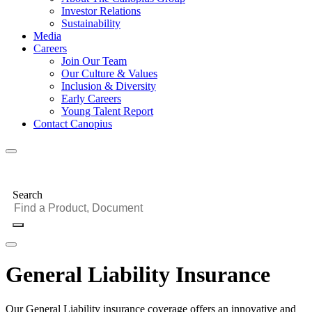
Investor Relations
Sustainability
Media
Careers
Join Our Team
Our Culture & Values
Inclusion & Diversity
Early Careers
Young Talent Report
Contact Canopius
Search
General Liability Insurance
Our General Liability insurance coverage offers an innovative and