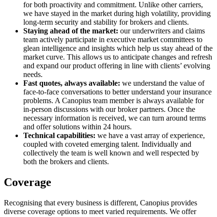
for both proactivity and commitment. Unlike other carriers,
we have stayed in the market during high volatility, providing
long-term security and stability for brokers and clients.
Staying ahead of the market:
our underwriters and claims
team actively participate in executive market committees to
glean intelligence and insights which help us stay ahead of the
market curve. This allows us to anticipate changes and refresh
and expand our product offering in line with clients’ evolving
needs.
Fast quotes, always available:
we understand the value of
face-to-face conversations to better understand your insurance
problems. A Canopius team member is always available for
in-person discussions with our broker partners. Once the
necessary information is received, we can turn around terms
and offer solutions within 24 hours.
Technical capabilities:
we have a vast array of experience,
coupled with coveted emerging talent. Individually and
collectively the team is well known and well respected by
both the brokers and clients.
Coverage
Recognising that every business is different, Canopius provides
diverse coverage options to meet varied requirements. We offer