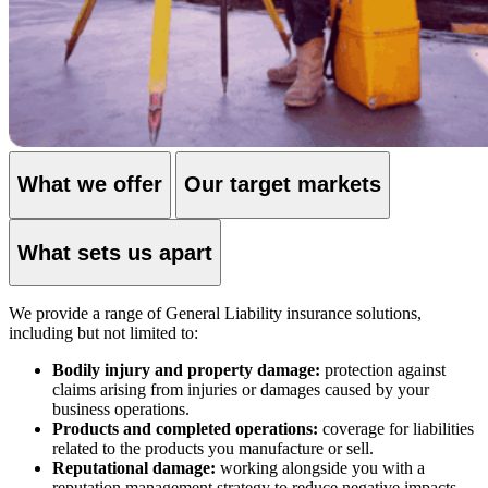
What we offer
Our target markets
What sets us apart
We provide a range of General Liability insurance solutions,
including but not limited to:
Bodily injury and property damage:
protection against
claims arising from injuries or damages caused by your
business operations.
Products and completed operations:
coverage for liabilities
related to the products you manufacture or sell.
Reputational damage:
working alongside you with a
reputation management strategy to reduce negative impacts.