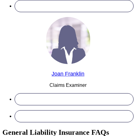
Joan Franklin
Claims Examiner
General Liability Insurance FAQs