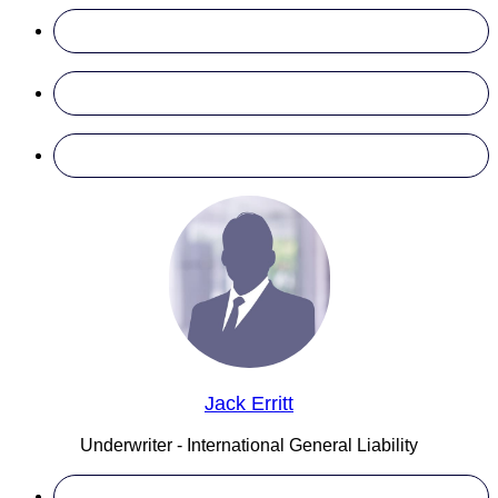
Jack Erritt
Underwriter - International General Liability