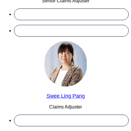
Senior Claims Adjuster
Swee Ling Pang
Claims Adjuster