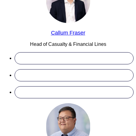
Callum Fraser
Head of Casualty & Financial Lines