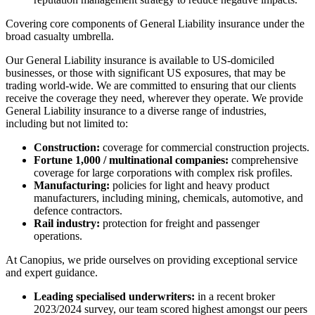
Covering core components of General Liability insurance under the
broad casualty umbrella.
Our General Liability insurance is available to US-domiciled
businesses, or those with significant US exposures, that may be
trading world-wide. We are committed to ensuring that our clients
receive the coverage they need, wherever they operate. We provide
General Liability insurance to a diverse range of industries,
including but not limited to:
Construction:
coverage for commercial construction projects.
Fortune 1,000 / multinational companies:
comprehensive
coverage for large corporations with complex risk profiles.
Manufacturing:
policies for light and heavy product
manufacturers, including mining, chemicals, automotive, and
defence contractors.
Rail industry:
protection for freight and passenger
operations.
At Canopius, we pride ourselves on providing exceptional service
and expert guidance.
Leading specialised underwriters:
in a recent broker
2023/2024 survey, our team scored highest amongst our peers