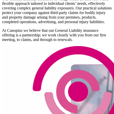
flexible approach tailored to individual clients’ needs, effectively
covering complex general liability exposures. Our practical solutions
protect your company against third-party claims for bodily injury
and property damage arising from your premises, products,
completed operations, advertising, and personal injury liabilities.
At Canopius we believe that our General Liability insurance
offering is a partnership; we work closely with you from our first
meeting, to claims, and through to renewals.