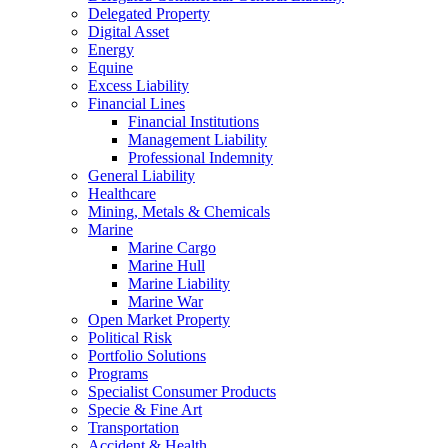
Delegated Property
Digital Asset
Energy
Equine
Excess Liability
Financial Lines
Financial Institutions
Management Liability
Professional Indemnity
General Liability
Healthcare
Mining, Metals & Chemicals
Marine
Marine Cargo
Marine Hull
Marine Liability
Marine War
Open Market Property
Political Risk
Portfolio Solutions
Programs
Specialist Consumer Products
Specie & Fine Art
Transportation
Accident & Health