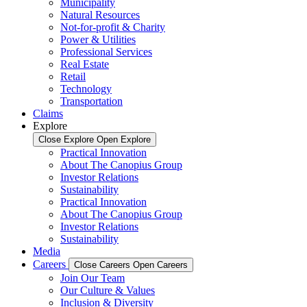
Municipality
Natural Resources
Not-for-profit & Charity
Power & Utilities
Professional Services
Real Estate
Retail
Technology
Transportation
Claims
Explore
Close Explore
Open Explore
Practical Innovation
About The Canopius Group
Investor Relations
Sustainability
Practical Innovation
About The Canopius Group
Investor Relations
Sustainability
Media
Careers
Close Careers
Open Careers
Join Our Team
Our Culture & Values
Inclusion & Diversity