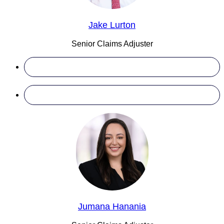
Jake Lurton
Senior Claims Adjuster
Jumana Hanania