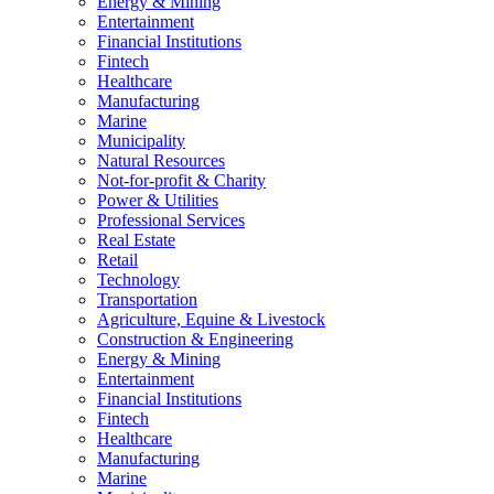
Energy & Mining
Entertainment
Financial Institutions
Fintech
Healthcare
Manufacturing
Marine
Municipality
Natural Resources
Not-for-profit & Charity
Power & Utilities
Professional Services
Real Estate
Retail
Technology
Transportation
Agriculture, Equine & Livestock
Construction & Engineering
Energy & Mining
Entertainment
Financial Institutions
Fintech
Healthcare
Manufacturing
Marine