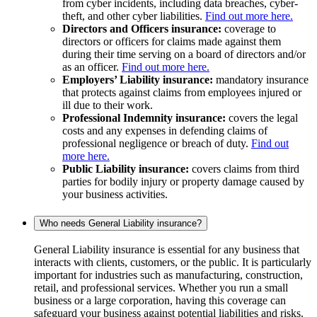
from cyber incidents, including data breaches, cyber-
theft, and other cyber liabilities.
Find out more here.
Directors and Officers insurance:
coverage to
directors or officers for claims made against them
during their time serving on a board of directors and/or
as an officer.
Find out more here.
Employers’ Liability insurance:
mandatory insurance
that protects against claims from employees injured or
ill due to their work.
Professional Indemnity insurance:
covers the legal
costs and any expenses in defending claims of
professional negligence or breach of duty.
Find out
more here.
Public Liability insurance:
covers claims from third
parties for bodily injury or property damage caused by
your business activities.
Who needs General Liability insurance?
General Liability insurance is essential for any business that
interacts with clients, customers, or the public. It is particularly
important for industries such as manufacturing, construction,
retail, and professional services. Whether you run a small
business or a large corporation, having this coverage can
safeguard your business against potential liabilities and risks.