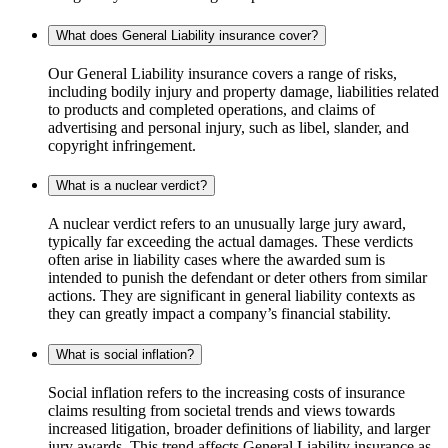
What does General Liability insurance cover?
Our General Liability insurance covers a range of risks,
including bodily injury and property damage, liabilities related
to products and completed operations, and claims of
advertising and personal injury, such as libel, slander, and
copyright infringement.
What is a nuclear verdict?
A nuclear verdict refers to an unusually large jury award,
typically far exceeding the actual damages. These verdicts
often arise in liability cases where the awarded sum is
intended to punish the defendant or deter others from similar
actions. They are significant in general liability contexts as
they can greatly impact a company’s financial stability.
What is social inflation?
Social inflation refers to the increasing costs of insurance
claims resulting from societal trends and views towards
increased litigation, broader definitions of liability, and larger
jury awards. This trend affects General Liability insurance as