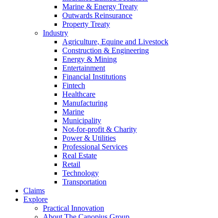
Marine & Energy Treaty
Outwards Reinsurance
Property Treaty
Industry
Agriculture, Equine and Livestock
Construction & Engineering
Energy & Mining
Entertainment
Financial Institutions
Fintech
Healthcare
Manufacturing
Marine
Municipality
Not-for-profit & Charity
Power & Utilities
Professional Services
Real Estate
Retail
Technology
Transportation
Claims
Explore
Practical Innovation
About The Canopius Group