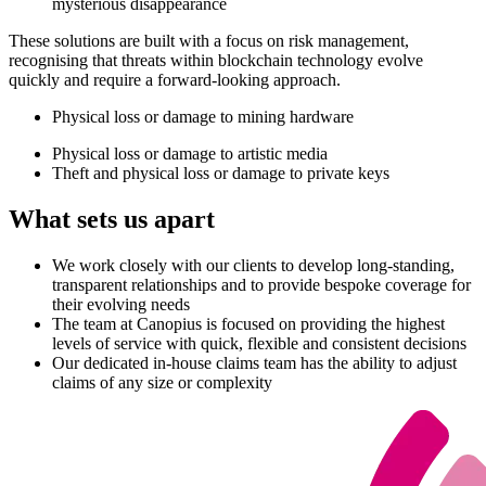
mysterious disappearance
These solutions are built with a focus on risk management,
recognising that threats within blockchain technology evolve
quickly and require a forward-looking approach.
Physical loss or damage to mining hardware
Physical loss or damage to artistic media
Theft and physical loss or damage to private keys
What sets us apart
We work closely with our clients to develop long-standing,
transparent relationships and to provide bespoke coverage for
their evolving needs
The team at Canopius is focused on providing the highest
levels of service with quick, flexible and consistent decisions
Our dedicated in-house claims team has the ability to adjust
claims of any size or complexity