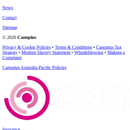
News
Contact
Sitemap
© 2026
Canopius
Privacy & Cookie Policies
•
Terms & Conditions
•
Canopius Tax
Strategy
•
Modern Slavery Statement
•
Whistleblowing
•
Making a
Complaint
Canopius Australia-Pacific Policies
Insurance