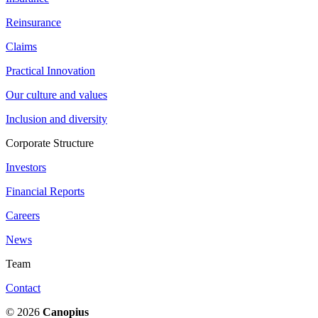
Reinsurance
Claims
Practical Innovation
Our culture and values
Inclusion and diversity
Corporate Structure
Investors
Financial Reports
Careers
News
Team
Contact
© 2026
Canopius