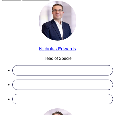
Nicholas Edwards
Head of Specie