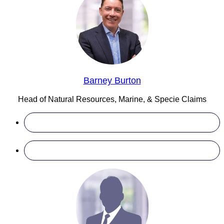
Barney Burton
Head of Natural Resources, Marine, & Specie Claims