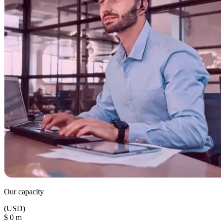
Our capacity
(USD)
$
0
m