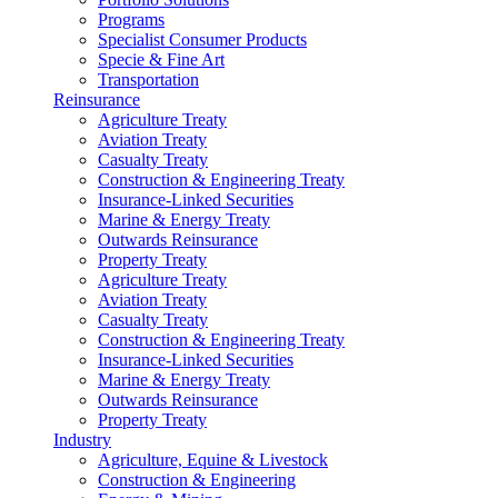
Programs
Specialist Consumer Products
Specie & Fine Art
Transportation
Reinsurance
Agriculture Treaty
Aviation Treaty
Casualty Treaty
Construction & Engineering Treaty
Insurance-Linked Securities
Marine & Energy Treaty
Outwards Reinsurance
Property Treaty
Agriculture Treaty
Aviation Treaty
Casualty Treaty
Construction & Engineering Treaty
Insurance-Linked Securities
Marine & Energy Treaty
Outwards Reinsurance
Property Treaty
Industry
Agriculture, Equine & Livestock
Construction & Engineering