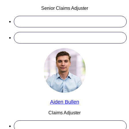
Senior Claims Adjuster
Aiden Bullen
Claims Adjuster