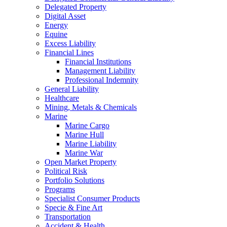
Delegated Property
Digital Asset
Energy
Equine
Excess Liability
Financial Lines
Financial Institutions
Management Liability
Professional Indemnity
General Liability
Healthcare
Mining, Metals & Chemicals
Marine
Marine Cargo
Marine Hull
Marine Liability
Marine War
Open Market Property
Political Risk
Portfolio Solutions
Programs
Specialist Consumer Products
Specie & Fine Art
Transportation
Accident & Health