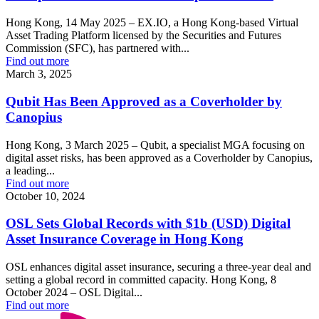
Hong Kong, 14 May 2025 – EX.IO, a Hong Kong-based Virtual
Asset Trading Platform licensed by the Securities and Futures
Commission (SFC), has partnered with...
Find out more
March 3, 2025
Qubit Has Been Approved as a Coverholder by
Canopius
Hong Kong, 3 March 2025 – Qubit, a specialist MGA focusing on
digital asset risks, has been approved as a Coverholder by Canopius,
a leading...
Find out more
October 10, 2024
OSL Sets Global Records with $1b (USD) Digital
Asset Insurance Coverage in Hong Kong
OSL enhances digital asset insurance, securing a three-year deal and
setting a global record in committed capacity. Hong Kong, 8
October 2024 – OSL Digital...
Find out more