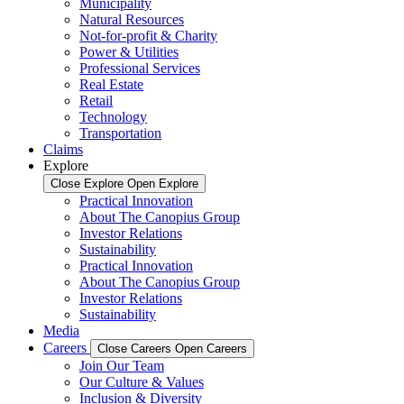
Municipality
Natural Resources
Not-for-profit & Charity
Power & Utilities
Professional Services
Real Estate
Retail
Technology
Transportation
Claims
Explore
Close Explore
Open Explore
Practical Innovation
About The Canopius Group
Investor Relations
Sustainability
Practical Innovation
About The Canopius Group
Investor Relations
Sustainability
Media
Careers
Close Careers
Open Careers
Join Our Team
Our Culture & Values
Inclusion & Diversity