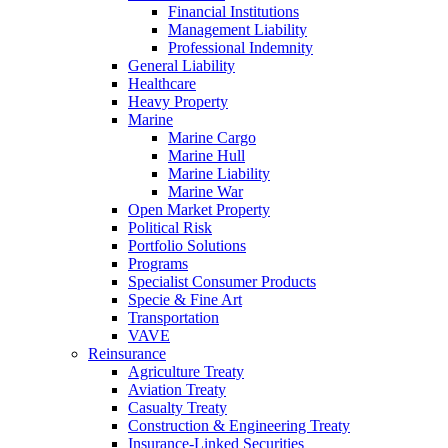
Financial Institutions
Management Liability
Professional Indemnity
General Liability
Healthcare
Heavy Property
Marine
Marine Cargo
Marine Hull
Marine Liability
Marine War
Open Market Property
Political Risk
Portfolio Solutions
Programs
Specialist Consumer Products
Specie & Fine Art
Transportation
VAVE
Reinsurance
Agriculture Treaty
Aviation Treaty
Casualty Treaty
Construction & Engineering Treaty
Insurance-Linked Securities