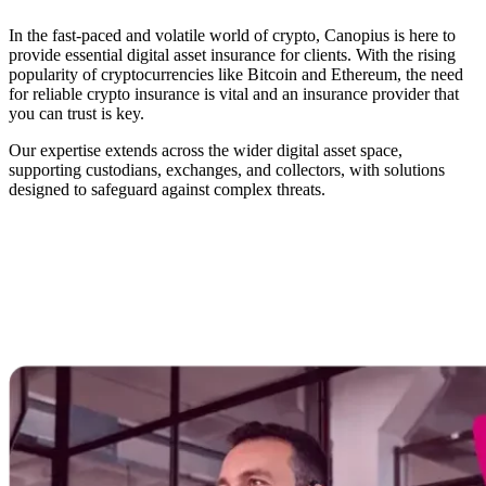
In the fast-paced and volatile world of crypto, Canopius is here to
provide essential digital asset insurance for clients. With the rising
popularity of cryptocurrencies like Bitcoin and Ethereum, the need
for reliable crypto insurance is vital and an insurance provider that
you can trust is key.
Our expertise extends across the wider digital asset space,
supporting custodians, exchanges, and collectors, with solutions
designed to safeguard against complex threats.