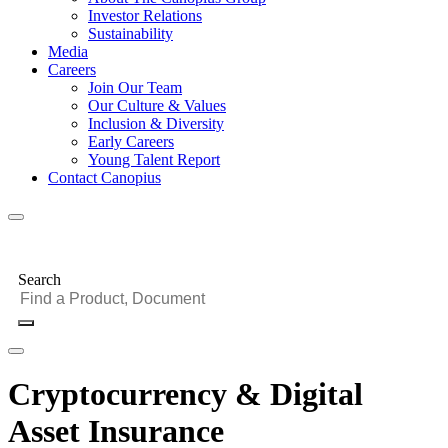
Investor Relations
Sustainability
Media
Careers
Join Our Team
Our Culture & Values
Inclusion & Diversity
Early Careers
Young Talent Report
Contact Canopius
Search
Cryptocurrency & Digital
Asset Insurance