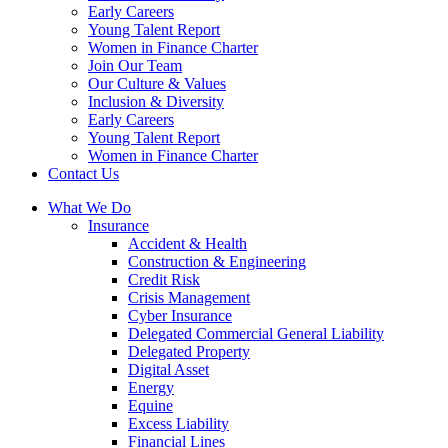
Early Careers
Young Talent Report
Women in Finance Charter
Join Our Team
Our Culture & Values
Inclusion & Diversity
Early Careers
Young Talent Report
Women in Finance Charter
Contact Us
What We Do
Insurance
Accident & Health
Construction & Engineering
Credit Risk
Crisis Management
Cyber Insurance
Delegated Commercial General Liability
Delegated Property
Digital Asset
Energy
Equine
Excess Liability
Financial Lines