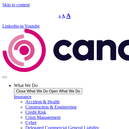
Skip to content
Decrease
Reset
Increase
A
A
A
font
font
size.
font
size.
Linkedin-in
Youtube
size.
What We Do
Close What We Do
Open What We Do
Insurance
Accident & Health
Construction & Engineering
Credit Risk
Crisis Management
Cyber
Delegated Commercial General Liability