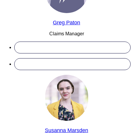
Greg Paton
Claims Manager
Susanna Marsden