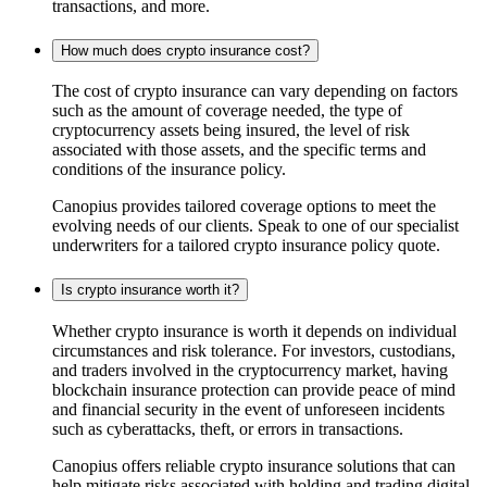
transactions, and more.
How much does crypto insurance cost?
The cost of crypto insurance can vary depending on factors
such as the amount of coverage needed, the type of
cryptocurrency assets being insured, the level of risk
associated with those assets, and the specific terms and
conditions of the insurance policy.
Canopius provides tailored coverage options to meet the
evolving needs of our clients. Speak to one of our specialist
underwriters for a tailored crypto insurance policy quote.
Is crypto insurance worth it?
Whether crypto insurance is worth it depends on individual
circumstances and risk tolerance. For investors, custodians,
and traders involved in the cryptocurrency market, having
blockchain insurance protection can provide peace of mind
and financial security in the event of unforeseen incidents
such as cyberattacks, theft, or errors in transactions.
Canopius offers reliable crypto insurance solutions that can
help mitigate risks associated with holding and trading digital