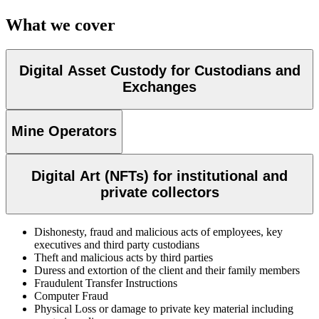
What we cover
Digital Asset Custody for Custodians and
Exchanges
Mine Operators
Digital Art (NFTs) for institutional and
private collectors
Dishonesty, fraud and malicious acts of employees, key
executives and third party custodians
Theft and malicious acts by third parties
Duress and extortion of the client and their family members
Fraudulent Transfer Instructions
Computer Fraud
Physical Loss or damage to private key material including