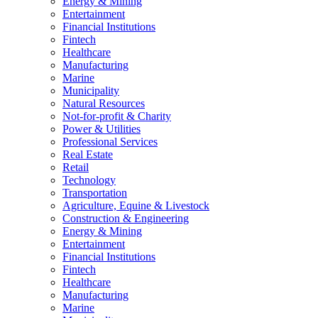
Energy & Mining
Entertainment
Financial Institutions
Fintech
Healthcare
Manufacturing
Marine
Municipality
Natural Resources
Not-for-profit & Charity
Power & Utilities
Professional Services
Real Estate
Retail
Technology
Transportation
Agriculture, Equine & Livestock
Construction & Engineering
Energy & Mining
Entertainment
Financial Institutions
Fintech
Healthcare
Manufacturing
Marine