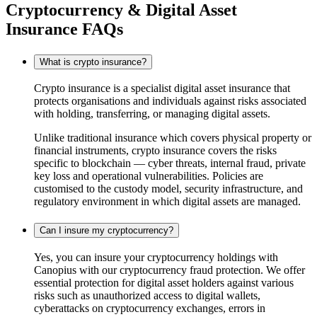
Cryptocurrency & Digital Asset
Insurance FAQs
What is crypto insurance?
Crypto insurance is a specialist digital asset insurance that
protects organisations and individuals against risks associated
with holding, transferring, or managing digital assets.
Unlike traditional insurance which covers physical property or
financial instruments, crypto insurance covers the risks
specific to blockchain — cyber threats, internal fraud, private
key loss and operational vulnerabilities. Policies are
customised to the custody model, security infrastructure, and
regulatory environment in which digital assets are managed.
Can I insure my cryptocurrency?
Yes, you can insure your cryptocurrency holdings with
Canopius with our cryptocurrency fraud protection. We offer
essential protection for digital asset holders against various
risks such as unauthorized access to digital wallets,
cyberattacks on cryptocurrency exchanges, errors in