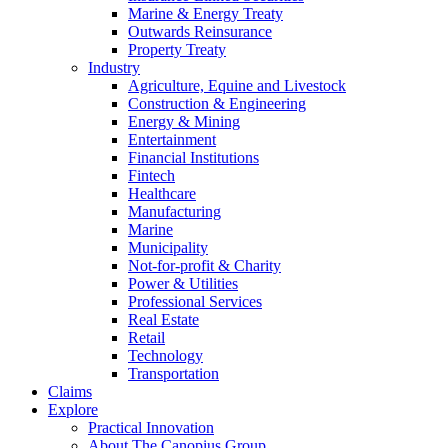
Marine & Energy Treaty
Outwards Reinsurance
Property Treaty
Industry
Agriculture, Equine and Livestock
Construction & Engineering
Energy & Mining
Entertainment
Financial Institutions
Fintech
Healthcare
Manufacturing
Marine
Municipality
Not-for-profit & Charity
Power & Utilities
Professional Services
Real Estate
Retail
Technology
Transportation
Claims
Explore
Practical Innovation
About The Canopius Group