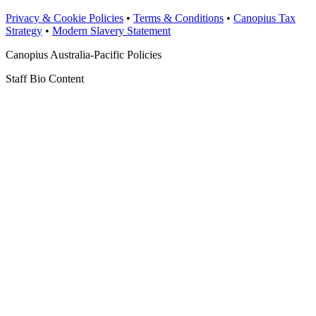
Privacy & Cookie Policies
•
Terms & Conditions
•
Canopius Tax
Strategy
•
Modern Slavery Statement
Canopius Australia-Pacific Policies
Staff Bio Content