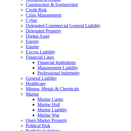
Construction & Engineering
Credit Risk
Crisis Management
Cyber
Delegated Commercial General Liability
Delegated Property
Digital Asset
Energy
Equine
Excess Liability
Financial Lines
Financial Institutions
Management Liability
Professional Indemnity
General Liability
Healthcare
Mining, Metals & Chemicals
Marine
Marine Cargo
Marine Hull
Marine Liability
Marine War
Open Market Property
Political Risk
Portfolio Solutions