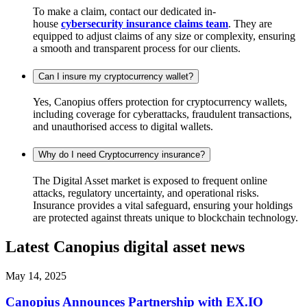
To make a claim, contact our dedicated in-
house
cybersecurity insurance claims team
. They are
equipped to adjust claims of any size or complexity, ensuring
a smooth and transparent process for our clients.
Can I insure my cryptocurrency wallet?
Yes, Canopius offers protection for cryptocurrency wallets,
including coverage for cyberattacks, fraudulent transactions,
and unauthorised access to digital wallets.
Why do I need Cryptocurrency insurance?
The Digital Asset market is exposed to frequent online
attacks, regulatory uncertainty, and operational risks.
Insurance provides a vital safeguard, ensuring your holdings
are protected against threats unique to blockchain technology.
Latest Canopius digital asset news
May 14, 2025
Canopius Announces Partnership with EX.IO