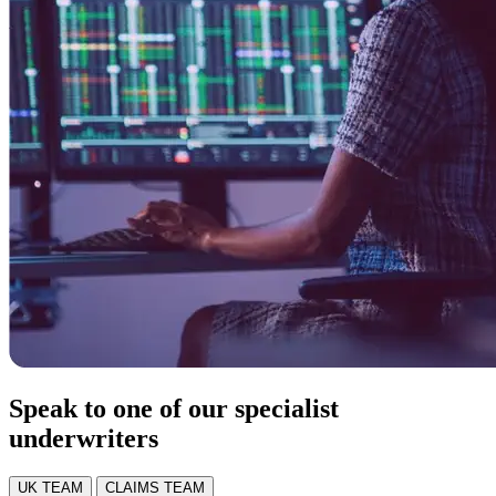
Speak to one of our specialist
underwriters
UK TEAM
CLAIMS TEAM