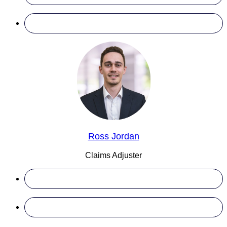
Ross Jordan
Claims Adjuster