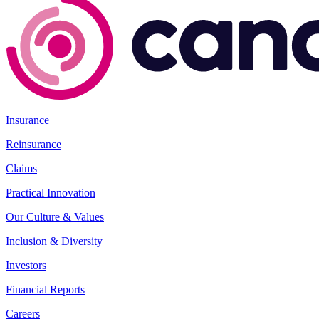
Insurance
Reinsurance
Claims
Practical Innovation
Our Culture & Values
Inclusion & Diversity
Investors
Financial Reports
Careers