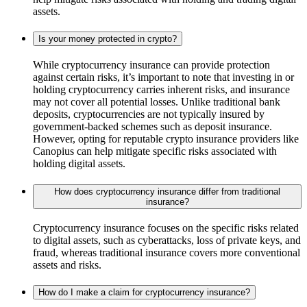
assets.
Is your money protected in crypto?
While cryptocurrency insurance can provide protection
against certain risks, it’s important to note that investing in or
holding cryptocurrency carries inherent risks, and insurance
may not cover all potential losses. Unlike traditional bank
deposits, cryptocurrencies are not typically insured by
government-backed schemes such as deposit insurance.
However, opting for reputable crypto insurance providers like
Canopius can help mitigate specific risks associated with
holding digital assets.
How does cryptocurrency insurance differ from traditional
insurance?
Cryptocurrency insurance focuses on the specific risks related
to digital assets, such as cyberattacks, loss of private keys, and
fraud, whereas traditional insurance covers more conventional
assets and risks.
How do I make a claim for cryptocurrency insurance?