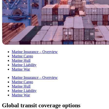
Marine Insurance – Overview
Marine Cargo
Marine Hull
Marine Liability
Marine War
Marine Insurance – Overview
Marine Cargo
Marine Hull
Marine Liability
Marine War
Global transit coverage options