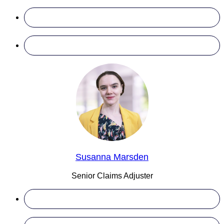
Susanna Marsden
Senior Claims Adjuster