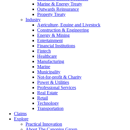
Marine & Energy Treaty
Outwards Reinsurance
Property Treaty
Industry
Agriculture, Equine and Livestock
Construction & Engineering
Energy & Mining
Entertainment
Financial Institutions
Fintech
Healthcare
Manufacturing
Marine
Municipality
Not-for-profit & Charity
Power & Utilities
Professional Services
Real Estate
Retail
Technology
Transportation
Claims
Explore
Practical Innovation
About The Canopius Group