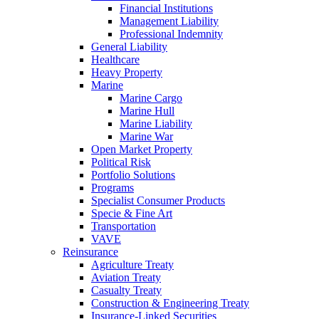
Financial Institutions
Management Liability
Professional Indemnity
General Liability
Healthcare
Heavy Property
Marine
Marine Cargo
Marine Hull
Marine Liability
Marine War
Open Market Property
Political Risk
Portfolio Solutions
Programs
Specialist Consumer Products
Specie & Fine Art
Transportation
VAVE
Reinsurance
Agriculture Treaty
Aviation Treaty
Casualty Treaty
Construction & Engineering Treaty
Insurance-Linked Securities