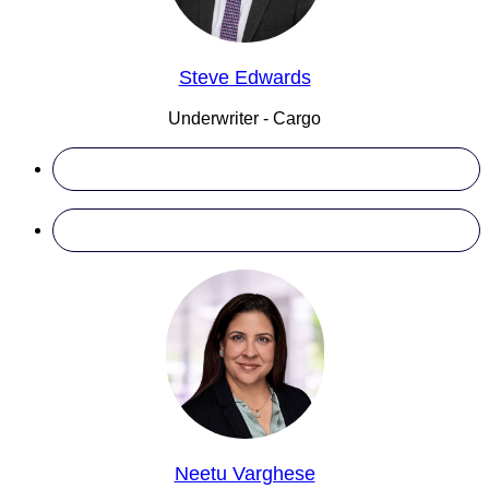
Steve Edwards
Underwriter - Cargo
Neetu Varghese