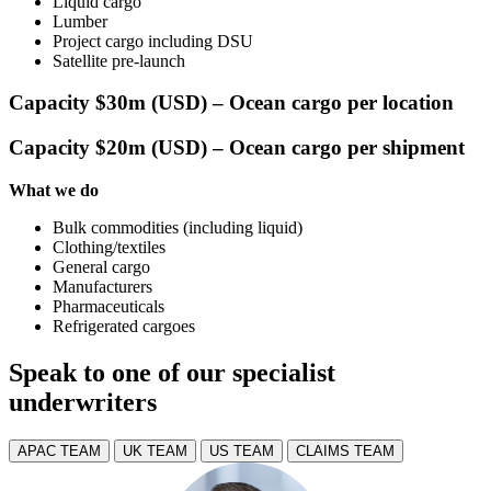
Liquid cargo
Lumber
Project cargo including DSU
Satellite pre-launch
Capacity $30m (USD) – Ocean cargo per location
Capacity $20m (USD) – Ocean cargo per shipment
What we do
Bulk commodities (including liquid)
Clothing/textiles
General cargo
Manufacturers
Pharmaceuticals
Refrigerated cargoes
Speak to one of our specialist
underwriters
APAC TEAM
UK TEAM
US TEAM
CLAIMS TEAM