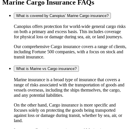
Marine Cargo Insurance FAQs
What is covered by Canopius’ Marine Cargo insurance?
Canopius offers protection for world-wide general cargo risks
on both a primary and excess basis. This includes coverage
for physical loss or damage during sea, air, or land journeys.
Our comprehensive Cargo insurance covers a range of clients,
including Fortune 500 companies, with a focus on stock and
transit insurance.
What is Marine vs Cargo insurance?
Marine insurance is a broad type of insurance that covers a
range of risks associated with the transportation of goods and
vessels overseas, including the ships themselves, the cargo,
and any potential liabilities.
On the other hand, Cargo insurance is more specific and
focuses solely on protecting the goods being transported
against loss or damage during transit, whether by sea, air, or
land.