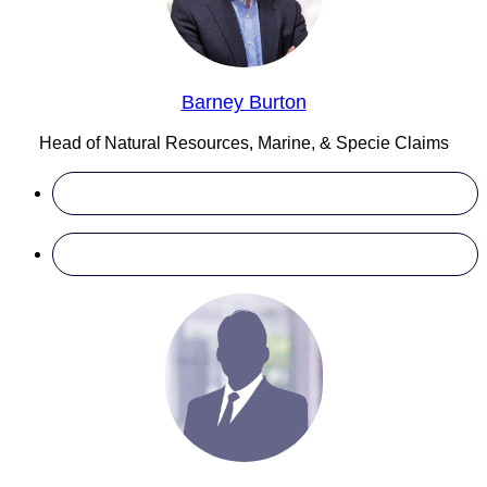
Barney Burton
Head of Natural Resources, Marine, & Specie Claims