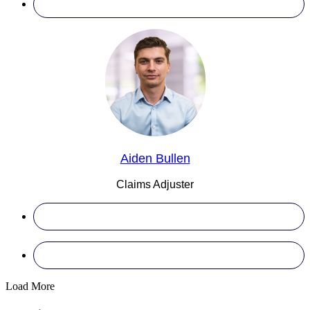
Aiden Bullen
Claims Adjuster
Load More