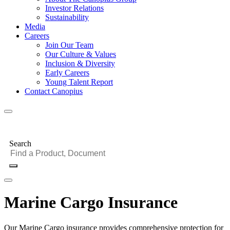
Investor Relations
Sustainability
Media
Careers
Join Our Team
Our Culture & Values
Inclusion & Diversity
Early Careers
Young Talent Report
Contact Canopius
Search
Marine Cargo Insurance
Our Marine Cargo insurance provides comprehensive protection for