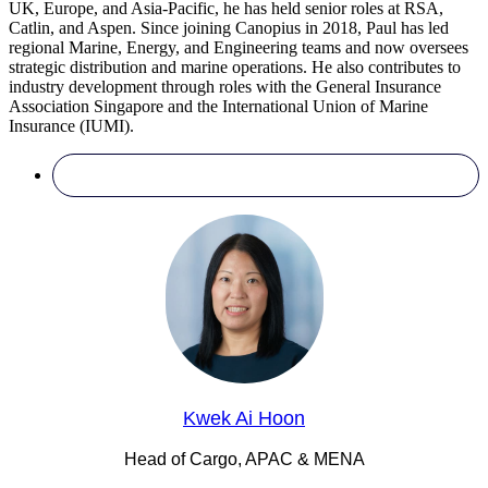
UK, Europe, and Asia-Pacific, he has held senior roles at RSA,
Catlin, and Aspen. Since joining Canopius in 2018, Paul has led
regional Marine, Energy, and Engineering teams and now oversees
strategic distribution and marine operations. He also contributes to
industry development through roles with the General Insurance
Association Singapore and the International Union of Marine
Insurance (IUMI).
Kwek Ai Hoon
Head of Cargo, APAC & MENA