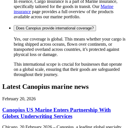
In essence, Cargo insurance is a part of Marine insurance,
specifically tailored for the goods in transit. Our
Marine
insurance
page provides a full overview of the products
available across our marine portfolio.
Does Canopius provide international coverage?
Yes, our coverage is global. This means whether your cargo is
being shipped across oceans, flown over continents, or
transported overland across countries, it’s protected against
physical loss or damage.
This international scope is crucial for businesses that operate
on a global scale, ensuring that their goods are safeguarded
throughout their journey.
Latest Canopius marine news
February 20, 2026
Canopius US Marine Enters Partnership With
Globex Underwriting Services
Chicago, 20 February 2026 – Canopius, a leading global specialty