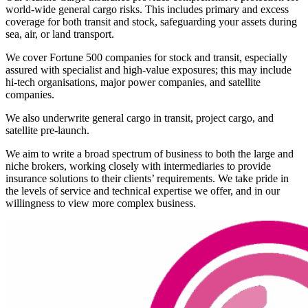
world-wide general cargo risks. This includes primary and excess
coverage for both transit and stock, safeguarding your assets during
sea, air, or land transport.
We cover Fortune 500 companies for stock and transit, especially
assured with specialist and high-value exposures; this may include
hi-tech organisations, major power companies, and satellite
companies.
We also underwrite general cargo in transit, project cargo, and
satellite pre-launch.
We aim to write a broad spectrum of business to both the large and
niche brokers, working closely with intermediaries to provide
insurance solutions to their clients’ requirements. We take pride in
the levels of service and technical expertise we offer, and in our
willingness to view more complex business.