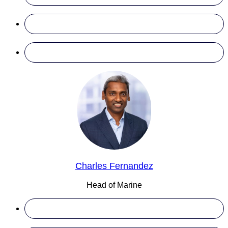
Charles Fernandez
Head of Marine