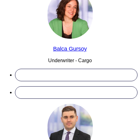
Balca Gursoy
Underwriter - Cargo