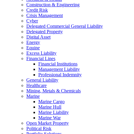
Construction & Engineering
Credit Risk
Crisis Management
Cyber
Delegated Commercial General Liability
Delegated Property
Digital Asset
Energy
Equine
Excess Liability
Financial Lines
Financial Institutions
Management Liability
Professional Indemnity
General Liability
Healthcare
Mining, Metals & Chemicals
Marine
Marine Cargo
Marine Hull
Marine Liability
Marine War
Open Market Property
Political Risk
Portfolio Solutions