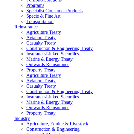
Programs
Specialist Consumer Products
Specie & Fine Art
Transportation
Reinsurance
Agriculture Treaty
Aviation Treaty
Casualty Treaty
Construction & Engineering Treaty
Insurance-Linked Securities
Marine & Energy Treaty
Outwards Reinsurance
Property Treaty
Agriculture Treaty
Aviation Treaty
Casualty Treaty
Construction & Engineering Treaty
Insurance-Linked Securities
Marine & Energy Treaty
Outwards Reinsurance
Property Treaty
Industry
Agriculture, Equine & Livestock
Construction & Engineering