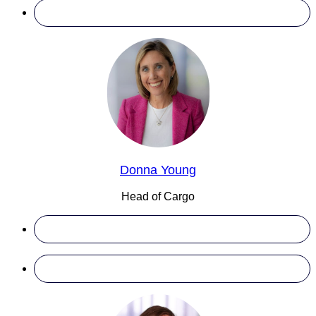
Donna Young
Head of Cargo