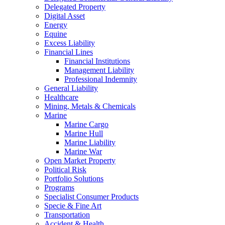
Delegated Property
Digital Asset
Energy
Equine
Excess Liability
Financial Lines
Financial Institutions
Management Liability
Professional Indemnity
General Liability
Healthcare
Mining, Metals & Chemicals
Marine
Marine Cargo
Marine Hull
Marine Liability
Marine War
Open Market Property
Political Risk
Portfolio Solutions
Programs
Specialist Consumer Products
Specie & Fine Art
Transportation
Accident & Health