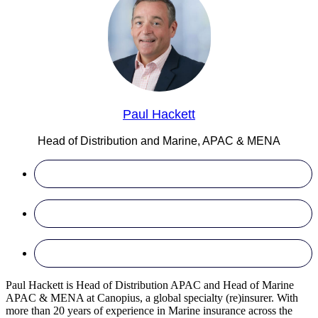
Paul Hackett
Head of Distribution and Marine, APAC & MENA
Paul Hackett is Head of Distribution APAC and Head of Marine
APAC & MENA at Canopius, a global specialty (re)insurer. With
more than 20 years of experience in Marine insurance across the