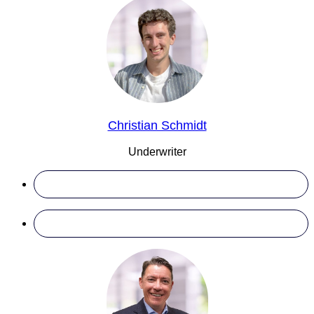
Christian Schmidt
Underwriter