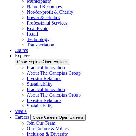
Municipality
Natural Resources
Not-for-profit & Charity
Power & Utilities
Professional Services
Real Estate
Retail
Technology
Transportation
Claims
Explore
Close Explore
Open Explore
Practical Innovation
About The Canopius Group
Investor Relations
Sustainability
Practical Innovation
About The Canopius Group
Investor Relations
Sustainability
Media
Careers
Close Careers
Open Careers
Join Our Team
Our Culture & Values
Inclusion & Diversity