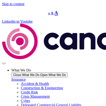
Skip to content
Decrease
Reset
Increase
A
A
A
font
font
size.
font
size.
Linkedin-in
Youtube
size.
What We Do
Close What We Do
Open What We Do
Insurance
Accident & Health
Construction & Engineering
Credit Risk
Crisis Management
Cyber
Delegated Commercial General Liability