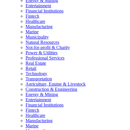
Energy & Mining
Entertainment
Financial Institutions
Fintech
Healthcare
Manufacturing
Marine
Municipality
Natural Resources
Not-for-profit & Charity
Power & Utilities
Professional Services
Real Estate
Retail
Technology
Transportation
Agriculture, Equine & Livestock
Construction & Engineering
Energy & Mining
Entertainment
Financial Institutions
Fintech
Healthcare
Manufacturing
Marine