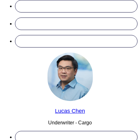
Lucas Chen
Underwriter - Cargo