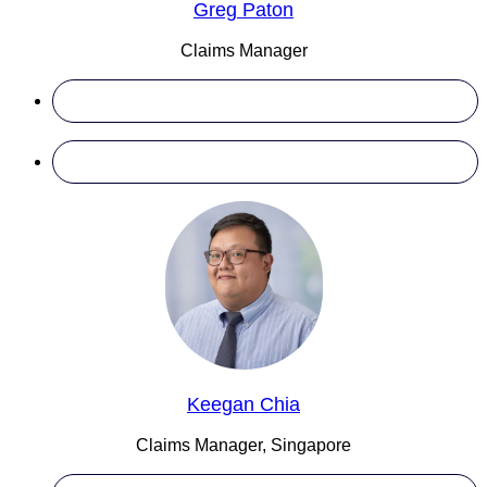
Greg Paton
Claims Manager
Keegan Chia
Claims Manager, Singapore