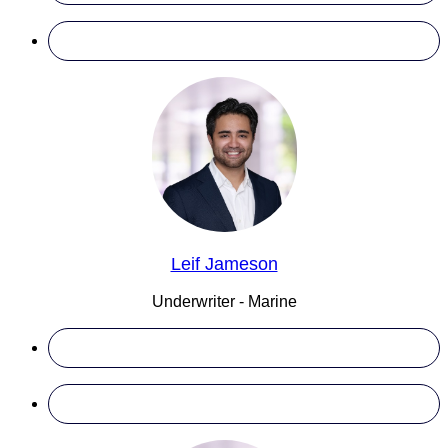
Leif Jameson
Underwriter - Marine