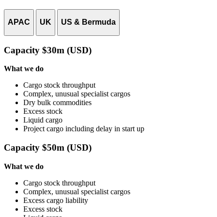
APAC
UK
US & Bermuda
Capacity $30m (USD)
What we do
Cargo stock throughput
Complex, unusual specialist cargos
Dry bulk commodities
Excess stock
Liquid cargo
Project cargo including delay in start up
Capacity $50m (USD)
What we do
Cargo stock throughput
Complex, unusual specialist cargos
Excess cargo liability
Excess stock