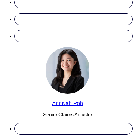
AnnNah Poh
Senior Claims Adjuster