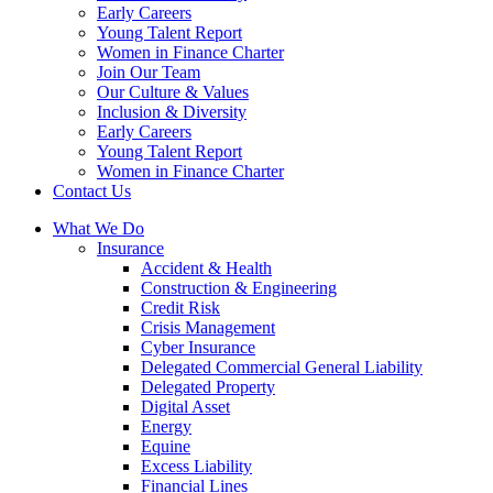
Early Careers
Young Talent Report
Women in Finance Charter
Join Our Team
Our Culture & Values
Inclusion & Diversity
Early Careers
Young Talent Report
Women in Finance Charter
Contact Us
What We Do
Insurance
Accident & Health
Construction & Engineering
Credit Risk
Crisis Management
Cyber Insurance
Delegated Commercial General Liability
Delegated Property
Digital Asset
Energy
Equine
Excess Liability
Financial Lines