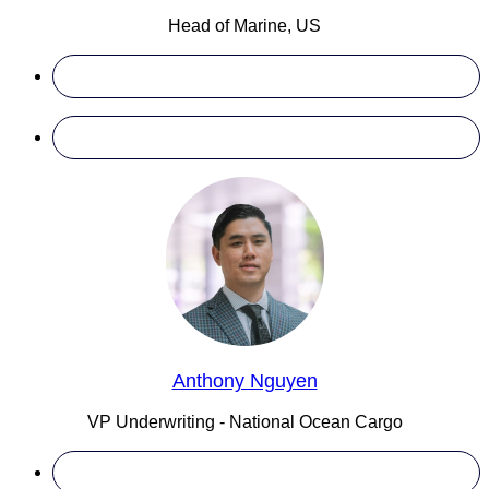
Head of Marine, US
Anthony Nguyen
VP Underwriting - National Ocean Cargo