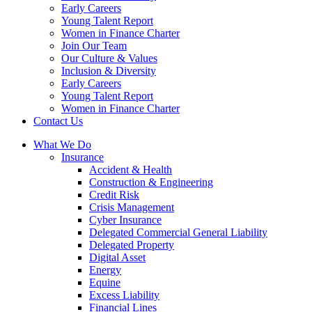
Early Careers
Young Talent Report
Women in Finance Charter
Join Our Team
Our Culture & Values
Inclusion & Diversity
Early Careers
Young Talent Report
Women in Finance Charter
Contact Us
What We Do
Insurance
Accident & Health
Construction & Engineering
Credit Risk
Crisis Management
Cyber Insurance
Delegated Commercial General Liability
Delegated Property
Digital Asset
Energy
Equine
Excess Liability
Financial Lines