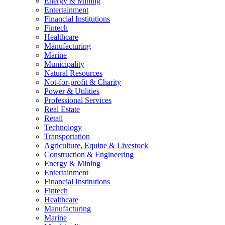
Energy & Mining
Entertainment
Financial Institutions
Fintech
Healthcare
Manufacturing
Marine
Municipality
Natural Resources
Not-for-profit & Charity
Power & Utilities
Professional Services
Real Estate
Retail
Technology
Transportation
Agriculture, Equine & Livestock
Construction & Engineering
Energy & Mining
Entertainment
Financial Institutions
Fintech
Healthcare
Manufacturing
Marine