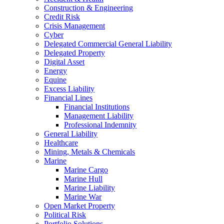
Construction & Engineering
Credit Risk
Crisis Management
Cyber
Delegated Commercial General Liability
Delegated Property
Digital Asset
Energy
Equine
Excess Liability
Financial Lines
Financial Institutions
Management Liability
Professional Indemnity
General Liability
Healthcare
Mining, Metals & Chemicals
Marine
Marine Cargo
Marine Hull
Marine Liability
Marine War
Open Market Property
Political Risk
Portfolio Solutions