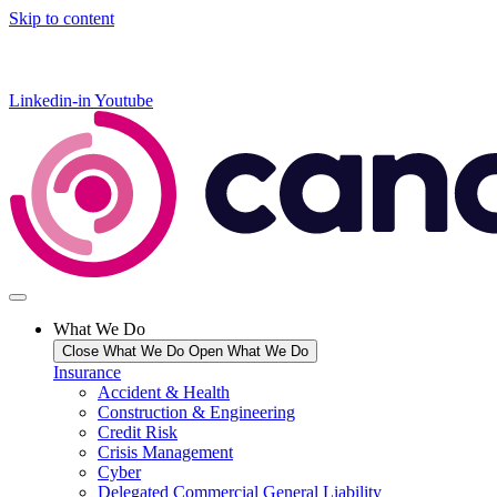
Skip to content
Linkedin-in
Youtube
What We Do
Close What We Do
Open What We Do
Insurance
Accident & Health
Construction & Engineering
Credit Risk
Crisis Management
Cyber
Delegated Commercial General Liability