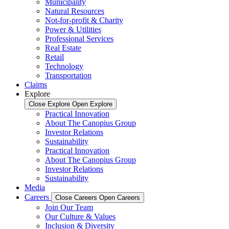
Municipality
Natural Resources
Not-for-profit & Charity
Power & Utilities
Professional Services
Real Estate
Retail
Technology
Transportation
Claims
Explore
Close Explore
Open Explore
Practical Innovation
About The Canopius Group
Investor Relations
Sustainability
Practical Innovation
About The Canopius Group
Investor Relations
Sustainability
Media
Careers
Close Careers
Open Careers
Join Our Team
Our Culture & Values
Inclusion & Diversity