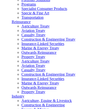
Programs
Specialist Consumer Products
Specie & Fine Art
Transportation
Reinsurance
Agriculture Treaty
Aviation Treaty
Casualty Treaty
Construction & Engineering Treaty
Insurance-Linked Securities
Marine & Energy Treaty
Outwards Reinsurance
Property Treaty
Agriculture Treaty
Aviation Treaty
Casualty Treaty
Construction & Engineering Treaty
Insurance-Linked Securities
Marine & Energy Treaty
Outwards Reinsurance
Property Treaty
Industry
Agriculture, Equine & Livestock
Construction & Engineering