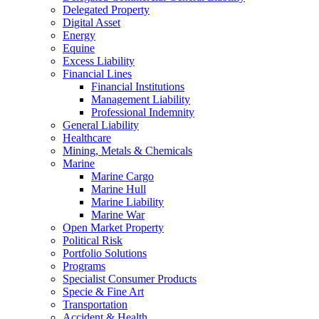
Delegated Property
Digital Asset
Energy
Equine
Excess Liability
Financial Lines
Financial Institutions
Management Liability
Professional Indemnity
General Liability
Healthcare
Mining, Metals & Chemicals
Marine
Marine Cargo
Marine Hull
Marine Liability
Marine War
Open Market Property
Political Risk
Portfolio Solutions
Programs
Specialist Consumer Products
Specie & Fine Art
Transportation
Accident & Health