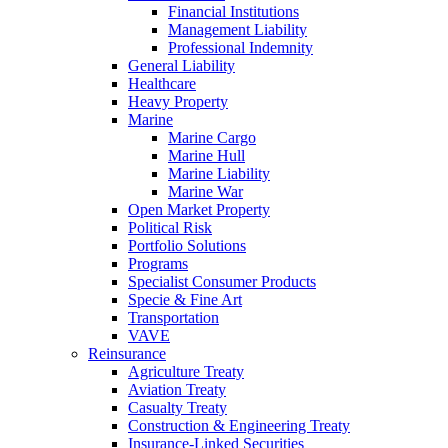
Financial Institutions
Management Liability
Professional Indemnity
General Liability
Healthcare
Heavy Property
Marine
Marine Cargo
Marine Hull
Marine Liability
Marine War
Open Market Property
Political Risk
Portfolio Solutions
Programs
Specialist Consumer Products
Specie & Fine Art
Transportation
VAVE
Reinsurance
Agriculture Treaty
Aviation Treaty
Casualty Treaty
Construction & Engineering Treaty
Insurance-Linked Securities