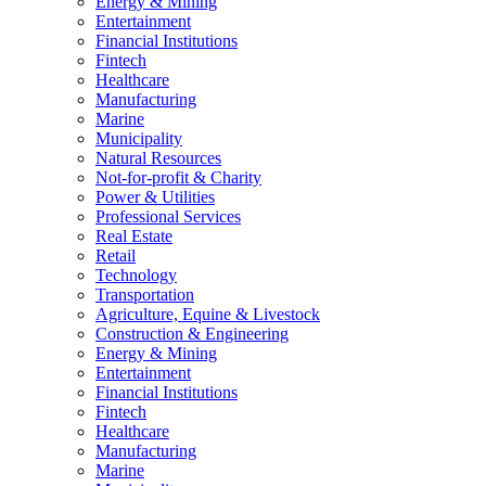
Energy & Mining
Entertainment
Financial Institutions
Fintech
Healthcare
Manufacturing
Marine
Municipality
Natural Resources
Not-for-profit & Charity
Power & Utilities
Professional Services
Real Estate
Retail
Technology
Transportation
Agriculture, Equine & Livestock
Construction & Engineering
Energy & Mining
Entertainment
Financial Institutions
Fintech
Healthcare
Manufacturing
Marine