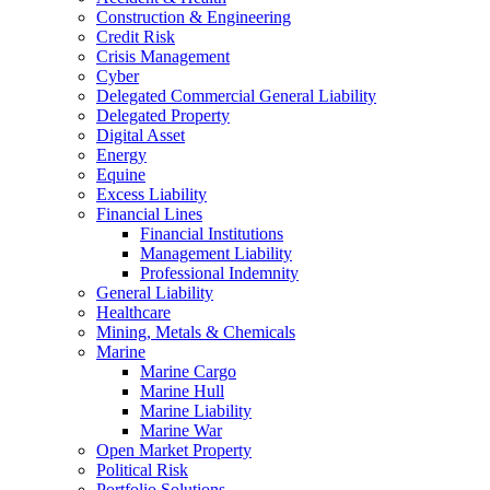
Construction & Engineering
Credit Risk
Crisis Management
Cyber
Delegated Commercial General Liability
Delegated Property
Digital Asset
Energy
Equine
Excess Liability
Financial Lines
Financial Institutions
Management Liability
Professional Indemnity
General Liability
Healthcare
Mining, Metals & Chemicals
Marine
Marine Cargo
Marine Hull
Marine Liability
Marine War
Open Market Property
Political Risk
Portfolio Solutions