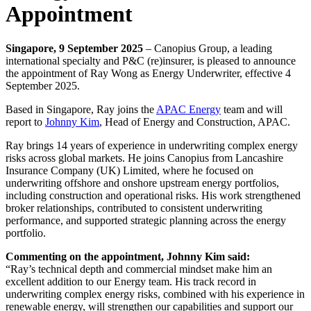
Appointment
Singapore, 9 September 2025
– Canopius Group, a leading
international specialty and P&C (re)insurer, is pleased to announce
the appointment of Ray Wong as Energy Underwriter, effective 4
September 2025.
Based in Singapore, Ray joins the
APAC Energy
team and will
report to
Johnny Kim
, Head of Energy and Construction, APAC.
Ray brings 14 years of experience in underwriting complex energy
risks across global markets. He joins Canopius from Lancashire
Insurance Company (UK) Limited, where he focused on
underwriting offshore and onshore upstream energy portfolios,
including construction and operational risks. His work strengthened
broker relationships, contributed to consistent underwriting
performance, and supported strategic planning across the energy
portfolio.
Commenting on the appointment, Johnny Kim said:
“Ray’s technical depth and commercial mindset make him an
excellent addition to our Energy team. His track record in
underwriting complex energy risks, combined with his experience in
renewable energy, will strengthen our capabilities and support our