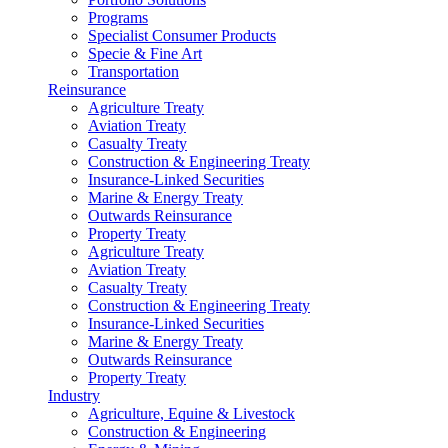
Programs
Specialist Consumer Products
Specie & Fine Art
Transportation
Reinsurance
Agriculture Treaty
Aviation Treaty
Casualty Treaty
Construction & Engineering Treaty
Insurance-Linked Securities
Marine & Energy Treaty
Outwards Reinsurance
Property Treaty
Agriculture Treaty
Aviation Treaty
Casualty Treaty
Construction & Engineering Treaty
Insurance-Linked Securities
Marine & Energy Treaty
Outwards Reinsurance
Property Treaty
Industry
Agriculture, Equine & Livestock
Construction & Engineering