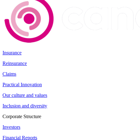
Insurance
Reinsurance
Claims
Practical Innovation
Our culture and values
Inclusion and diversity
Corporate Structure
Investors
Financial Reports