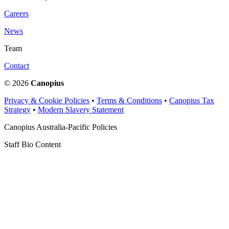
Careers
News
Team
Contact
© 2026
Canopius
Privacy & Cookie Policies
•
Terms & Conditions
•
Canopius Tax
Strategy
•
Modern Slavery Statement
Canopius Australia-Pacific Policies
Staff Bio Content