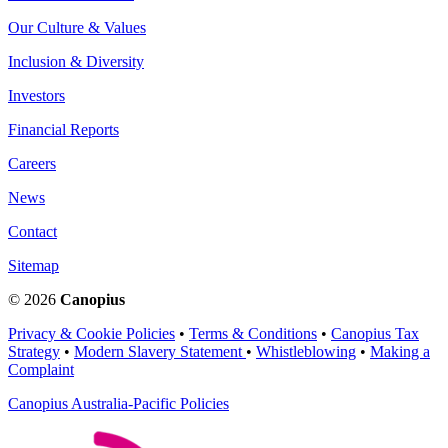
Our Culture & Values
Inclusion & Diversity
Investors
Financial Reports
Careers
News
Contact
Sitemap
© 2026
Canopius
Privacy & Cookie Policies
•
Terms & Conditions
•
Canopius Tax
Strategy
•
Modern Slavery Statement
•
Whistleblowing
•
Making a
Complaint
Canopius Australia-Pacific Policies