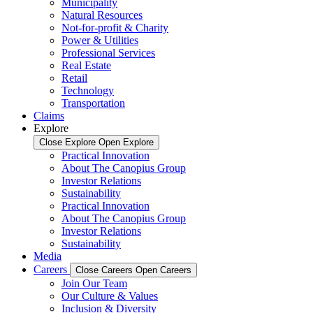
Municipality
Natural Resources
Not-for-profit & Charity
Power & Utilities
Professional Services
Real Estate
Retail
Technology
Transportation
Claims
Explore
Close Explore
Open Explore
Practical Innovation
About The Canopius Group
Investor Relations
Sustainability
Practical Innovation
About The Canopius Group
Investor Relations
Sustainability
Media
Careers
Close Careers
Open Careers
Join Our Team
Our Culture & Values
Inclusion & Diversity