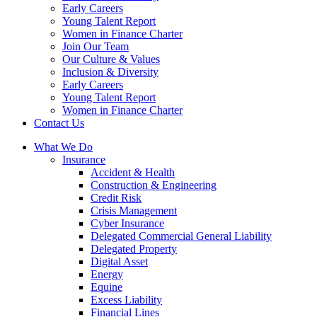
Early Careers
Young Talent Report
Women in Finance Charter
Join Our Team
Our Culture & Values
Inclusion & Diversity
Early Careers
Young Talent Report
Women in Finance Charter
Contact Us
What We Do
Insurance
Accident & Health
Construction & Engineering
Credit Risk
Crisis Management
Cyber Insurance
Delegated Commercial General Liability
Delegated Property
Digital Asset
Energy
Equine
Excess Liability
Financial Lines