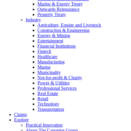
Marine & Energy Treaty
Outwards Reinsurance
Property Treaty
Industry
Agriculture, Equine and Livestock
Construction & Engineering
Energy & Mining
Entertainment
Financial Institutions
Fintech
Healthcare
Manufacturing
Marine
Municipality
Not-for-profit & Charity
Power & Utilities
Professional Services
Real Estate
Retail
Technology
Transportation
Claims
Explore
Practical Innovation
About The Canopius Group