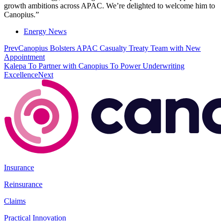
growth ambitions across APAC. We’re delighted to welcome him to
Canopius.”
Energy News
Prev
Canopius Bolsters APAC Casualty Treaty Team with New
Appointment
Kalepa To Partner with Canopius To Power Underwriting
Excellence
Next
Insurance
Reinsurance
Claims
Practical Innovation