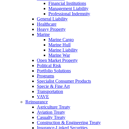
Financial Institutions
Management Liability
Professional Indemnity
General Liability
Healthcare
Heavy Property
Marine
Marine Cargo
Marine Hull
Marine Liability
Marine War
Open Market Property
Political Risk
Portfolio Solutions
Programs
Specialist Consumer Products
Specie & Fine Art
Transportation
VAVE
Reinsurance
Agriculture Treaty
Aviation Treaty
Casualty Treaty
Construction & Engineering Treaty
Insurance-Linked Securities