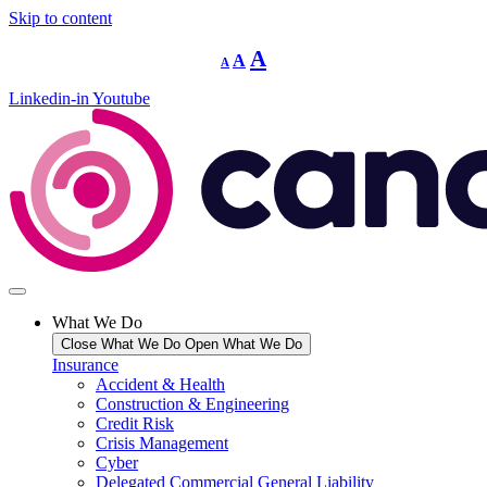
Skip to content
Decrease
Reset
Increase
A
A
A
font
font
size.
font
size.
Linkedin-in
Youtube
size.
What We Do
Close What We Do
Open What We Do
Insurance
Accident & Health
Construction & Engineering
Credit Risk
Crisis Management
Cyber
Delegated Commercial General Liability