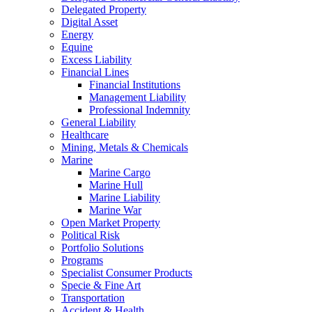
Delegated Property
Digital Asset
Energy
Equine
Excess Liability
Financial Lines
Financial Institutions
Management Liability
Professional Indemnity
General Liability
Healthcare
Mining, Metals & Chemicals
Marine
Marine Cargo
Marine Hull
Marine Liability
Marine War
Open Market Property
Political Risk
Portfolio Solutions
Programs
Specialist Consumer Products
Specie & Fine Art
Transportation
Accident & Health