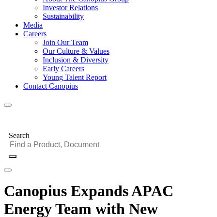
Investor Relations
Sustainability
Media
Careers
Join Our Team
Our Culture & Values
Inclusion & Diversity
Early Careers
Young Talent Report
Contact Canopius
Search
Canopius Expands APAC
Energy Team with New