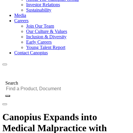
Investor Relations
Sustainability
Media
Careers
Join Our Team
Our Culture & Values
Inclusion & Diversity
Early Careers
Young Talent Report
Contact Canopius
Search
Canopius Expands into
Medical Malpractice with