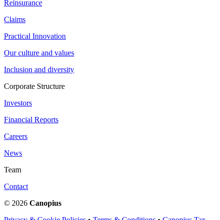
Reinsurance
Claims
Practical Innovation
Our culture and values
Inclusion and diversity
Corporate Structure
Investors
Financial Reports
Careers
News
Team
Contact
© 2026
Canopius
Privacy & Cookie Policies
•
Terms & Conditions
•
Canopius Tax