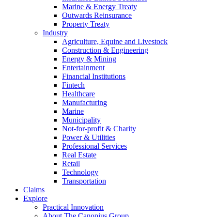
Marine & Energy Treaty
Outwards Reinsurance
Property Treaty
Industry
Agriculture, Equine and Livestock
Construction & Engineering
Energy & Mining
Entertainment
Financial Institutions
Fintech
Healthcare
Manufacturing
Marine
Municipality
Not-for-profit & Charity
Power & Utilities
Professional Services
Real Estate
Retail
Technology
Transportation
Claims
Explore
Practical Innovation
About The Canopius Group