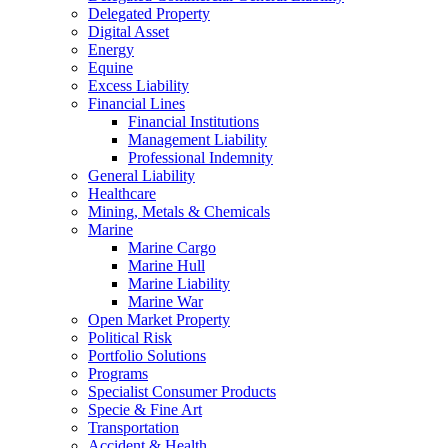
Delegated Property
Digital Asset
Energy
Equine
Excess Liability
Financial Lines
Financial Institutions
Management Liability
Professional Indemnity
General Liability
Healthcare
Mining, Metals & Chemicals
Marine
Marine Cargo
Marine Hull
Marine Liability
Marine War
Open Market Property
Political Risk
Portfolio Solutions
Programs
Specialist Consumer Products
Specie & Fine Art
Transportation
Accident & Health