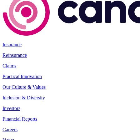
Insurance
Reinsurance
Claims
Practical Innovation
Our Culture & Values
Inclusion & Diversity
Investors
Financial Reports
Careers