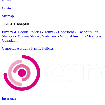
News
Contact
Sitemap
© 2026
Canopius
Privacy & Cookie Policies
•
Terms & Conditions
•
Canopius Tax
Strategy
•
Modern Slavery Statement
•
Whistleblowing
•
Making a
Complaint
Canopius Australia-Pacific Policies
Insurance