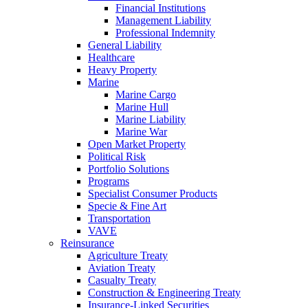
Financial Institutions
Management Liability
Professional Indemnity
General Liability
Healthcare
Heavy Property
Marine
Marine Cargo
Marine Hull
Marine Liability
Marine War
Open Market Property
Political Risk
Portfolio Solutions
Programs
Specialist Consumer Products
Specie & Fine Art
Transportation
VAVE
Reinsurance
Agriculture Treaty
Aviation Treaty
Casualty Treaty
Construction & Engineering Treaty
Insurance-Linked Securities