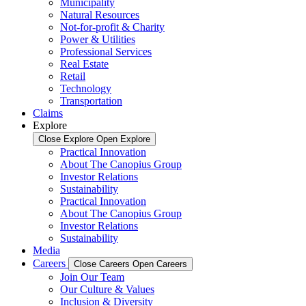
Municipality
Natural Resources
Not-for-profit & Charity
Power & Utilities
Professional Services
Real Estate
Retail
Technology
Transportation
Claims
Explore
Close Explore
Open Explore
Practical Innovation
About The Canopius Group
Investor Relations
Sustainability
Practical Innovation
About The Canopius Group
Investor Relations
Sustainability
Media
Careers
Close Careers
Open Careers
Join Our Team
Our Culture & Values
Inclusion & Diversity