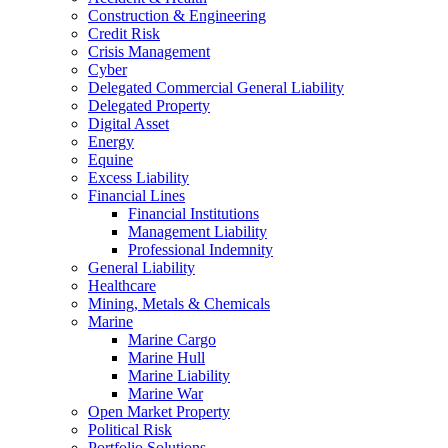
Construction & Engineering
Credit Risk
Crisis Management
Cyber
Delegated Commercial General Liability
Delegated Property
Digital Asset
Energy
Equine
Excess Liability
Financial Lines
Financial Institutions
Management Liability
Professional Indemnity
General Liability
Healthcare
Mining, Metals & Chemicals
Marine
Marine Cargo
Marine Hull
Marine Liability
Marine War
Open Market Property
Political Risk
Portfolio Solutions