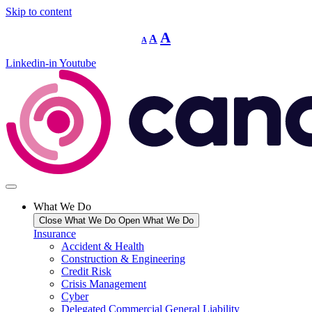
Skip to content
Decrease
Reset
Increase
A
A
A
font
font
size.
font
size.
Linkedin-in
Youtube
size.
What We Do
Close What We Do
Open What We Do
Insurance
Accident & Health
Construction & Engineering
Credit Risk
Crisis Management
Cyber
Delegated Commercial General Liability