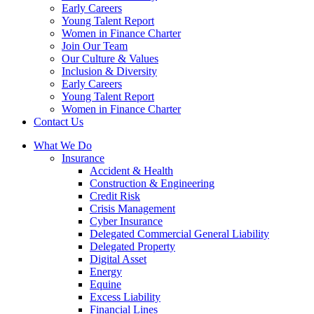
Early Careers
Young Talent Report
Women in Finance Charter
Join Our Team
Our Culture & Values
Inclusion & Diversity
Early Careers
Young Talent Report
Women in Finance Charter
Contact Us
What We Do
Insurance
Accident & Health
Construction & Engineering
Credit Risk
Crisis Management
Cyber Insurance
Delegated Commercial General Liability
Delegated Property
Digital Asset
Energy
Equine
Excess Liability
Financial Lines