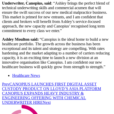
Underwriter, Canopius, said
: “Ashley brings the perfect blend of
technical underwriting skills and commercial acumen that will
ensure the swift success of our new medical malpractice business.
This market is primed for new entrants, and I am confident that
clients and brokers will benefit from Ashley’s service-focused
approach, the new capacity and Canopius’ recognised long term
commitment to every class we enter.”
Ashley Moulton said:
“Canopius is the ideal home to build a new
healthcare portfolio. The growth across the business has been
exceptional and its talent and strategy are compelling. With rates
hardening and the market adapting to a number of carriers reducing
capacity, it is an exciting time to launch a new division at an
innovative organisation like Canopius. I am confident our new
healthcare business will quickly grow from strength to strength.”
Healthcare News
Prev
CANOPIUS LAUNCHES FIRST DIGITAL ASSET
CUSTODY PRODUCT ON LLOYD’S ASIA PLATFORM
CANOPIUS EXPANDS HEAVY INDUSTRY &
ENGINEERING OFFERING WITH CHEMICAL
UNDERWRITER HIRE
Next