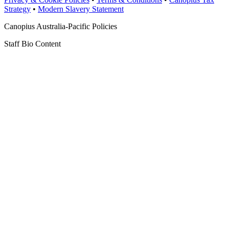
Strategy
•
Modern Slavery Statement
Canopius Australia-Pacific Policies
Staff Bio Content