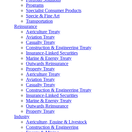
Programs
Specialist Consumer Products
Specie & Fine Art
Transportation
Reinsurance
Agriculture Treaty
Aviation Treaty
Casualty Treaty
Construction & Engineering Treaty
Insurance-Linked Securities
Marine & Energy Treaty
Outwards Reinsurance
Property Treaty
Agriculture Treaty
Aviation Treaty
Casualty Treaty
Construction & Engineering Treaty
Insurance-Linked Securities
Marine & Energy Treaty
Outwards Reinsurance
Property Treaty
Industry
Agriculture, Equine & Livestock
Construction & Engineering