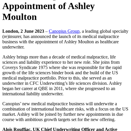
Appointment of Ashley
Moulton
London, 2 June 2023
–
Canopius Group
, a leading global specialty
(re)insurer, has announced the launch of its medical malpractice
business with the appointment of Ashley Moulton as healthcare
underwriter.
Ashley brings more than a decade of medical malpractice, life
sciences and liability experience to her new role. She joins from
Coverys Syndicate 1975 where she was responsible for the rapid
growth of the life sciences binder book and the build of the US
medical malpractice portfolio. Prior to this, she served as an
underwriter in CFC Underwriting’s life sciences division. Ashley
began her career at QBE in 2011, where she progressed to an
international liability underwriter.
Canopius’ new medical malpractice business will underwrite a
combination of international healthcare risks, with a focus on the US
market. Ashley will be joined by further new appointments in due
course with ambitious growth targets set for the new offering.
Alois Rouffiac, UK Chief Underwriting Officer and Active