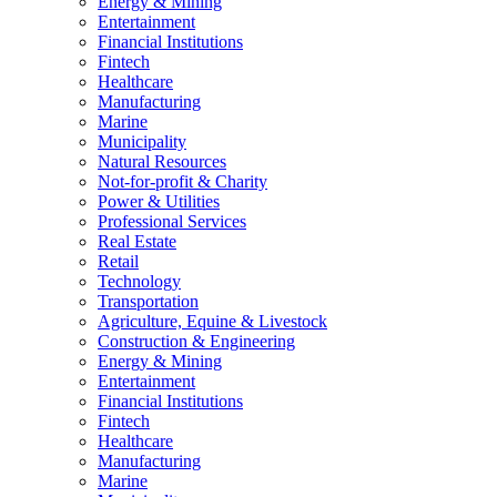
Energy & Mining
Entertainment
Financial Institutions
Fintech
Healthcare
Manufacturing
Marine
Municipality
Natural Resources
Not-for-profit & Charity
Power & Utilities
Professional Services
Real Estate
Retail
Technology
Transportation
Agriculture, Equine & Livestock
Construction & Engineering
Energy & Mining
Entertainment
Financial Institutions
Fintech
Healthcare
Manufacturing
Marine