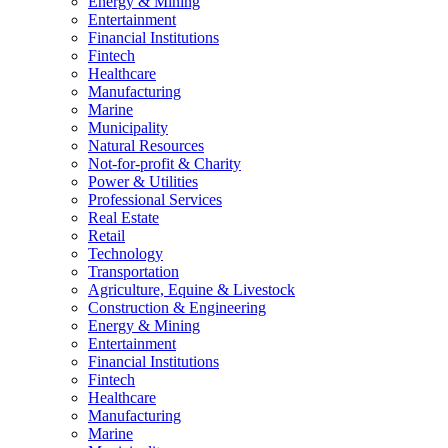
Energy & Mining
Entertainment
Financial Institutions
Fintech
Healthcare
Manufacturing
Marine
Municipality
Natural Resources
Not-for-profit & Charity
Power & Utilities
Professional Services
Real Estate
Retail
Technology
Transportation
Agriculture, Equine & Livestock
Construction & Engineering
Energy & Mining
Entertainment
Financial Institutions
Fintech
Healthcare
Manufacturing
Marine