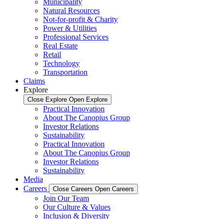
Municipality
Natural Resources
Not-for-profit & Charity
Power & Utilities
Professional Services
Real Estate
Retail
Technology
Transportation
Claims
Explore
Close Explore
Open Explore
Practical Innovation
About The Canopius Group
Investor Relations
Sustainability
Practical Innovation
About The Canopius Group
Investor Relations
Sustainability
Media
Careers
Close Careers
Open Careers
Join Our Team
Our Culture & Values
Inclusion & Diversity