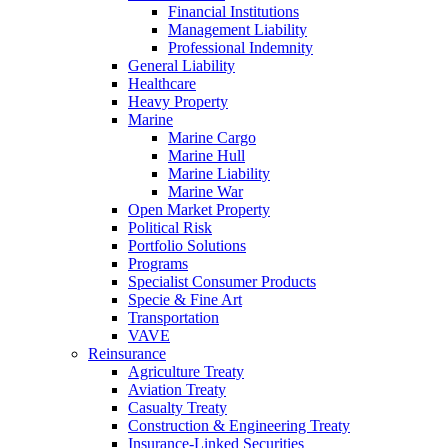
Financial Institutions
Management Liability
Professional Indemnity
General Liability
Healthcare
Heavy Property
Marine
Marine Cargo
Marine Hull
Marine Liability
Marine War
Open Market Property
Political Risk
Portfolio Solutions
Programs
Specialist Consumer Products
Specie & Fine Art
Transportation
VAVE
Reinsurance
Agriculture Treaty
Aviation Treaty
Casualty Treaty
Construction & Engineering Treaty
Insurance-Linked Securities