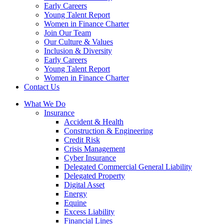
Early Careers
Young Talent Report
Women in Finance Charter
Join Our Team
Our Culture & Values
Inclusion & Diversity
Early Careers
Young Talent Report
Women in Finance Charter
Contact Us
What We Do
Insurance
Accident & Health
Construction & Engineering
Credit Risk
Crisis Management
Cyber Insurance
Delegated Commercial General Liability
Delegated Property
Digital Asset
Energy
Equine
Excess Liability
Financial Lines