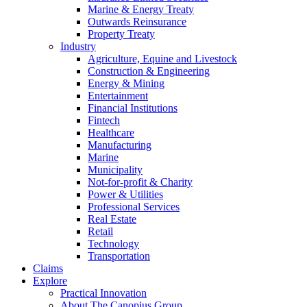
Marine & Energy Treaty
Outwards Reinsurance
Property Treaty
Industry
Agriculture, Equine and Livestock
Construction & Engineering
Energy & Mining
Entertainment
Financial Institutions
Fintech
Healthcare
Manufacturing
Marine
Municipality
Not-for-profit & Charity
Power & Utilities
Professional Services
Real Estate
Retail
Technology
Transportation
Claims
Explore
Practical Innovation
About The Canopius Group