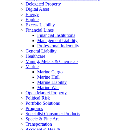
Delegated Property
Digital Asset
Energy
Equine
Excess Liability
Financial Lines
Financial Institutions
Management Liability
Professional Indemnity
General Liability
Healthcare
Mining, Metals & Chemicals
Marine
Marine Cargo
Marine Hull
Marine Liability
Marine War
Open Market Property
Political Risk
Portfolio Solutions
Programs
Specialist Consumer Products
Specie & Fine Art
Transportation
Accident & Health