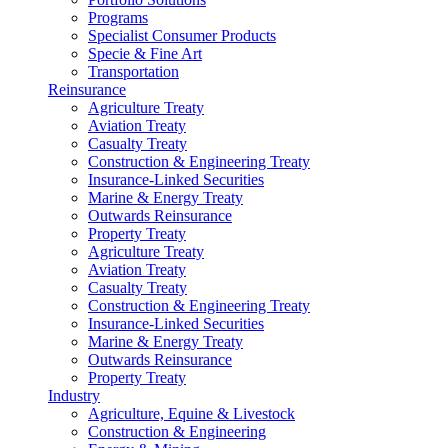
Programs
Specialist Consumer Products
Specie & Fine Art
Transportation
Reinsurance
Agriculture Treaty
Aviation Treaty
Casualty Treaty
Construction & Engineering Treaty
Insurance-Linked Securities
Marine & Energy Treaty
Outwards Reinsurance
Property Treaty
Agriculture Treaty
Aviation Treaty
Casualty Treaty
Construction & Engineering Treaty
Insurance-Linked Securities
Marine & Energy Treaty
Outwards Reinsurance
Property Treaty
Industry
Agriculture, Equine & Livestock
Construction & Engineering