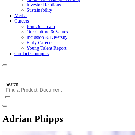
Investor Relations
Sustainability
Media
Careers
Join Our Team
Our Culture & Values
Inclusion & Diversity
Early Careers
Young Talent Report
Contact Canopius
Search
Adrian Phipps