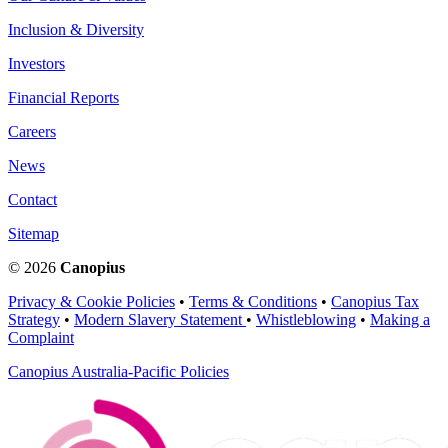
Inclusion & Diversity
Investors
Financial Reports
Careers
News
Contact
Sitemap
© 2026
Canopius
Privacy & Cookie Policies
•
Terms & Conditions
•
Canopius Tax
Strategy
•
Modern Slavery Statement
•
Whistleblowing
•
Making a
Complaint
Canopius Australia-Pacific Policies