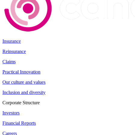
Insurance
Reinsurance
Claims
Practical Innovation
Our culture and values
Inclusion and diversity
Corporate Structure
Investors
Financial Reports
Careers