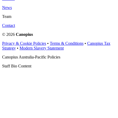
News
Team
Contact
© 2026
Canopius
Privacy & Cookie Policies
•
Terms & Conditions
•
Canopius Tax
Strategy
•
Modern Slavery Statement
Canopius Australia-Pacific Policies
Staff Bio Content