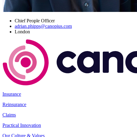
Chief People Officer
adrian.phipps@canopius.com
London
Insurance
Reinsurance
Claims
Practical Innovation
Our Culture & Values