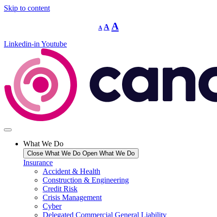
Skip to content
Decrease
Reset
Increase
A
A
A
font
font
size.
font
size.
Linkedin-in
Youtube
size.
What We Do
Close What We Do
Open What We Do
Insurance
Accident & Health
Construction & Engineering
Credit Risk
Crisis Management
Cyber
Delegated Commercial General Liability