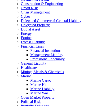
Construction & Engineering
Credit Risk
Crisis Management
Cyber
Delegated Commercial General Liability
Delegated Property
Digital Asset
Energy
Equine
Excess Liability
Financial Lines
Financial Institutions
Management Liability
Professional Indemnity
General Liability
Healthcare
Mining, Metals & Chemicals
Marine
Marine Cargo
Marine Hull
Marine Liability
Marine War
Open Market Property
Political Risk
Portfolio Solutions