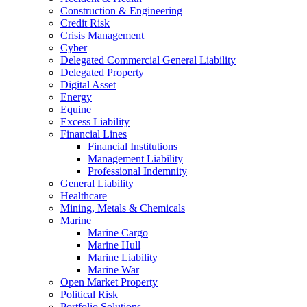
Construction & Engineering
Credit Risk
Crisis Management
Cyber
Delegated Commercial General Liability
Delegated Property
Digital Asset
Energy
Equine
Excess Liability
Financial Lines
Financial Institutions
Management Liability
Professional Indemnity
General Liability
Healthcare
Mining, Metals & Chemicals
Marine
Marine Cargo
Marine Hull
Marine Liability
Marine War
Open Market Property
Political Risk
Portfolio Solutions