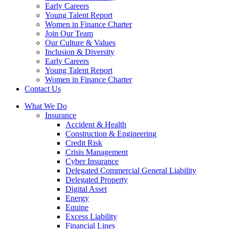
Early Careers
Young Talent Report
Women in Finance Charter
Join Our Team
Our Culture & Values
Inclusion & Diversity
Early Careers
Young Talent Report
Women in Finance Charter
Contact Us
What We Do
Insurance
Accident & Health
Construction & Engineering
Credit Risk
Crisis Management
Cyber Insurance
Delegated Commercial General Liability
Delegated Property
Digital Asset
Energy
Equine
Excess Liability
Financial Lines