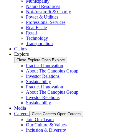
Municipality
Natural Resources
Not-for-profit & Charity
Power & Utilities
Professional Services
Real Estate
Retail
Technology
Transportation
Claims
Explore
Close Explore
Open Explore
Practical Innovation
About The Canopius Group
Investor Relations
Sustainability
Practical Innovation
About The Canopius Group
Investor Relations
Sustainability
Media
Careers
Close Careers
Open Careers
Join Our Team
Our Culture & Values
Inclusion & Diversity