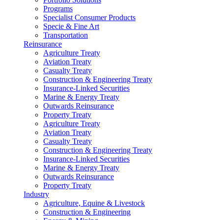
Programs
Specialist Consumer Products
Specie & Fine Art
Transportation
Reinsurance
Agriculture Treaty
Aviation Treaty
Casualty Treaty
Construction & Engineering Treaty
Insurance-Linked Securities
Marine & Energy Treaty
Outwards Reinsurance
Property Treaty
Agriculture Treaty
Aviation Treaty
Casualty Treaty
Construction & Engineering Treaty
Insurance-Linked Securities
Marine & Energy Treaty
Outwards Reinsurance
Property Treaty
Industry
Agriculture, Equine & Livestock
Construction & Engineering