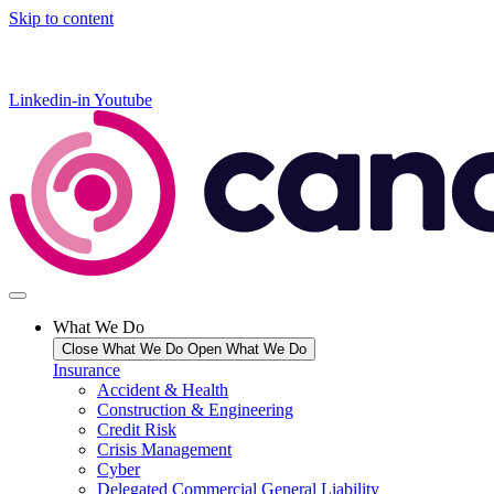
Skip to content
Linkedin-in
Youtube
What We Do
Close What We Do
Open What We Do
Insurance
Accident & Health
Construction & Engineering
Credit Risk
Crisis Management
Cyber
Delegated Commercial General Liability