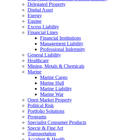
Delegated Property
Digital Asset
Energy
Equine
Excess Liability
Financial Lines
Financial Institutions
Management Liability
Professional Indemnity
General Liability
Healthcare
Mining, Metals & Chemicals
Marine
Marine Cargo
Marine Hull
Marine Liability
Marine War
Open Market Property
Political Risk
Portfolio Solutions
Programs
Specialist Consumer Products
Specie & Fine Art
Transportation
Accident & Health