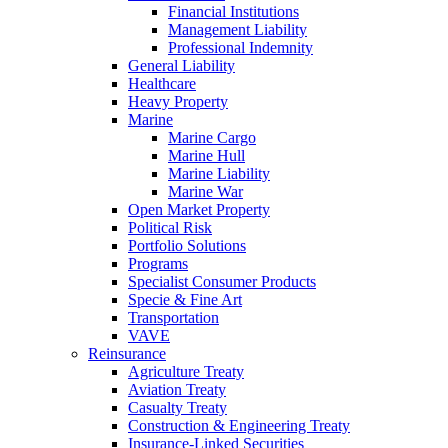
Financial Institutions
Management Liability
Professional Indemnity
General Liability
Healthcare
Heavy Property
Marine
Marine Cargo
Marine Hull
Marine Liability
Marine War
Open Market Property
Political Risk
Portfolio Solutions
Programs
Specialist Consumer Products
Specie & Fine Art
Transportation
VAVE
Reinsurance
Agriculture Treaty
Aviation Treaty
Casualty Treaty
Construction & Engineering Treaty
Insurance-Linked Securities