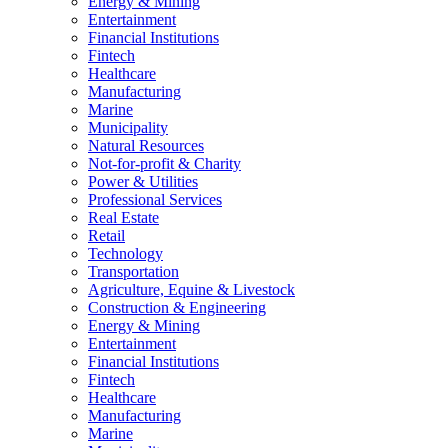
Energy & Mining
Entertainment
Financial Institutions
Fintech
Healthcare
Manufacturing
Marine
Municipality
Natural Resources
Not-for-profit & Charity
Power & Utilities
Professional Services
Real Estate
Retail
Technology
Transportation
Agriculture, Equine & Livestock
Construction & Engineering
Energy & Mining
Entertainment
Financial Institutions
Fintech
Healthcare
Manufacturing
Marine