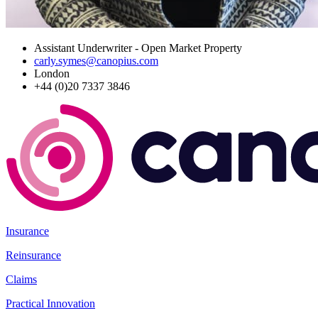
Assistant Underwriter - Open Market Property
carly.symes@canopius.com
London
+44 (0)20 7337 3846
Insurance
Reinsurance
Claims
Practical Innovation