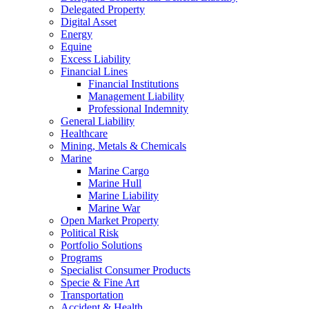
Delegated Property
Digital Asset
Energy
Equine
Excess Liability
Financial Lines
Financial Institutions
Management Liability
Professional Indemnity
General Liability
Healthcare
Mining, Metals & Chemicals
Marine
Marine Cargo
Marine Hull
Marine Liability
Marine War
Open Market Property
Political Risk
Portfolio Solutions
Programs
Specialist Consumer Products
Specie & Fine Art
Transportation
Accident & Health