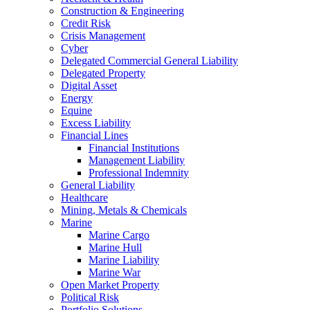
Construction & Engineering
Credit Risk
Crisis Management
Cyber
Delegated Commercial General Liability
Delegated Property
Digital Asset
Energy
Equine
Excess Liability
Financial Lines
Financial Institutions
Management Liability
Professional Indemnity
General Liability
Healthcare
Mining, Metals & Chemicals
Marine
Marine Cargo
Marine Hull
Marine Liability
Marine War
Open Market Property
Political Risk
Portfolio Solutions