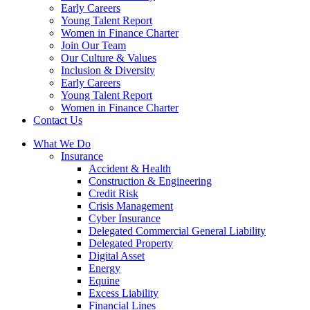
Early Careers
Young Talent Report
Women in Finance Charter
Join Our Team
Our Culture & Values
Inclusion & Diversity
Early Careers
Young Talent Report
Women in Finance Charter
Contact Us
What We Do
Insurance
Accident & Health
Construction & Engineering
Credit Risk
Crisis Management
Cyber Insurance
Delegated Commercial General Liability
Delegated Property
Digital Asset
Energy
Equine
Excess Liability
Financial Lines