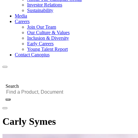
Investor Relations
Sustainability
Media
Careers
Join Our Team
Our Culture & Values
Inclusion & Diversity
Early Careers
Young Talent Report
Contact Canopius
Search
Carly Symes