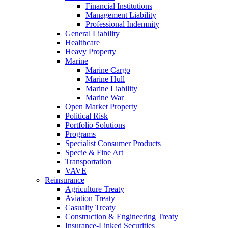
Financial Institutions
Management Liability
Professional Indemnity
General Liability
Healthcare
Heavy Property
Marine
Marine Cargo
Marine Hull
Marine Liability
Marine War
Open Market Property
Political Risk
Portfolio Solutions
Programs
Specialist Consumer Products
Specie & Fine Art
Transportation
VAVE
Reinsurance
Agriculture Treaty
Aviation Treaty
Casualty Treaty
Construction & Engineering Treaty
Insurance-Linked Securities