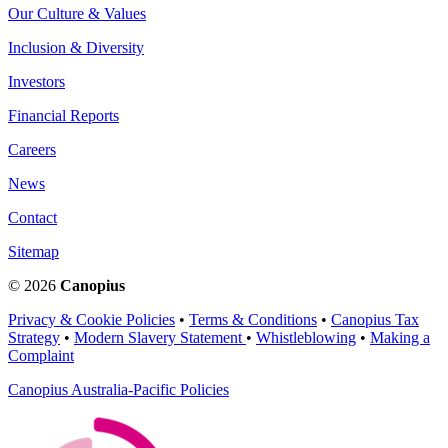
Our Culture & Values
Inclusion & Diversity
Investors
Financial Reports
Careers
News
Contact
Sitemap
© 2026
Canopius
Privacy & Cookie Policies
•
Terms & Conditions
•
Canopius Tax
Strategy
•
Modern Slavery Statement
•
Whistleblowing
•
Making a
Complaint
Canopius Australia-Pacific Policies