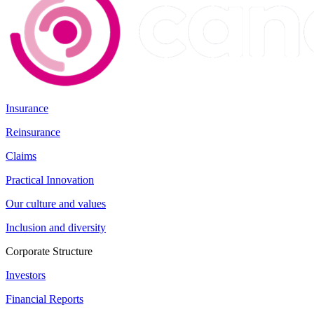
Insurance
Reinsurance
Claims
Practical Innovation
Our culture and values
Inclusion and diversity
Corporate Structure
Investors
Financial Reports