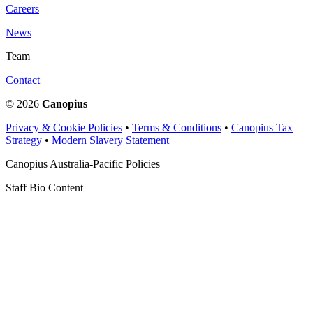
Careers
News
Team
Contact
© 2026
Canopius
Privacy & Cookie Policies
•
Terms & Conditions
•
Canopius Tax
Strategy
•
Modern Slavery Statement
Canopius Australia-Pacific Policies
Staff Bio Content