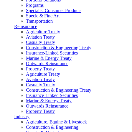
Programs
Specialist Consumer Products
Specie & Fine Art
Transportation
Reinsurance
Agriculture Treaty
Aviation Treaty
Casualty Treaty
Construction & Engineering Treaty
Insurance-Linked Securities
Marine & Energy Treaty
Outwards Reinsurance
Property Treaty
Agriculture Treaty
Aviation Treaty
Casualty Treaty
Construction & Engineering Treaty
Insurance-Linked Securities
Marine & Energy Treaty
Outwards Reinsurance
Property Treaty
Industry
Agriculture, Equine & Livestock
Construction & Engineering