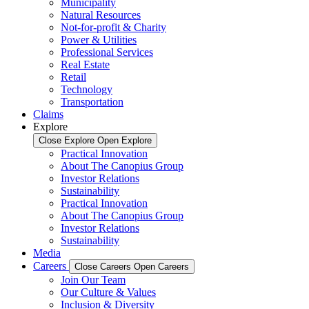
Municipality
Natural Resources
Not-for-profit & Charity
Power & Utilities
Professional Services
Real Estate
Retail
Technology
Transportation
Claims
Explore
Close Explore
Open Explore
Practical Innovation
About The Canopius Group
Investor Relations
Sustainability
Practical Innovation
About The Canopius Group
Investor Relations
Sustainability
Media
Careers
Close Careers
Open Careers
Join Our Team
Our Culture & Values
Inclusion & Diversity