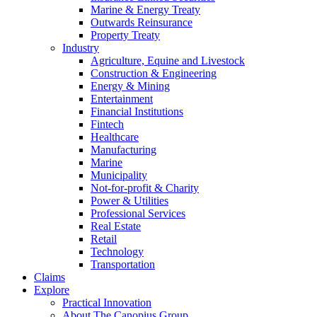
Marine & Energy Treaty
Outwards Reinsurance
Property Treaty
Industry
Agriculture, Equine and Livestock
Construction & Engineering
Energy & Mining
Entertainment
Financial Institutions
Fintech
Healthcare
Manufacturing
Marine
Municipality
Not-for-profit & Charity
Power & Utilities
Professional Services
Real Estate
Retail
Technology
Transportation
Claims
Explore
Practical Innovation
About The Canopius Group