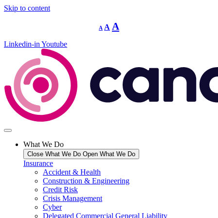
Skip to content
Decrease
Reset
Increase
A
A
A
font
font
size.
font
size.
Linkedin-in
Youtube
size.
What We Do
Close What We Do
Open What We Do
Insurance
Accident & Health
Construction & Engineering
Credit Risk
Crisis Management
Cyber
Delegated Commercial General Liability