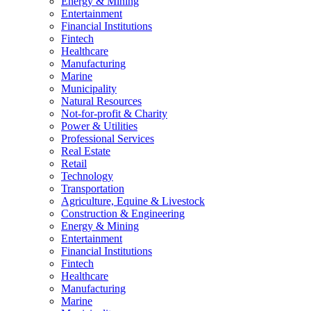
Energy & Mining
Entertainment
Financial Institutions
Fintech
Healthcare
Manufacturing
Marine
Municipality
Natural Resources
Not-for-profit & Charity
Power & Utilities
Professional Services
Real Estate
Retail
Technology
Transportation
Agriculture, Equine & Livestock
Construction & Engineering
Energy & Mining
Entertainment
Financial Institutions
Fintech
Healthcare
Manufacturing
Marine