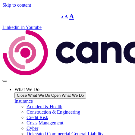
Skip to content
Decrease
Reset
Increase
A
A
A
font
font
size.
font
size.
Linkedin-in
Youtube
size.
What We Do
Close What We Do
Open What We Do
Insurance
Accident & Health
Construction & Engineering
Credit Risk
Crisis Management
Cyber
Delegated Commercial General Liability