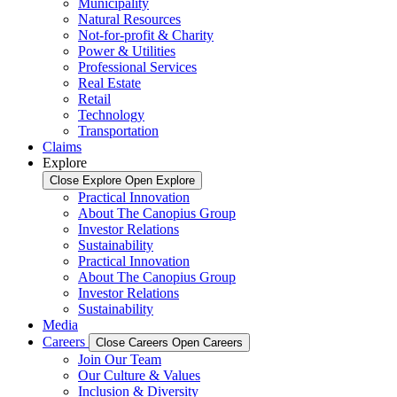
Municipality
Natural Resources
Not-for-profit & Charity
Power & Utilities
Professional Services
Real Estate
Retail
Technology
Transportation
Claims
Explore
Close Explore
Open Explore
Practical Innovation
About The Canopius Group
Investor Relations
Sustainability
Practical Innovation
About The Canopius Group
Investor Relations
Sustainability
Media
Careers
Close Careers
Open Careers
Join Our Team
Our Culture & Values
Inclusion & Diversity