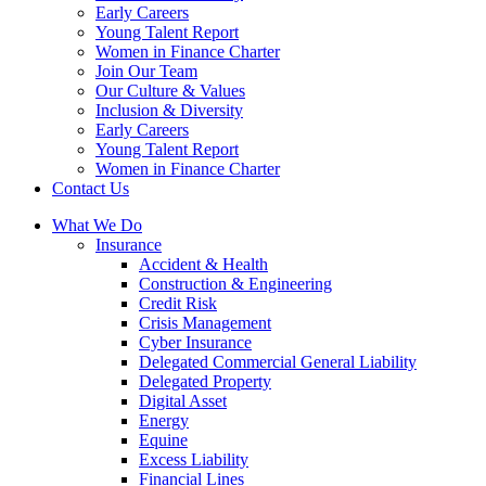
Early Careers
Young Talent Report
Women in Finance Charter
Join Our Team
Our Culture & Values
Inclusion & Diversity
Early Careers
Young Talent Report
Women in Finance Charter
Contact Us
What We Do
Insurance
Accident & Health
Construction & Engineering
Credit Risk
Crisis Management
Cyber Insurance
Delegated Commercial General Liability
Delegated Property
Digital Asset
Energy
Equine
Excess Liability
Financial Lines