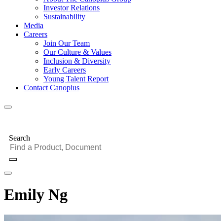
Investor Relations
Sustainability
Media
Careers
Join Our Team
Our Culture & Values
Inclusion & Diversity
Early Careers
Young Talent Report
Contact Canopius
Search
Emily Ng