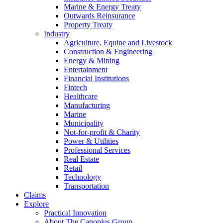
Marine & Energy Treaty
Outwards Reinsurance
Property Treaty
Industry
Agriculture, Equine and Livestock
Construction & Engineering
Energy & Mining
Entertainment
Financial Institutions
Fintech
Healthcare
Manufacturing
Marine
Municipality
Not-for-profit & Charity
Power & Utilities
Professional Services
Real Estate
Retail
Technology
Transportation
Claims
Explore
Practical Innovation
About The Canopius Group