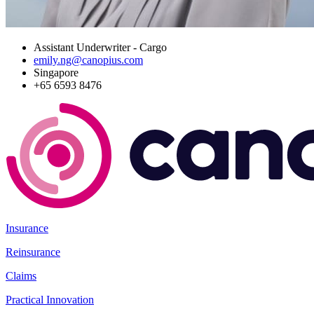
Assistant Underwriter - Cargo
emily.ng@canopius.com
Singapore
+65 6593 8476
Insurance
Reinsurance
Claims
Practical Innovation