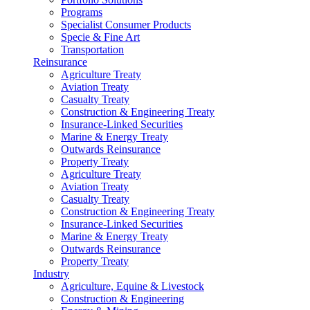
Programs
Specialist Consumer Products
Specie & Fine Art
Transportation
Reinsurance
Agriculture Treaty
Aviation Treaty
Casualty Treaty
Construction & Engineering Treaty
Insurance-Linked Securities
Marine & Energy Treaty
Outwards Reinsurance
Property Treaty
Agriculture Treaty
Aviation Treaty
Casualty Treaty
Construction & Engineering Treaty
Insurance-Linked Securities
Marine & Energy Treaty
Outwards Reinsurance
Property Treaty
Industry
Agriculture, Equine & Livestock
Construction & Engineering