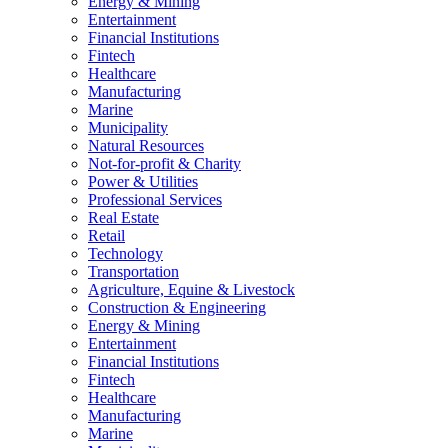
Energy & Mining
Entertainment
Financial Institutions
Fintech
Healthcare
Manufacturing
Marine
Municipality
Natural Resources
Not-for-profit & Charity
Power & Utilities
Professional Services
Real Estate
Retail
Technology
Transportation
Agriculture, Equine & Livestock
Construction & Engineering
Energy & Mining
Entertainment
Financial Institutions
Fintech
Healthcare
Manufacturing
Marine