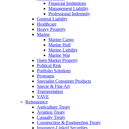
Financial Institutions
Management Liability
Professional Indemnity
General Liability
Healthcare
Heavy Property
Marine
Marine Cargo
Marine Hull
Marine Liability
Marine War
Open Market Property
Political Risk
Portfolio Solutions
Programs
Specialist Consumer Products
Specie & Fine Art
Transportation
VAVE
Reinsurance
Agriculture Treaty
Aviation Treaty
Casualty Treaty
Construction & Engineering Treaty
Insurance-Linked Securities