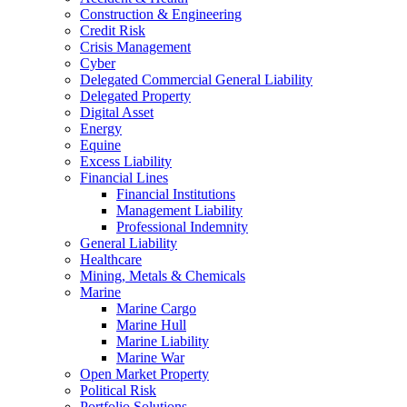
Construction & Engineering
Credit Risk
Crisis Management
Cyber
Delegated Commercial General Liability
Delegated Property
Digital Asset
Energy
Equine
Excess Liability
Financial Lines
Financial Institutions
Management Liability
Professional Indemnity
General Liability
Healthcare
Mining, Metals & Chemicals
Marine
Marine Cargo
Marine Hull
Marine Liability
Marine War
Open Market Property
Political Risk
Portfolio Solutions