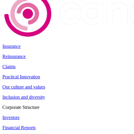
Insurance
Reinsurance
Claims
Practical Innovation
Our culture and values
Inclusion and diversity
Corporate Structure
Investors
Financial Reports