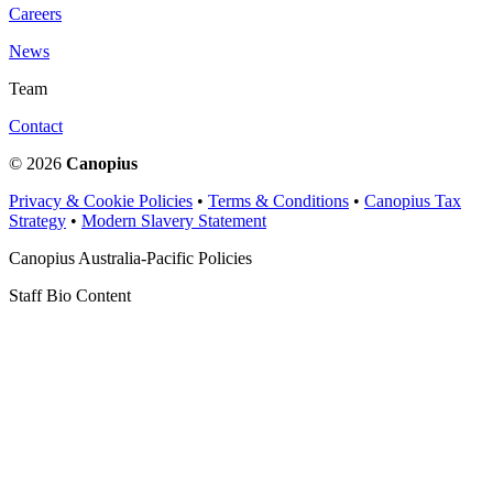
Careers
News
Team
Contact
© 2026
Canopius
Privacy & Cookie Policies
•
Terms & Conditions
•
Canopius Tax
Strategy
•
Modern Slavery Statement
Canopius Australia-Pacific Policies
Staff Bio Content