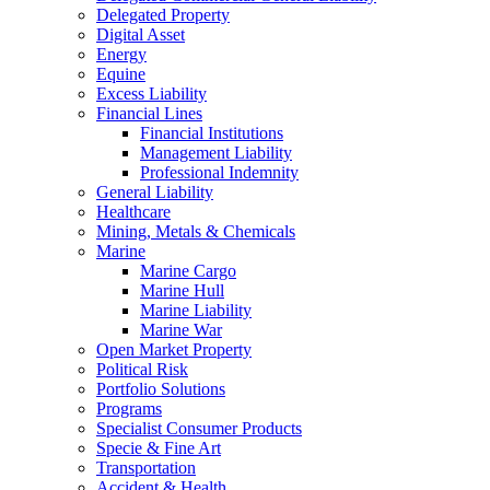
Delegated Property
Digital Asset
Energy
Equine
Excess Liability
Financial Lines
Financial Institutions
Management Liability
Professional Indemnity
General Liability
Healthcare
Mining, Metals & Chemicals
Marine
Marine Cargo
Marine Hull
Marine Liability
Marine War
Open Market Property
Political Risk
Portfolio Solutions
Programs
Specialist Consumer Products
Specie & Fine Art
Transportation
Accident & Health