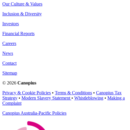
Our Culture & Values
Inclusion & Diversity
Investors
Financial Reports
Careers
News
Contact
Sitemap
© 2026
Canopius
Privacy & Cookie Policies
•
Terms & Conditions
•
Canopius Tax
Strategy
•
Modern Slavery Statement
•
Whistleblowing
•
Making a
Complaint
Canopius Australia-Pacific Policies