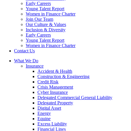
Early Careers
Young Talent Report
Women in Finance Charter
Join Our Team
Our Culture & Values
Inclusion & Diversity
Early Careers
Young Talent Report
Women in Finance Charter
Contact Us
What We Do
Insurance
Accident & Health
Construction & Engineering
Credit Risk
Crisis Management
Cyber Insurance
Delegated Commercial General Liability
Delegated Property
Digital Asset
Energy
Equine
Excess Liability
Financial Lines