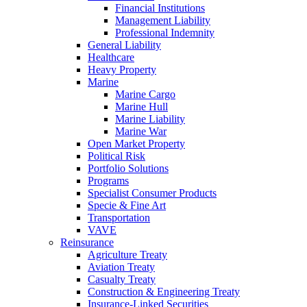
Financial Institutions
Management Liability
Professional Indemnity
General Liability
Healthcare
Heavy Property
Marine
Marine Cargo
Marine Hull
Marine Liability
Marine War
Open Market Property
Political Risk
Portfolio Solutions
Programs
Specialist Consumer Products
Specie & Fine Art
Transportation
VAVE
Reinsurance
Agriculture Treaty
Aviation Treaty
Casualty Treaty
Construction & Engineering Treaty
Insurance-Linked Securities