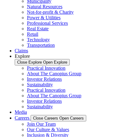
Municipality
Natural Resources
Not-for-profit & Charity
Power & Utilities
Professional Services
Real Estate
Retail
Technology
Transportation
Claims
Explore
Close Explore
Open Explore
Practical Innovation
About The Canopius Group
Investor Relations
Sustainability
Practical Innovation
About The Canopius Group
Investor Relations
Sustainability
Media
Careers
Close Careers
Open Careers
Join Our Team
Our Culture & Values
Inclusion & Diversity