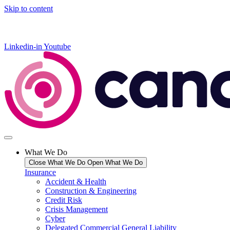
Skip to content
Linkedin-in
Youtube
What We Do
Close What We Do
Open What We Do
Insurance
Accident & Health
Construction & Engineering
Credit Risk
Crisis Management
Cyber
Delegated Commercial General Liability