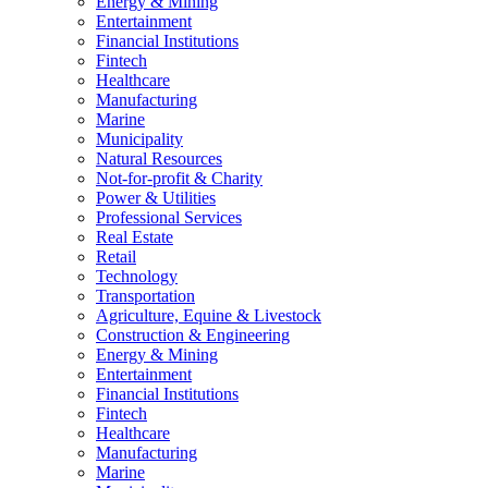
Energy & Mining
Entertainment
Financial Institutions
Fintech
Healthcare
Manufacturing
Marine
Municipality
Natural Resources
Not-for-profit & Charity
Power & Utilities
Professional Services
Real Estate
Retail
Technology
Transportation
Agriculture, Equine & Livestock
Construction & Engineering
Energy & Mining
Entertainment
Financial Institutions
Fintech
Healthcare
Manufacturing
Marine