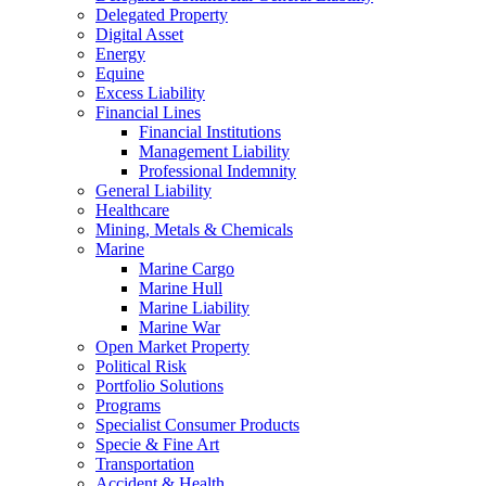
Delegated Property
Digital Asset
Energy
Equine
Excess Liability
Financial Lines
Financial Institutions
Management Liability
Professional Indemnity
General Liability
Healthcare
Mining, Metals & Chemicals
Marine
Marine Cargo
Marine Hull
Marine Liability
Marine War
Open Market Property
Political Risk
Portfolio Solutions
Programs
Specialist Consumer Products
Specie & Fine Art
Transportation
Accident & Health