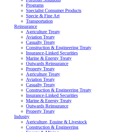
Programs
Specialist Consumer Products
Specie & Fine Art
Transportation
Reinsurance
Agriculture Treaty
Aviation Treaty
Casualty Treaty
Construction & Engineering Treaty
Insurance-Linked Securities
Marine & Energy Treaty
Outwards Reinsurance
Property Treaty
Agriculture Treaty
Aviation Treaty
Casualty Treaty
Construction & Engineering Treaty
Insurance-Linked Securities
Marine & Energy Treaty
Outwards Reinsurance
Property Treaty
Industry
Agriculture, Equine & Livestock
Construction & Engineering