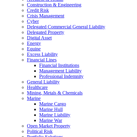
Construction & Engineering
Credit Risk
Crisis Management
Cyber
Delegated Commercial General Liability
Delegated Property
Digital Asset
Energy
Equine
Excess Liability
Financial Lines
Financial Institutions
Management Liability
Professional Indemnity
General Liability
Healthcare
Mining, Metals & Chemicals
Marine
Marine Cargo
Marine Hull
Marine Liability
Marine War
Open Market Property
Political Risk
Portfolio Solutions