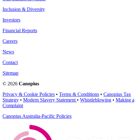
Inclusion & Diversity
Investors
Financial Reports
Careers
News
Contact
Sitemap
© 2026
Canopius
Privacy & Cookie Policies
•
Terms & Conditions
•
Canopius Tax
Strategy
•
Modern Slavery Statement
•
Whistleblowing
•
Making a
Complaint
Canopius Australia-Pacific Policies