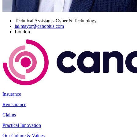
Technical Assistant - Cyber & Technology
jai.mayor@canopius.com
London
Insurance
Reinsurance
Claims
Practical Innovation
Our Culture & Values