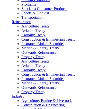
Programs
Specialist Consumer Products
Specie & Fine Art
Transportation
Reinsurance
Agriculture Treaty
Aviation Treaty
Casualty Treaty
Construction & Engineering Treaty
Insurance-Linked Securities
Marine & Energy Treaty
Outwards Reinsurance
Property Treaty
Agriculture Treaty
Aviation Treaty
Casualty Treaty
Construction & Engineering Treaty
Insurance-Linked Securities
Marine & Energy Treaty
Outwards Reinsurance
Property Treaty
Industry
Agriculture, Equine & Livestock
Construction & Engineering