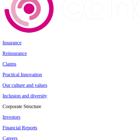
Insurance
Reinsurance
Claims
Practical Innovation
Our culture and values
Inclusion and diversity
Corporate Structure
Investors
Financial Reports
Careers