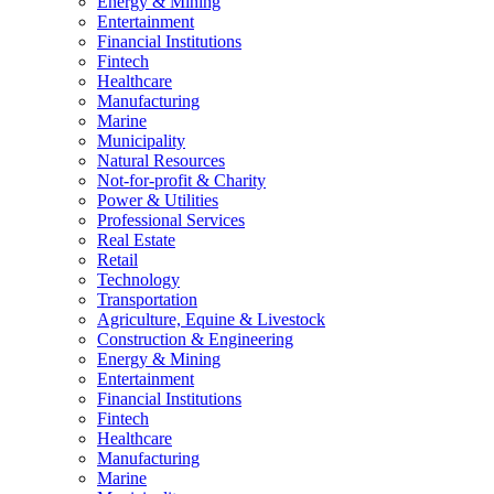
Energy & Mining
Entertainment
Financial Institutions
Fintech
Healthcare
Manufacturing
Marine
Municipality
Natural Resources
Not-for-profit & Charity
Power & Utilities
Professional Services
Real Estate
Retail
Technology
Transportation
Agriculture, Equine & Livestock
Construction & Engineering
Energy & Mining
Entertainment
Financial Institutions
Fintech
Healthcare
Manufacturing
Marine