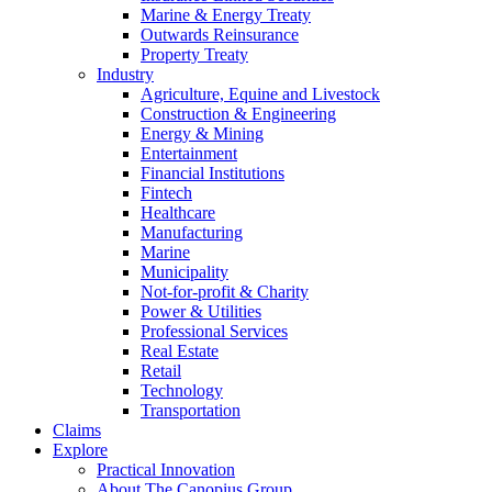
Marine & Energy Treaty
Outwards Reinsurance
Property Treaty
Industry
Agriculture, Equine and Livestock
Construction & Engineering
Energy & Mining
Entertainment
Financial Institutions
Fintech
Healthcare
Manufacturing
Marine
Municipality
Not-for-profit & Charity
Power & Utilities
Professional Services
Real Estate
Retail
Technology
Transportation
Claims
Explore
Practical Innovation
About The Canopius Group