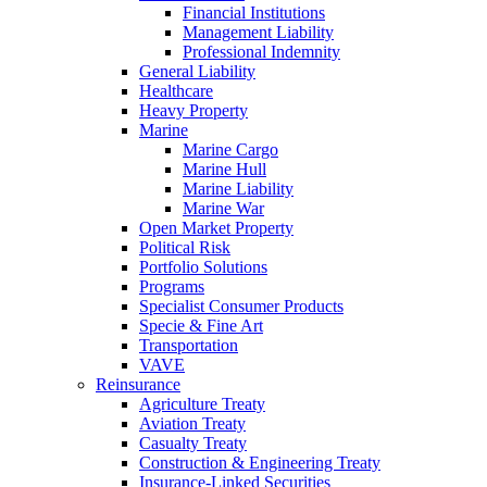
Financial Institutions
Management Liability
Professional Indemnity
General Liability
Healthcare
Heavy Property
Marine
Marine Cargo
Marine Hull
Marine Liability
Marine War
Open Market Property
Political Risk
Portfolio Solutions
Programs
Specialist Consumer Products
Specie & Fine Art
Transportation
VAVE
Reinsurance
Agriculture Treaty
Aviation Treaty
Casualty Treaty
Construction & Engineering Treaty
Insurance-Linked Securities