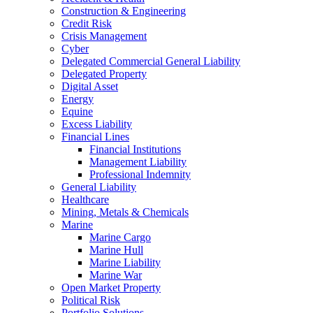
Construction & Engineering
Credit Risk
Crisis Management
Cyber
Delegated Commercial General Liability
Delegated Property
Digital Asset
Energy
Equine
Excess Liability
Financial Lines
Financial Institutions
Management Liability
Professional Indemnity
General Liability
Healthcare
Mining, Metals & Chemicals
Marine
Marine Cargo
Marine Hull
Marine Liability
Marine War
Open Market Property
Political Risk
Portfolio Solutions