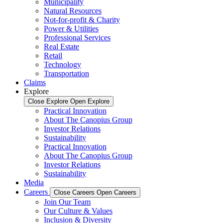
Municipality
Natural Resources
Not-for-profit & Charity
Power & Utilities
Professional Services
Real Estate
Retail
Technology
Transportation
Claims
Explore
Close Explore
Open Explore
Practical Innovation
About The Canopius Group
Investor Relations
Sustainability
Practical Innovation
About The Canopius Group
Investor Relations
Sustainability
Media
Careers
Close Careers
Open Careers
Join Our Team
Our Culture & Values
Inclusion & Diversity