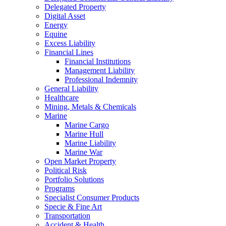
Delegated Property
Digital Asset
Energy
Equine
Excess Liability
Financial Lines
Financial Institutions
Management Liability
Professional Indemnity
General Liability
Healthcare
Mining, Metals & Chemicals
Marine
Marine Cargo
Marine Hull
Marine Liability
Marine War
Open Market Property
Political Risk
Portfolio Solutions
Programs
Specialist Consumer Products
Specie & Fine Art
Transportation
Accident & Health