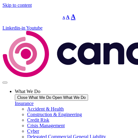
Skip to content
Decrease
Reset
Increase
A
A
A
font
font
size.
font
size.
Linkedin-in
Youtube
size.
What We Do
Close What We Do
Open What We Do
Insurance
Accident & Health
Construction & Engineering
Credit Risk
Crisis Management
Cyber
Delegated Commercial General Liability