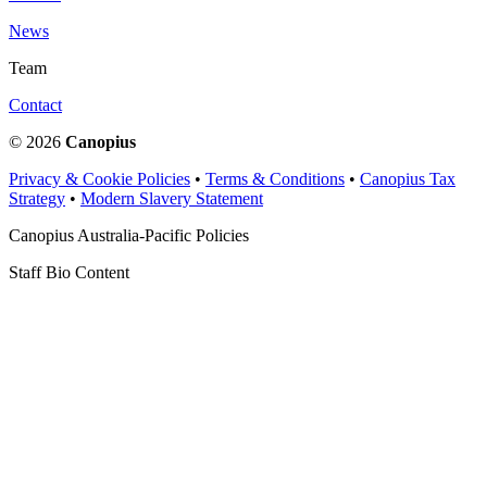
News
Team
Contact
© 2026
Canopius
Privacy & Cookie Policies
•
Terms & Conditions
•
Canopius Tax
Strategy
•
Modern Slavery Statement
Canopius Australia-Pacific Policies
Staff Bio Content