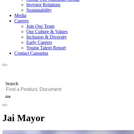
Investor Relations
Sustainability
Media
Careers
Join Our Team
Our Culture & Values
Inclusion & Diversity
Early Careers
Young Talent Report
Contact Canopius
Search
Jai Mayor