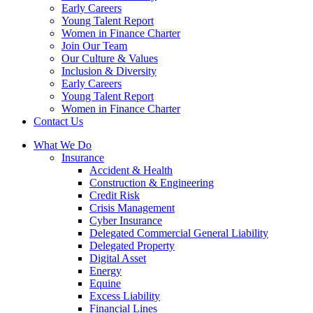
Early Careers
Young Talent Report
Women in Finance Charter
Join Our Team
Our Culture & Values
Inclusion & Diversity
Early Careers
Young Talent Report
Women in Finance Charter
Contact Us
What We Do
Insurance
Accident & Health
Construction & Engineering
Credit Risk
Crisis Management
Cyber Insurance
Delegated Commercial General Liability
Delegated Property
Digital Asset
Energy
Equine
Excess Liability
Financial Lines