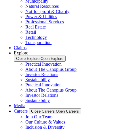
Municipality
Natural Resources
Not-for-profit & Charity
Power & Utilities
Professional Services
Real Estate
Retail
Technology
Transportation
Claims
Explore
Close Explore
Open Explore
Practical Innovation
About The Canopius Group
Investor Relations
Sustainability
Practical Innovation
About The Canopius Group
Investor Relations
Sustainability
Media
Careers
Close Careers
Open Careers
Join Our Team
Our Culture & Values
Inclusion & Diversity