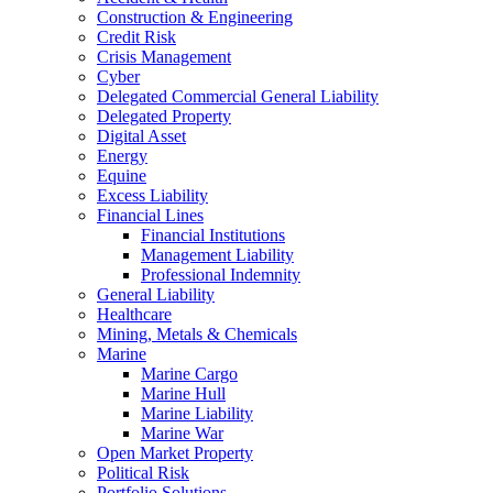
Construction & Engineering
Credit Risk
Crisis Management
Cyber
Delegated Commercial General Liability
Delegated Property
Digital Asset
Energy
Equine
Excess Liability
Financial Lines
Financial Institutions
Management Liability
Professional Indemnity
General Liability
Healthcare
Mining, Metals & Chemicals
Marine
Marine Cargo
Marine Hull
Marine Liability
Marine War
Open Market Property
Political Risk
Portfolio Solutions