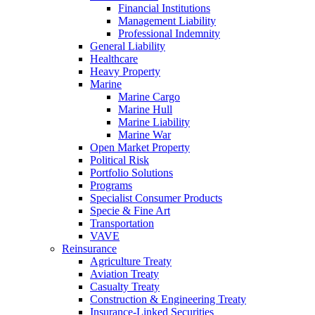
Financial Institutions
Management Liability
Professional Indemnity
General Liability
Healthcare
Heavy Property
Marine
Marine Cargo
Marine Hull
Marine Liability
Marine War
Open Market Property
Political Risk
Portfolio Solutions
Programs
Specialist Consumer Products
Specie & Fine Art
Transportation
VAVE
Reinsurance
Agriculture Treaty
Aviation Treaty
Casualty Treaty
Construction & Engineering Treaty
Insurance-Linked Securities