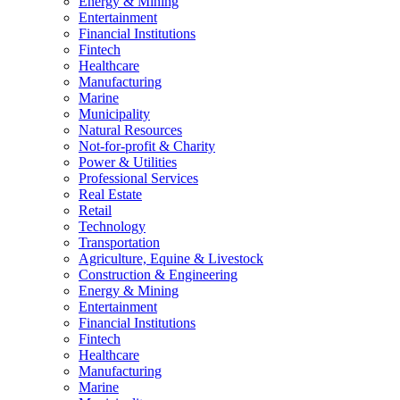
Energy & Mining
Entertainment
Financial Institutions
Fintech
Healthcare
Manufacturing
Marine
Municipality
Natural Resources
Not-for-profit & Charity
Power & Utilities
Professional Services
Real Estate
Retail
Technology
Transportation
Agriculture, Equine & Livestock
Construction & Engineering
Energy & Mining
Entertainment
Financial Institutions
Fintech
Healthcare
Manufacturing
Marine