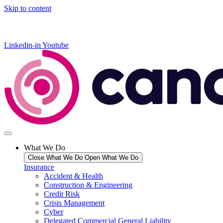
Skip to content
Linkedin-in
Youtube
What We Do
Close What We Do
Open What We Do
Insurance
Accident & Health
Construction & Engineering
Credit Risk
Crisis Management
Cyber
Delegated Commercial General Liability