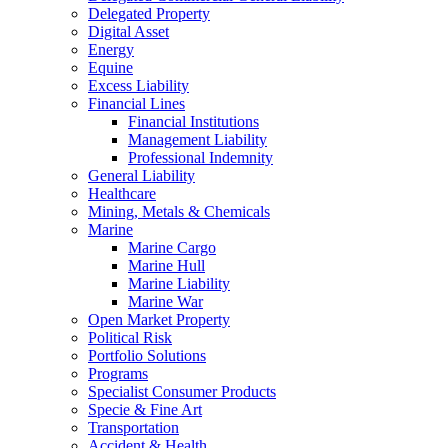
Delegated Property
Digital Asset
Energy
Equine
Excess Liability
Financial Lines
Financial Institutions
Management Liability
Professional Indemnity
General Liability
Healthcare
Mining, Metals & Chemicals
Marine
Marine Cargo
Marine Hull
Marine Liability
Marine War
Open Market Property
Political Risk
Portfolio Solutions
Programs
Specialist Consumer Products
Specie & Fine Art
Transportation
Accident & Health