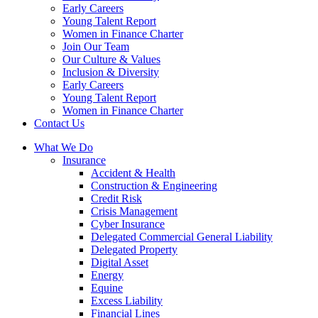
Early Careers
Young Talent Report
Women in Finance Charter
Join Our Team
Our Culture & Values
Inclusion & Diversity
Early Careers
Young Talent Report
Women in Finance Charter
Contact Us
What We Do
Insurance
Accident & Health
Construction & Engineering
Credit Risk
Crisis Management
Cyber Insurance
Delegated Commercial General Liability
Delegated Property
Digital Asset
Energy
Equine
Excess Liability
Financial Lines