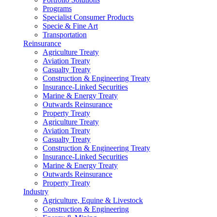
Programs
Specialist Consumer Products
Specie & Fine Art
Transportation
Reinsurance
Agriculture Treaty
Aviation Treaty
Casualty Treaty
Construction & Engineering Treaty
Insurance-Linked Securities
Marine & Energy Treaty
Outwards Reinsurance
Property Treaty
Agriculture Treaty
Aviation Treaty
Casualty Treaty
Construction & Engineering Treaty
Insurance-Linked Securities
Marine & Energy Treaty
Outwards Reinsurance
Property Treaty
Industry
Agriculture, Equine & Livestock
Construction & Engineering