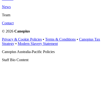
News
Team
Contact
© 2026
Canopius
Privacy & Cookie Policies
•
Terms & Conditions
•
Canopius Tax
Strategy
•
Modern Slavery Statement
Canopius Australia-Pacific Policies
Staff Bio Content