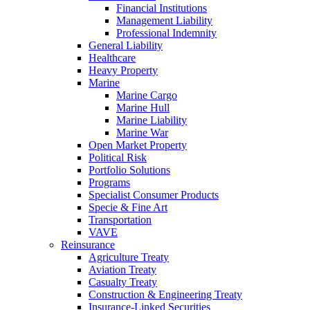
Financial Institutions
Management Liability
Professional Indemnity
General Liability
Healthcare
Heavy Property
Marine
Marine Cargo
Marine Hull
Marine Liability
Marine War
Open Market Property
Political Risk
Portfolio Solutions
Programs
Specialist Consumer Products
Specie & Fine Art
Transportation
VAVE
Reinsurance
Agriculture Treaty
Aviation Treaty
Casualty Treaty
Construction & Engineering Treaty
Insurance-Linked Securities