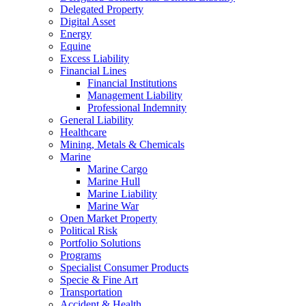
Delegated Property
Digital Asset
Energy
Equine
Excess Liability
Financial Lines
Financial Institutions
Management Liability
Professional Indemnity
General Liability
Healthcare
Mining, Metals & Chemicals
Marine
Marine Cargo
Marine Hull
Marine Liability
Marine War
Open Market Property
Political Risk
Portfolio Solutions
Programs
Specialist Consumer Products
Specie & Fine Art
Transportation
Accident & Health