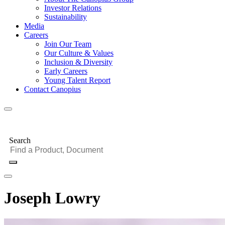
Investor Relations
Sustainability
Media
Careers
Join Our Team
Our Culture & Values
Inclusion & Diversity
Early Careers
Young Talent Report
Contact Canopius
Search
Joseph Lowry