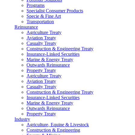
Programs
Specialist Consumer Products
Specie & Fine Art
Transportation
Reinsurance
Agriculture Treaty
Aviation Treaty
Casualty Treaty
Construction & Engineering Treaty
Insurance-Linked Securities
Marine & Energy Treaty
Outwards Reinsurance
Property Treaty
Agriculture Treaty
Aviation Treaty
Casualty Treaty
Construction & Engineering Treaty
Insurance-Linked Securities
Marine & Energy Treaty
Outwards Reinsurance
Property Treaty
Industry
Agriculture, Equine & Livestock
Construction & Engineering