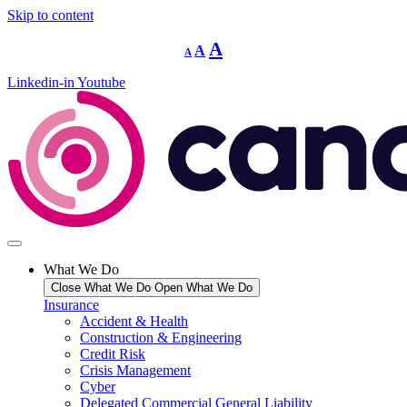
Skip to content
Decrease
Reset
Increase
A
A
A
font
font
size.
font
size.
Linkedin-in
Youtube
size.
What We Do
Close What We Do
Open What We Do
Insurance
Accident & Health
Construction & Engineering
Credit Risk
Crisis Management
Cyber
Delegated Commercial General Liability