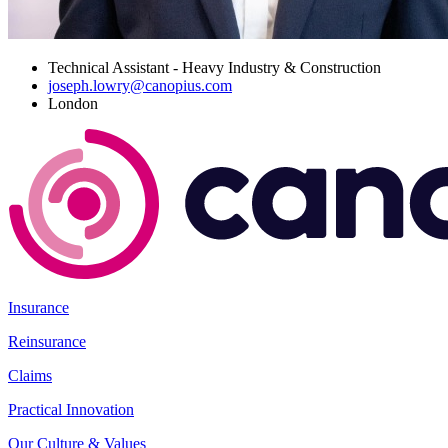
Technical Assistant - Heavy Industry & Construction
joseph.lowry@canopius.com
London
Insurance
Reinsurance
Claims
Practical Innovation
Our Culture & Values