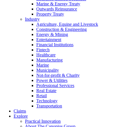
Marine & Energy Treaty
Outwards Reinsurance
Property Treaty
Industry
Agriculture, Equine and Livestock
Construction & Engineering
Energy & Mining
Entertainment
Financial Institutions
Fintech
Healthcare
Manufacturing
Marine
Municipality
Not-for-profit & Charity
Power & Utilities
Professional Services
Real Estate
Retail
Technology
Transportation
Claims
Explore
Practical Innovation
About The Canopius Group