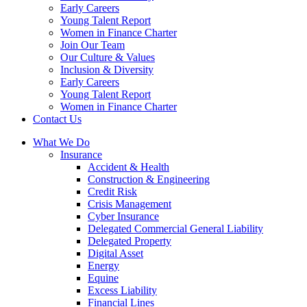
Early Careers
Young Talent Report
Women in Finance Charter
Join Our Team
Our Culture & Values
Inclusion & Diversity
Early Careers
Young Talent Report
Women in Finance Charter
Contact Us
What We Do
Insurance
Accident & Health
Construction & Engineering
Credit Risk
Crisis Management
Cyber Insurance
Delegated Commercial General Liability
Delegated Property
Digital Asset
Energy
Equine
Excess Liability
Financial Lines