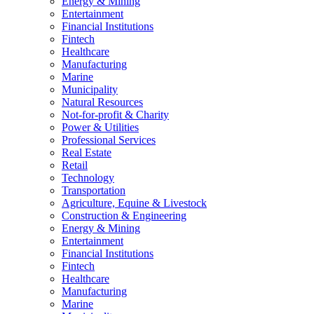
Energy & Mining
Entertainment
Financial Institutions
Fintech
Healthcare
Manufacturing
Marine
Municipality
Natural Resources
Not-for-profit & Charity
Power & Utilities
Professional Services
Real Estate
Retail
Technology
Transportation
Agriculture, Equine & Livestock
Construction & Engineering
Energy & Mining
Entertainment
Financial Institutions
Fintech
Healthcare
Manufacturing
Marine