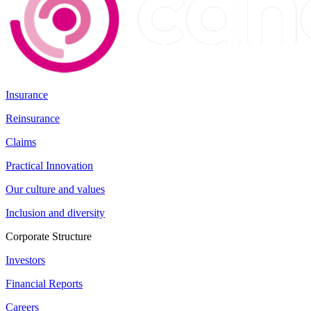
Insurance
Reinsurance
Claims
Practical Innovation
Our culture and values
Inclusion and diversity
Corporate Structure
Investors
Financial Reports
Careers