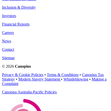
Inclusion & Diversity
Investors
Financial Reports
Careers
News
Contact
Sitemap
© 2026
Canopius
Privacy & Cookie Policies
•
Terms & Conditions
•
Canopius Tax
Strategy
•
Modern Slavery Statement
•
Whistleblowing
•
Making a
Complaint
Canopius Australia-Pacific Policies