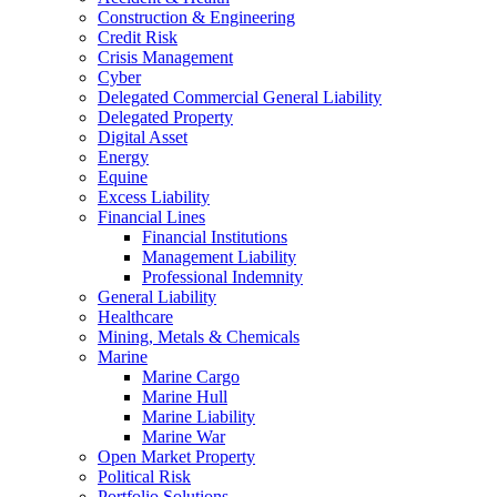
Construction & Engineering
Credit Risk
Crisis Management
Cyber
Delegated Commercial General Liability
Delegated Property
Digital Asset
Energy
Equine
Excess Liability
Financial Lines
Financial Institutions
Management Liability
Professional Indemnity
General Liability
Healthcare
Mining, Metals & Chemicals
Marine
Marine Cargo
Marine Hull
Marine Liability
Marine War
Open Market Property
Political Risk
Portfolio Solutions