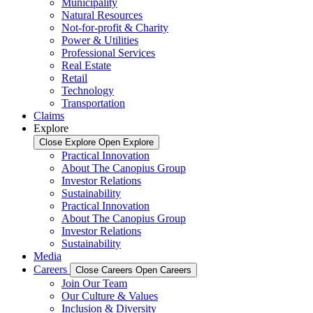
Municipality
Natural Resources
Not-for-profit & Charity
Power & Utilities
Professional Services
Real Estate
Retail
Technology
Transportation
Claims
Explore
Close Explore
Open Explore
Practical Innovation
About The Canopius Group
Investor Relations
Sustainability
Practical Innovation
About The Canopius Group
Investor Relations
Sustainability
Media
Careers
Close Careers
Open Careers
Join Our Team
Our Culture & Values
Inclusion & Diversity