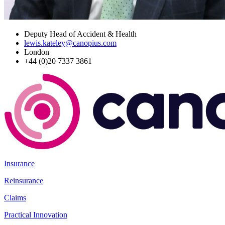
Deputy Head of Accident & Health
lewis.kateley@canopius.com
London
+44 (0)20 7337 3861
Insurance
Reinsurance
Claims
Practical Innovation