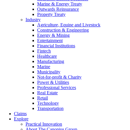
Marine & Energy Treaty
Outwards Reinsurance
Property Treaty
Industry
Agriculture, Equine and Livestock
Construction & Engineering
Energy & Mining
Entertainment
Financial Institutions
Fintech
Healthcare
Manufacturing
Marine
Municipality
Not-for-profit & Charity
Power & Utilities
Professional Services
Real Estate
Retail
Technology
Transportation
Claims
Explore
Practical Innovation
About The Canopius Group