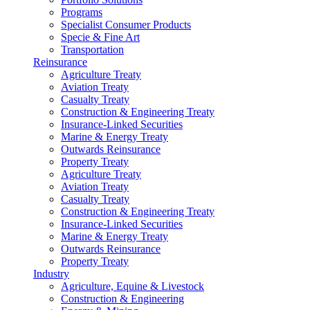
Programs
Specialist Consumer Products
Specie & Fine Art
Transportation
Reinsurance
Agriculture Treaty
Aviation Treaty
Casualty Treaty
Construction & Engineering Treaty
Insurance-Linked Securities
Marine & Energy Treaty
Outwards Reinsurance
Property Treaty
Agriculture Treaty
Aviation Treaty
Casualty Treaty
Construction & Engineering Treaty
Insurance-Linked Securities
Marine & Energy Treaty
Outwards Reinsurance
Property Treaty
Industry
Agriculture, Equine & Livestock
Construction & Engineering