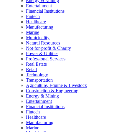
Energy & Mining
Entertainment
Financial Institutions
Fintech
Healthcare
Manufacturing
Marine
Municipality
Natural Resources
Not-for-profit & Charity
Power & Utilities
Professional Services
Real Estate
Retail
Technology
Transportation
Agriculture, Equine & Livestock
Construction & Engineering
Energy & Mining
Entertainment
Financial Institutions
Fintech
Healthcare
Manufacturing
Marine