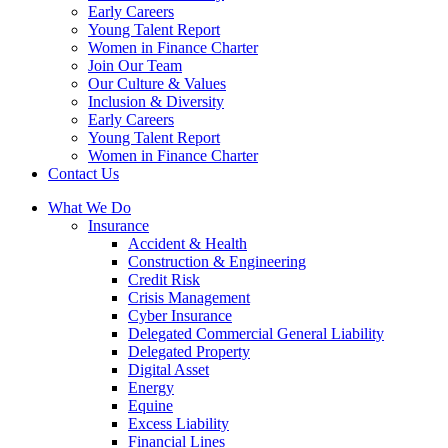
Early Careers
Young Talent Report
Women in Finance Charter
Join Our Team
Our Culture & Values
Inclusion & Diversity
Early Careers
Young Talent Report
Women in Finance Charter
Contact Us
What We Do
Insurance
Accident & Health
Construction & Engineering
Credit Risk
Crisis Management
Cyber Insurance
Delegated Commercial General Liability
Delegated Property
Digital Asset
Energy
Equine
Excess Liability
Financial Lines