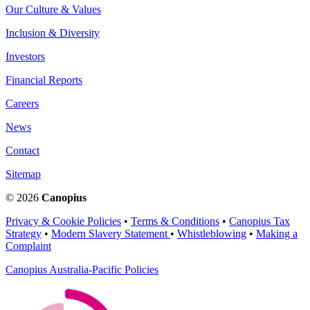
Our Culture & Values
Inclusion & Diversity
Investors
Financial Reports
Careers
News
Contact
Sitemap
© 2026
Canopius
Privacy & Cookie Policies
•
Terms & Conditions
•
Canopius Tax
Strategy
•
Modern Slavery Statement
•
Whistleblowing
•
Making a
Complaint
Canopius Australia-Pacific Policies