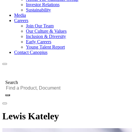
Investor Relations
Sustainability
Media
Careers
Join Our Team
Our Culture & Values
Inclusion & Diversity
Early Careers
Young Talent Report
Contact Canopius
Search
Lewis Kateley