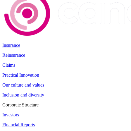
Insurance
Reinsurance
Claims
Practical Innovation
Our culture and values
Inclusion and diversity
Corporate Structure
Investors
Financial Reports