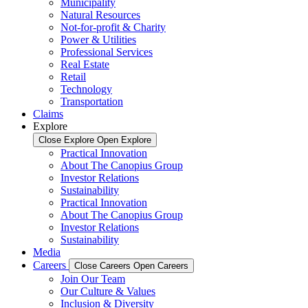
Municipality
Natural Resources
Not-for-profit & Charity
Power & Utilities
Professional Services
Real Estate
Retail
Technology
Transportation
Claims
Explore
Close Explore
Open Explore
Practical Innovation
About The Canopius Group
Investor Relations
Sustainability
Practical Innovation
About The Canopius Group
Investor Relations
Sustainability
Media
Careers
Close Careers
Open Careers
Join Our Team
Our Culture & Values
Inclusion & Diversity