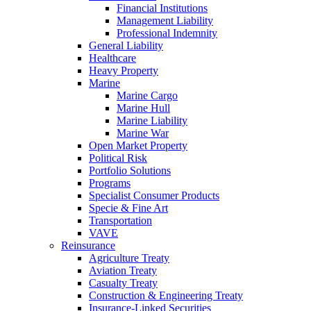
Financial Institutions
Management Liability
Professional Indemnity
General Liability
Healthcare
Heavy Property
Marine
Marine Cargo
Marine Hull
Marine Liability
Marine War
Open Market Property
Political Risk
Portfolio Solutions
Programs
Specialist Consumer Products
Specie & Fine Art
Transportation
VAVE
Reinsurance
Agriculture Treaty
Aviation Treaty
Casualty Treaty
Construction & Engineering Treaty
Insurance-Linked Securities