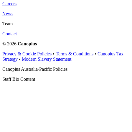
Careers
News
Team
Contact
© 2026
Canopius
Privacy & Cookie Policies
•
Terms & Conditions
•
Canopius Tax
Strategy
•
Modern Slavery Statement
Canopius Australia-Pacific Policies
Staff Bio Content