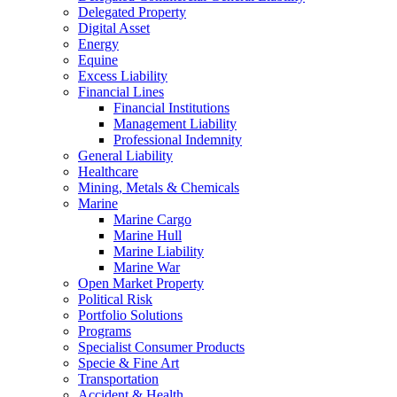
Delegated Property
Digital Asset
Energy
Equine
Excess Liability
Financial Lines
Financial Institutions
Management Liability
Professional Indemnity
General Liability
Healthcare
Mining, Metals & Chemicals
Marine
Marine Cargo
Marine Hull
Marine Liability
Marine War
Open Market Property
Political Risk
Portfolio Solutions
Programs
Specialist Consumer Products
Specie & Fine Art
Transportation
Accident & Health