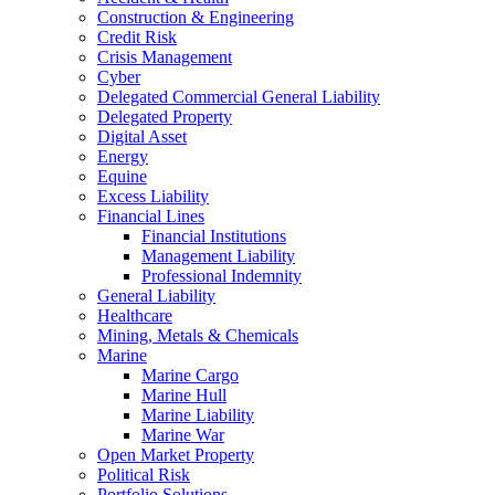
Construction & Engineering
Credit Risk
Crisis Management
Cyber
Delegated Commercial General Liability
Delegated Property
Digital Asset
Energy
Equine
Excess Liability
Financial Lines
Financial Institutions
Management Liability
Professional Indemnity
General Liability
Healthcare
Mining, Metals & Chemicals
Marine
Marine Cargo
Marine Hull
Marine Liability
Marine War
Open Market Property
Political Risk
Portfolio Solutions