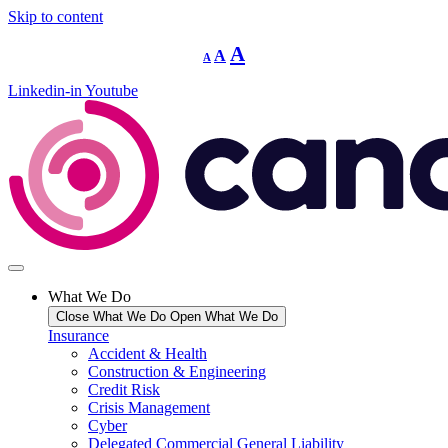
Skip to content
Decrease
Reset
Increase
A
A
A
font
font
size.
font
size.
Linkedin-in
Youtube
size.
What We Do
Close What We Do
Open What We Do
Insurance
Accident & Health
Construction & Engineering
Credit Risk
Crisis Management
Cyber
Delegated Commercial General Liability