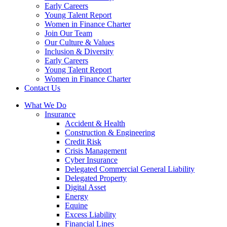
Early Careers
Young Talent Report
Women in Finance Charter
Join Our Team
Our Culture & Values
Inclusion & Diversity
Early Careers
Young Talent Report
Women in Finance Charter
Contact Us
What We Do
Insurance
Accident & Health
Construction & Engineering
Credit Risk
Crisis Management
Cyber Insurance
Delegated Commercial General Liability
Delegated Property
Digital Asset
Energy
Equine
Excess Liability
Financial Lines