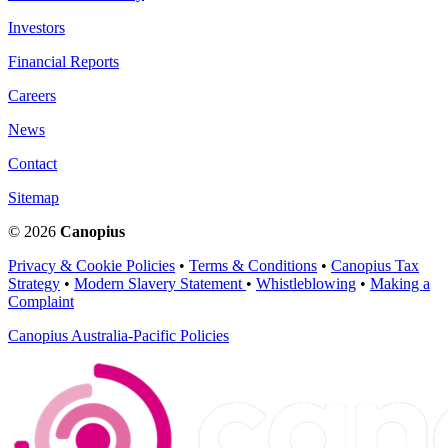
Investors
Financial Reports
Careers
News
Contact
Sitemap
© 2026
Canopius
Privacy & Cookie Policies
•
Terms & Conditions
•
Canopius Tax
Strategy
•
Modern Slavery Statement
•
Whistleblowing
•
Making a
Complaint
Canopius Australia-Pacific Policies