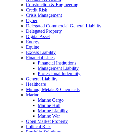
Construction & Engineering
Credit Risk
Crisis Management
Cyber
Delegated Commercial General Liability
Delegated Property
Digital Asset
Energy
Equine
Excess Liability
Financial Lines
Financial Institutions
Management Liability
Professional Indemnity
General Liability
Healthcare
Mining, Metals & Chemicals
Marine
Marine Cargo
Marine Hull
Marine Liability
Marine War
Open Market Property
Political Risk
Portfolio Solutions