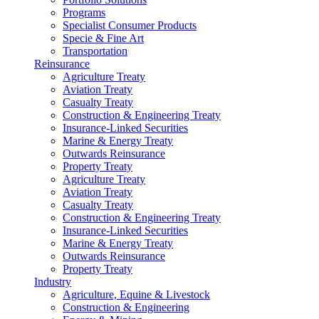
Programs
Specialist Consumer Products
Specie & Fine Art
Transportation
Reinsurance
Agriculture Treaty
Aviation Treaty
Casualty Treaty
Construction & Engineering Treaty
Insurance-Linked Securities
Marine & Energy Treaty
Outwards Reinsurance
Property Treaty
Agriculture Treaty
Aviation Treaty
Casualty Treaty
Construction & Engineering Treaty
Insurance-Linked Securities
Marine & Energy Treaty
Outwards Reinsurance
Property Treaty
Industry
Agriculture, Equine & Livestock
Construction & Engineering