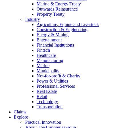
Marine & Energy Treaty
Outwards Reinsurance
Property Treaty
Industry
Agriculture, Equine and Livestock
Construction & Engineering
Energy & Mining
Entertainment
Financial Institutions
Fintech
Healthcare
Manufacturing
Marine
Municipality
Not-for-profit & Charity
Power & Utilities
Professional Services
Real Estate
Retail
Technology
Transportation
Claims
Explore
Practical Innovation
About The Canopius Group