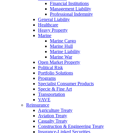
Financial Institutions
Management Liability
Professional Indemnity
General Liability
Healthcare
Heavy Property
Marine
Marine Cargo
Marine Hull
Marine Liability
Marine War
Open Market Property
Political Risk
Portfolio Solutions
Programs
Specialist Consumer Products
Specie & Fine Art
Transportation
VAVE
Reinsurance
Agriculture Treaty
Aviation Treaty
Casualty Treaty
Construction & Engineering Treaty
Insurance-Linked Securities