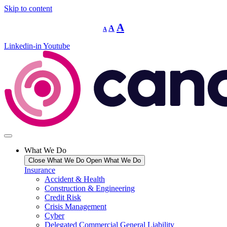
Skip to content
Decrease
Reset
Increase
A
A
A
font
font
size.
font
size.
Linkedin-in
Youtube
size.
What We Do
Close What We Do
Open What We Do
Insurance
Accident & Health
Construction & Engineering
Credit Risk
Crisis Management
Cyber
Delegated Commercial General Liability