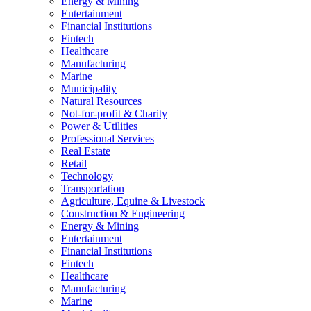
Energy & Mining
Entertainment
Financial Institutions
Fintech
Healthcare
Manufacturing
Marine
Municipality
Natural Resources
Not-for-profit & Charity
Power & Utilities
Professional Services
Real Estate
Retail
Technology
Transportation
Agriculture, Equine & Livestock
Construction & Engineering
Energy & Mining
Entertainment
Financial Institutions
Fintech
Healthcare
Manufacturing
Marine