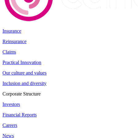
Insurance
Reinsurance
Claims
Practical Innovation
Our culture and values
Inclusion and diversity
Corporate Structure
Investors
Financial Reports
Careers
News