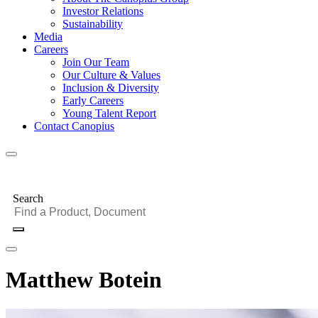
Investor Relations
Sustainability
Media
Careers
Join Our Team
Our Culture & Values
Inclusion & Diversity
Early Careers
Young Talent Report
Contact Canopius
Search
Matthew Botein