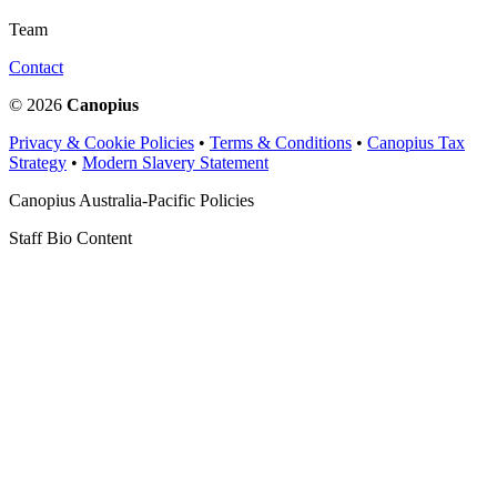
Team
Contact
© 2026
Canopius
Privacy & Cookie Policies
•
Terms & Conditions
•
Canopius Tax
Strategy
•
Modern Slavery Statement
Canopius Australia-Pacific Policies
Staff Bio Content