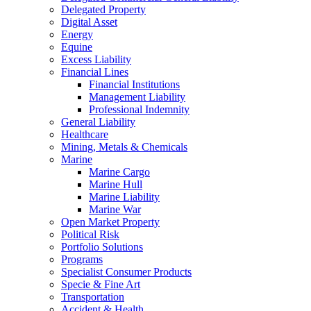
Delegated Property
Digital Asset
Energy
Equine
Excess Liability
Financial Lines
Financial Institutions
Management Liability
Professional Indemnity
General Liability
Healthcare
Mining, Metals & Chemicals
Marine
Marine Cargo
Marine Hull
Marine Liability
Marine War
Open Market Property
Political Risk
Portfolio Solutions
Programs
Specialist Consumer Products
Specie & Fine Art
Transportation
Accident & Health