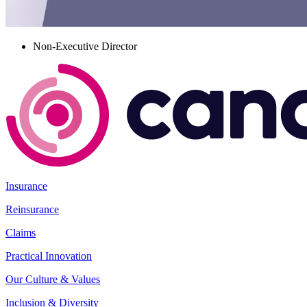
Non-Executive Director
Insurance
Reinsurance
Claims
Practical Innovation
Our Culture & Values
Inclusion & Diversity