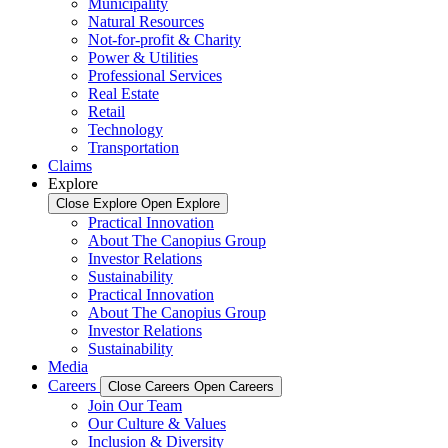
Municipality
Natural Resources
Not-for-profit & Charity
Power & Utilities
Professional Services
Real Estate
Retail
Technology
Transportation
Claims
Explore
Close Explore
Open Explore
Practical Innovation
About The Canopius Group
Investor Relations
Sustainability
Practical Innovation
About The Canopius Group
Investor Relations
Sustainability
Media
Careers
Close Careers
Open Careers
Join Our Team
Our Culture & Values
Inclusion & Diversity