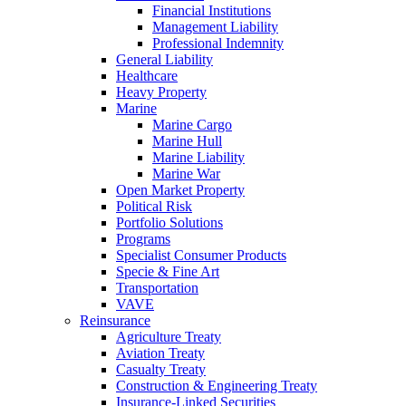
Financial Institutions
Management Liability
Professional Indemnity
General Liability
Healthcare
Heavy Property
Marine
Marine Cargo
Marine Hull
Marine Liability
Marine War
Open Market Property
Political Risk
Portfolio Solutions
Programs
Specialist Consumer Products
Specie & Fine Art
Transportation
VAVE
Reinsurance
Agriculture Treaty
Aviation Treaty
Casualty Treaty
Construction & Engineering Treaty
Insurance-Linked Securities