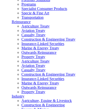
Programs
Specialist Consumer Products
Specie & Fine Art
Transportation
Reinsurance
Agriculture Treaty
Aviation Treaty
Casualty Treaty
Construction & Engineering Treaty
Insurance-Linked Securities
Marine & Energy Treaty
Outwards Reinsurance
Property Treaty
Agriculture Treaty
Aviation Treaty
Casualty Treaty
Construction & Engineering Treaty
Insurance-Linked Securities
Marine & Energy Treaty
Outwards Reinsurance
Property Treaty
Industry
Agriculture, Equine & Livestock
Construction & Engineering