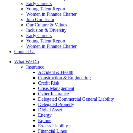
Early Careers
Young Talent Report
Women in Finance Charter
Join Our Team
Our Culture & Values
Inclusion & Diversity
Early Careers
Young Talent Report
Women in Finance Charter
Contact Us
What We Do
Insurance
Accident & Health
Construction & Engineering
Credit Risk
Crisis Management
Cyber Insurance
Delegated Commercial General Liability
Delegated Property
Digital Asset
Energy
Equine
Excess Liability
Financial Lines