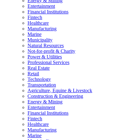
Energy & Mining
Entertainment
Financial Institutions
Fintech
Healthcare
Manufacturing
Marine
Municipality
Natural Resources
Not-for-profit & Charity
Power & Utilities
Professional Services
Real Estate
Retail
Technology
Transportation
Agriculture, Equine & Livestock
Construction & Engineering
Energy & Mining
Entertainment
Financial Institutions
Fintech
Healthcare
Manufacturing
Marine