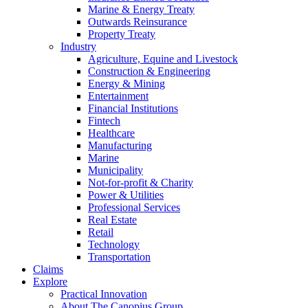
Marine & Energy Treaty
Outwards Reinsurance
Property Treaty
Industry
Agriculture, Equine and Livestock
Construction & Engineering
Energy & Mining
Entertainment
Financial Institutions
Fintech
Healthcare
Manufacturing
Marine
Municipality
Not-for-profit & Charity
Power & Utilities
Professional Services
Real Estate
Retail
Technology
Transportation
Claims
Explore
Practical Innovation
About The Canopius Group