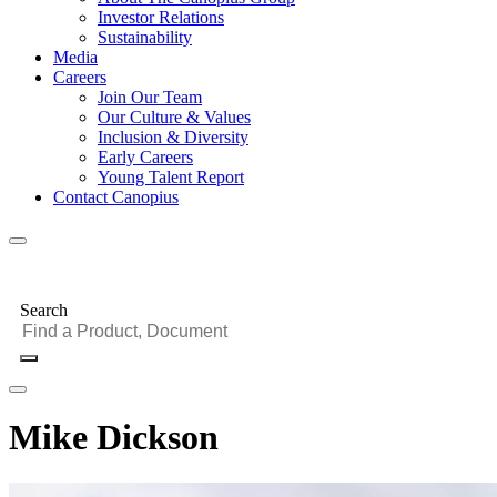
Investor Relations
Sustainability
Media
Careers
Join Our Team
Our Culture & Values
Inclusion & Diversity
Early Careers
Young Talent Report
Contact Canopius
Search
Mike Dickson