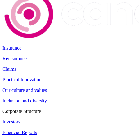
Insurance
Reinsurance
Claims
Practical Innovation
Our culture and values
Inclusion and diversity
Corporate Structure
Investors
Financial Reports