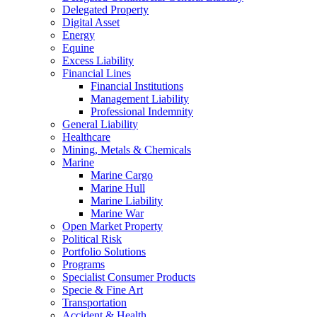
Delegated Property
Digital Asset
Energy
Equine
Excess Liability
Financial Lines
Financial Institutions
Management Liability
Professional Indemnity
General Liability
Healthcare
Mining, Metals & Chemicals
Marine
Marine Cargo
Marine Hull
Marine Liability
Marine War
Open Market Property
Political Risk
Portfolio Solutions
Programs
Specialist Consumer Products
Specie & Fine Art
Transportation
Accident & Health