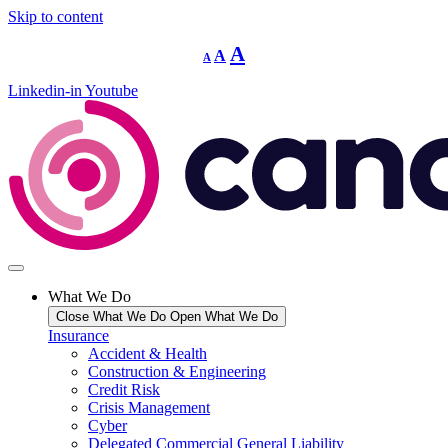
Skip to content
Decrease
Reset
Increase
A
A
A
font
font
size.
font
size.
Linkedin-in
Youtube
size.
What We Do
Close What We Do
Open What We Do
Insurance
Accident & Health
Construction & Engineering
Credit Risk
Crisis Management
Cyber
Delegated Commercial General Liability