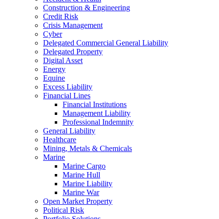
Construction & Engineering
Credit Risk
Crisis Management
Cyber
Delegated Commercial General Liability
Delegated Property
Digital Asset
Energy
Equine
Excess Liability
Financial Lines
Financial Institutions
Management Liability
Professional Indemnity
General Liability
Healthcare
Mining, Metals & Chemicals
Marine
Marine Cargo
Marine Hull
Marine Liability
Marine War
Open Market Property
Political Risk
Portfolio Solutions