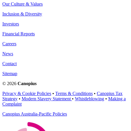
Our Culture & Values
Inclusion & Diversity
Investors
Financial Reports
Careers
News
Contact
Sitemap
© 2026
Canopius
Privacy & Cookie Policies
•
Terms & Conditions
•
Canopius Tax
Strategy
•
Modern Slavery Statement
•
Whistleblowing
•
Making a
Complaint
Canopius Australia-Pacific Policies