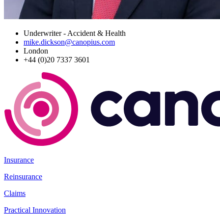
Underwriter - Accident & Health
mike.dickson@canopius.com
London
+44 (0)20 7337 3601
Insurance
Reinsurance
Claims
Practical Innovation