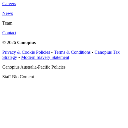
Careers
News
Team
Contact
© 2026
Canopius
Privacy & Cookie Policies
•
Terms & Conditions
•
Canopius Tax
Strategy
•
Modern Slavery Statement
Canopius Australia-Pacific Policies
Staff Bio Content