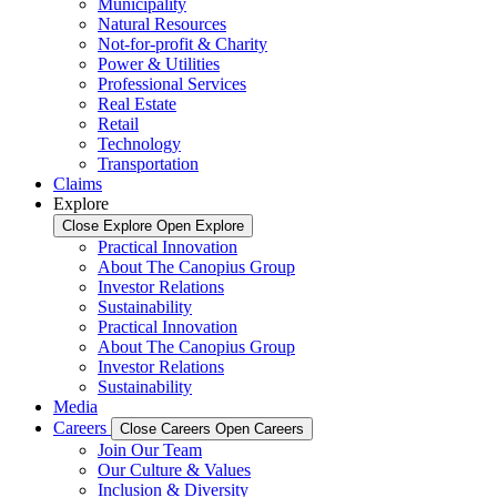
Municipality
Natural Resources
Not-for-profit & Charity
Power & Utilities
Professional Services
Real Estate
Retail
Technology
Transportation
Claims
Explore
Close Explore
Open Explore
Practical Innovation
About The Canopius Group
Investor Relations
Sustainability
Practical Innovation
About The Canopius Group
Investor Relations
Sustainability
Media
Careers
Close Careers
Open Careers
Join Our Team
Our Culture & Values
Inclusion & Diversity