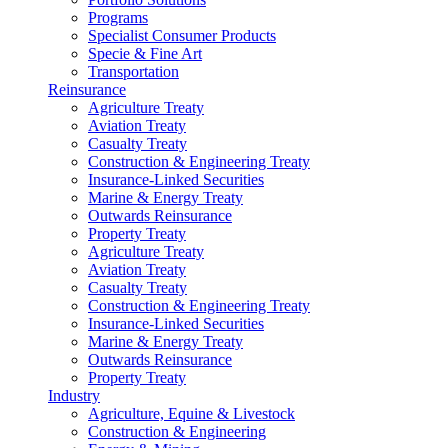
Programs
Specialist Consumer Products
Specie & Fine Art
Transportation
Reinsurance
Agriculture Treaty
Aviation Treaty
Casualty Treaty
Construction & Engineering Treaty
Insurance-Linked Securities
Marine & Energy Treaty
Outwards Reinsurance
Property Treaty
Agriculture Treaty
Aviation Treaty
Casualty Treaty
Construction & Engineering Treaty
Insurance-Linked Securities
Marine & Energy Treaty
Outwards Reinsurance
Property Treaty
Industry
Agriculture, Equine & Livestock
Construction & Engineering