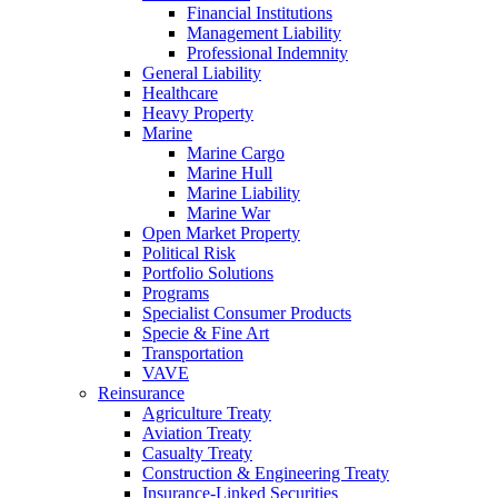
Financial Institutions
Management Liability
Professional Indemnity
General Liability
Healthcare
Heavy Property
Marine
Marine Cargo
Marine Hull
Marine Liability
Marine War
Open Market Property
Political Risk
Portfolio Solutions
Programs
Specialist Consumer Products
Specie & Fine Art
Transportation
VAVE
Reinsurance
Agriculture Treaty
Aviation Treaty
Casualty Treaty
Construction & Engineering Treaty
Insurance-Linked Securities