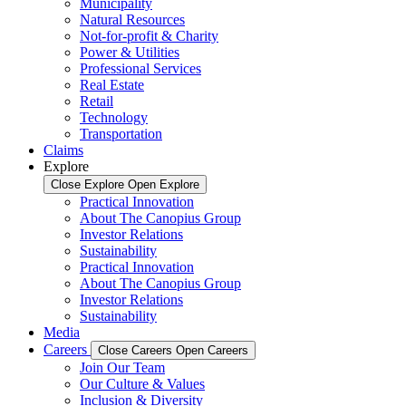
Municipality
Natural Resources
Not-for-profit & Charity
Power & Utilities
Professional Services
Real Estate
Retail
Technology
Transportation
Claims
Explore
Close Explore
Open Explore
Practical Innovation
About The Canopius Group
Investor Relations
Sustainability
Practical Innovation
About The Canopius Group
Investor Relations
Sustainability
Media
Careers
Close Careers
Open Careers
Join Our Team
Our Culture & Values
Inclusion & Diversity