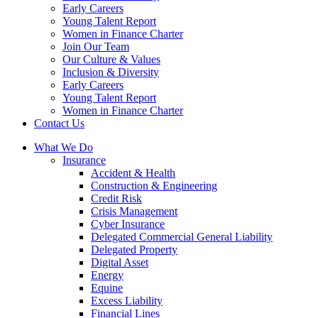
Early Careers
Young Talent Report
Women in Finance Charter
Join Our Team
Our Culture & Values
Inclusion & Diversity
Early Careers
Young Talent Report
Women in Finance Charter
Contact Us
What We Do
Insurance
Accident & Health
Construction & Engineering
Credit Risk
Crisis Management
Cyber Insurance
Delegated Commercial General Liability
Delegated Property
Digital Asset
Energy
Equine
Excess Liability
Financial Lines