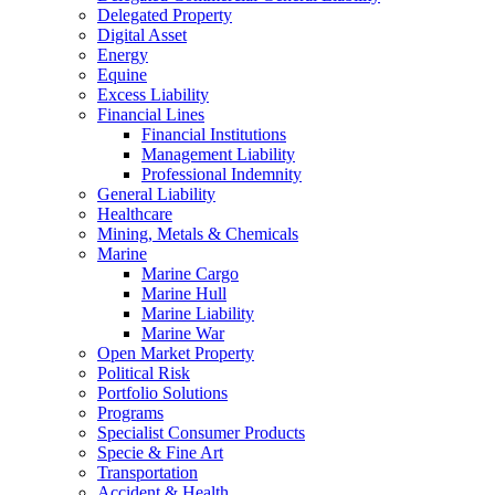
Delegated Property
Digital Asset
Energy
Equine
Excess Liability
Financial Lines
Financial Institutions
Management Liability
Professional Indemnity
General Liability
Healthcare
Mining, Metals & Chemicals
Marine
Marine Cargo
Marine Hull
Marine Liability
Marine War
Open Market Property
Political Risk
Portfolio Solutions
Programs
Specialist Consumer Products
Specie & Fine Art
Transportation
Accident & Health