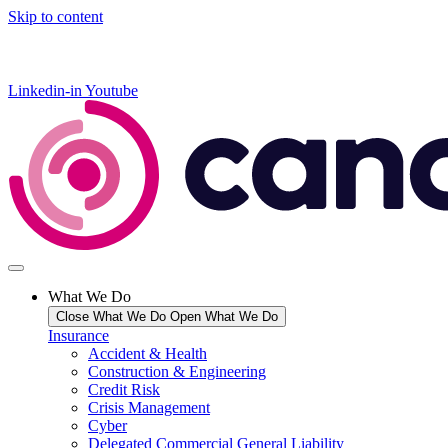
Skip to content
Linkedin-in
Youtube
What We Do
Close What We Do
Open What We Do
Insurance
Accident & Health
Construction & Engineering
Credit Risk
Crisis Management
Cyber
Delegated Commercial General Liability