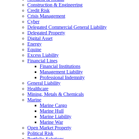
Construction & Engineering
Credit Risk
Crisis Management
Cyber
Delegated Commercial General Liability
Delegated Property
Digital Asset
Energy
Equine
Excess Liability
Financial Lines
Financial Institutions
Management Liability
Professional Indemnity
General Liability
Healthcare
Mining, Metals & Chemicals
Marine
Marine Cargo
Marine Hull
Marine Liability
Marine War
Open Market Property
Political Risk
Portfolio Solutions