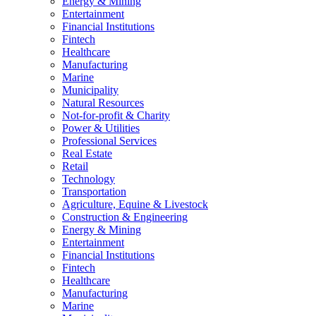
Energy & Mining
Entertainment
Financial Institutions
Fintech
Healthcare
Manufacturing
Marine
Municipality
Natural Resources
Not-for-profit & Charity
Power & Utilities
Professional Services
Real Estate
Retail
Technology
Transportation
Agriculture, Equine & Livestock
Construction & Engineering
Energy & Mining
Entertainment
Financial Institutions
Fintech
Healthcare
Manufacturing
Marine