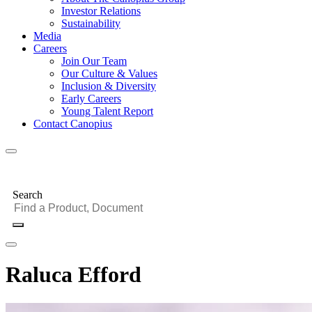
Investor Relations
Sustainability
Media
Careers
Join Our Team
Our Culture & Values
Inclusion & Diversity
Early Careers
Young Talent Report
Contact Canopius
Search
Raluca Efford