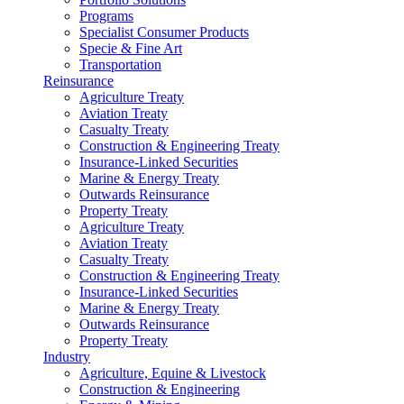
Programs
Specialist Consumer Products
Specie & Fine Art
Transportation
Reinsurance
Agriculture Treaty
Aviation Treaty
Casualty Treaty
Construction & Engineering Treaty
Insurance-Linked Securities
Marine & Energy Treaty
Outwards Reinsurance
Property Treaty
Agriculture Treaty
Aviation Treaty
Casualty Treaty
Construction & Engineering Treaty
Insurance-Linked Securities
Marine & Energy Treaty
Outwards Reinsurance
Property Treaty
Industry
Agriculture, Equine & Livestock
Construction & Engineering