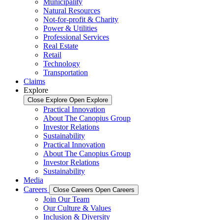
Municipality
Natural Resources
Not-for-profit & Charity
Power & Utilities
Professional Services
Real Estate
Retail
Technology
Transportation
Claims
Explore
Close Explore
Open Explore
Practical Innovation
About The Canopius Group
Investor Relations
Sustainability
Practical Innovation
About The Canopius Group
Investor Relations
Sustainability
Media
Careers
Close Careers
Open Careers
Join Our Team
Our Culture & Values
Inclusion & Diversity