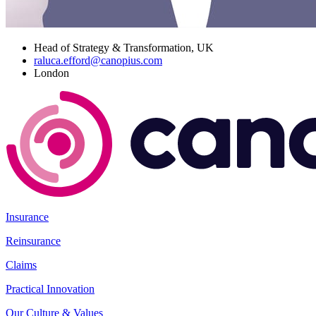
Head of Strategy & Transformation, UK
raluca.efford@canopius.com
London
Insurance
Reinsurance
Claims
Practical Innovation
Our Culture & Values