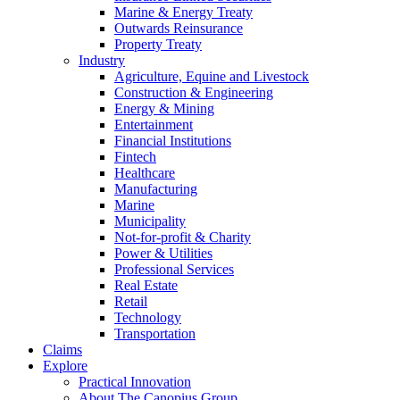
Marine & Energy Treaty
Outwards Reinsurance
Property Treaty
Industry
Agriculture, Equine and Livestock
Construction & Engineering
Energy & Mining
Entertainment
Financial Institutions
Fintech
Healthcare
Manufacturing
Marine
Municipality
Not-for-profit & Charity
Power & Utilities
Professional Services
Real Estate
Retail
Technology
Transportation
Claims
Explore
Practical Innovation
About The Canopius Group