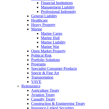
Financial Institutions
Management Liability
Professional Indemnity
General Liability
Healthcare
Heavy Property
Marine
Marine Cargo
Marine Hull
Marine Liability
Marine War
Open Market Property
Political Risk
Portfolio Solutions
Programs
Specialist Consumer Products
Specie & Fine Art
Transportation
VAVE
Reinsurance
Agriculture Treaty
Aviation Treaty
Casualty Treaty
Construction & Engineering Treaty
Insurance-Linked Securities