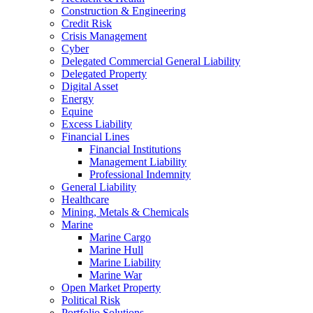
Construction & Engineering
Credit Risk
Crisis Management
Cyber
Delegated Commercial General Liability
Delegated Property
Digital Asset
Energy
Equine
Excess Liability
Financial Lines
Financial Institutions
Management Liability
Professional Indemnity
General Liability
Healthcare
Mining, Metals & Chemicals
Marine
Marine Cargo
Marine Hull
Marine Liability
Marine War
Open Market Property
Political Risk
Portfolio Solutions