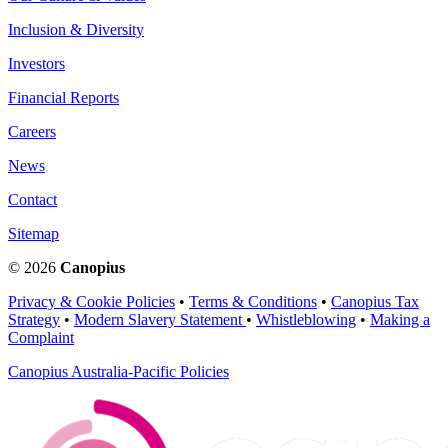
Inclusion & Diversity
Investors
Financial Reports
Careers
News
Contact
Sitemap
© 2026
Canopius
Privacy & Cookie Policies
•
Terms & Conditions
•
Canopius Tax
Strategy
•
Modern Slavery Statement
•
Whistleblowing
•
Making a
Complaint
Canopius Australia-Pacific Policies