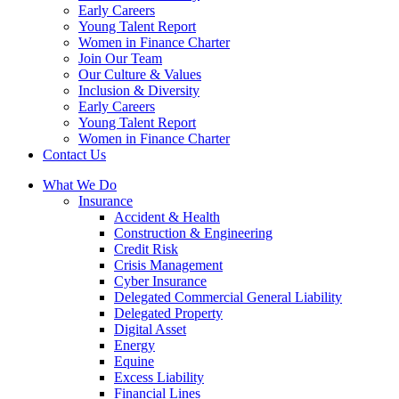
Early Careers
Young Talent Report
Women in Finance Charter
Join Our Team
Our Culture & Values
Inclusion & Diversity
Early Careers
Young Talent Report
Women in Finance Charter
Contact Us
What We Do
Insurance
Accident & Health
Construction & Engineering
Credit Risk
Crisis Management
Cyber Insurance
Delegated Commercial General Liability
Delegated Property
Digital Asset
Energy
Equine
Excess Liability
Financial Lines