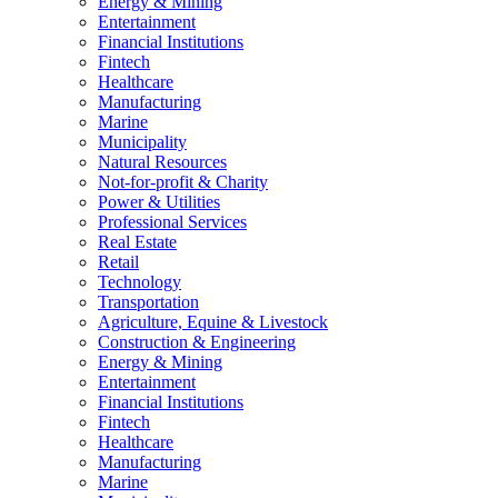
Energy & Mining
Entertainment
Financial Institutions
Fintech
Healthcare
Manufacturing
Marine
Municipality
Natural Resources
Not-for-profit & Charity
Power & Utilities
Professional Services
Real Estate
Retail
Technology
Transportation
Agriculture, Equine & Livestock
Construction & Engineering
Energy & Mining
Entertainment
Financial Institutions
Fintech
Healthcare
Manufacturing
Marine