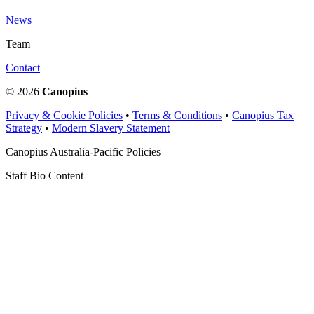
News
Team
Contact
© 2026
Canopius
Privacy & Cookie Policies
•
Terms & Conditions
•
Canopius Tax
Strategy
•
Modern Slavery Statement
Canopius Australia-Pacific Policies
Staff Bio Content