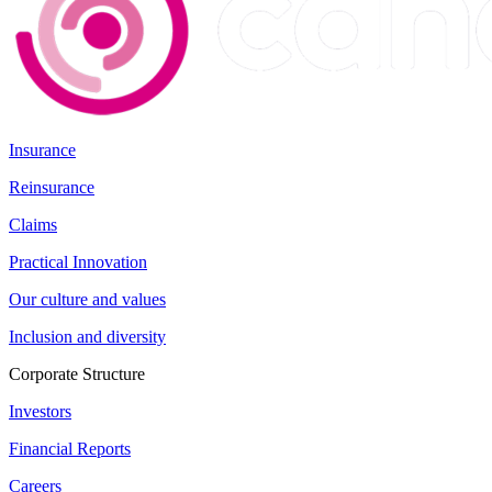
Insurance
Reinsurance
Claims
Practical Innovation
Our culture and values
Inclusion and diversity
Corporate Structure
Investors
Financial Reports
Careers