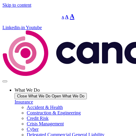
Skip to content
Decrease
Reset
Increase
A
A
A
font
font
size.
font
size.
Linkedin-in
Youtube
size.
What We Do
Close What We Do
Open What We Do
Insurance
Accident & Health
Construction & Engineering
Credit Risk
Crisis Management
Cyber
Delegated Commercial General Liability