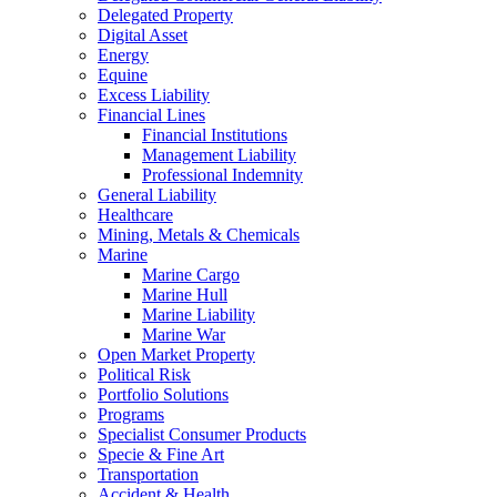
Delegated Property
Digital Asset
Energy
Equine
Excess Liability
Financial Lines
Financial Institutions
Management Liability
Professional Indemnity
General Liability
Healthcare
Mining, Metals & Chemicals
Marine
Marine Cargo
Marine Hull
Marine Liability
Marine War
Open Market Property
Political Risk
Portfolio Solutions
Programs
Specialist Consumer Products
Specie & Fine Art
Transportation
Accident & Health