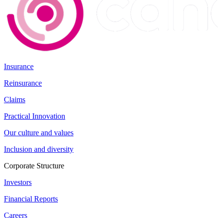
Insurance
Reinsurance
Claims
Practical Innovation
Our culture and values
Inclusion and diversity
Corporate Structure
Investors
Financial Reports
Careers