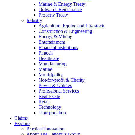
Marine & Energy Treaty
Outwards Reinsurance
Property Treaty
Industry
Agriculture, Equine and Livestock
Construction & Engineering
Energy & Mining
Entertainment
Financial Institutions
Fintech
Healthcare
Manufacturing
Marine
Municipality
Not-for-profit & Charity
Power & Utilities
Professional Services
Real Estate
Retail
Technology
Transportation
Claims
Explore
Practical Innovation
About The Canopius Group