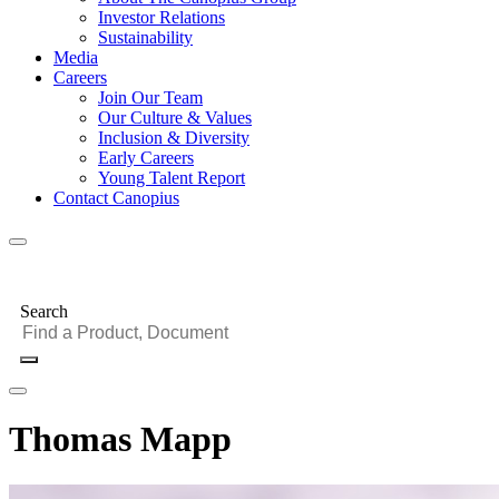
Investor Relations
Sustainability
Media
Careers
Join Our Team
Our Culture & Values
Inclusion & Diversity
Early Careers
Young Talent Report
Contact Canopius
Search
Thomas Mapp