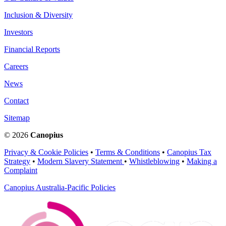
Inclusion & Diversity
Investors
Financial Reports
Careers
News
Contact
Sitemap
© 2026
Canopius
Privacy & Cookie Policies
•
Terms & Conditions
•
Canopius Tax
Strategy
•
Modern Slavery Statement
•
Whistleblowing
•
Making a
Complaint
Canopius Australia-Pacific Policies