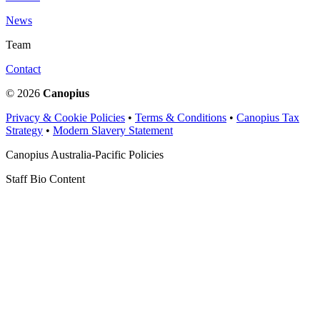
News
Team
Contact
© 2026
Canopius
Privacy & Cookie Policies
•
Terms & Conditions
•
Canopius Tax
Strategy
•
Modern Slavery Statement
Canopius Australia-Pacific Policies
Staff Bio Content