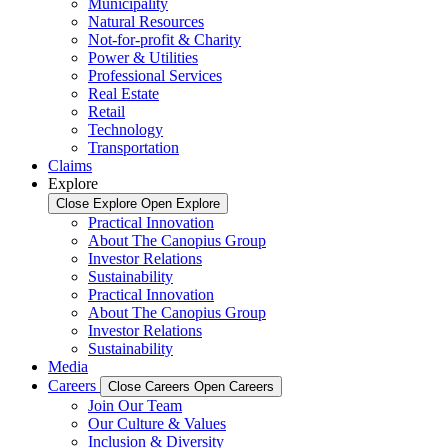
Municipality
Natural Resources
Not-for-profit & Charity
Power & Utilities
Professional Services
Real Estate
Retail
Technology
Transportation
Claims
Explore
Close Explore
Open Explore
Practical Innovation
About The Canopius Group
Investor Relations
Sustainability
Practical Innovation
About The Canopius Group
Investor Relations
Sustainability
Media
Careers
Close Careers
Open Careers
Join Our Team
Our Culture & Values
Inclusion & Diversity