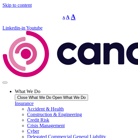
Skip to content
Decrease
Reset
Increase
A
A
A
font
font
size.
font
size.
Linkedin-in
Youtube
size.
What We Do
Close What We Do
Open What We Do
Insurance
Accident & Health
Construction & Engineering
Credit Risk
Crisis Management
Cyber
Delegated Commercial General Liability