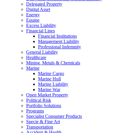
Delegated Property
Digital Asset
Energy
Equine
Excess Liability
Financial Lines
Financial Institutions
Management Liability
Professional Indemnity
General Liability
Healthcare
Mining, Metals & Chemicals
Marine
Marine Cargo
Marine Hull
Marine Liability
Marine War
Open Market Property
Political Risk
Portfolio Solutions
Programs
Specialist Consumer Products
Specie & Fine Art
Transportation
Accident & Health