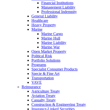
Financial Institutions
Management Liability
Professional Indemnity
General Liability
Healthcare
Heavy Property
Marine
Marine Cargo
Marine Hull
Marine Liability
Marine War
Open Market Property
Political Risk
Portfolio Solutions
Programs
Specialist Consumer Products
Specie & Fine Art
Transportation
VAVE
Reinsurance
Agriculture Treaty
Aviation Treaty
Casualty Treaty
Construction & Engineering Treaty
Insurance-Linked Securities