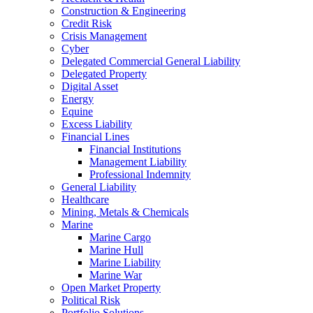
Construction & Engineering
Credit Risk
Crisis Management
Cyber
Delegated Commercial General Liability
Delegated Property
Digital Asset
Energy
Equine
Excess Liability
Financial Lines
Financial Institutions
Management Liability
Professional Indemnity
General Liability
Healthcare
Mining, Metals & Chemicals
Marine
Marine Cargo
Marine Hull
Marine Liability
Marine War
Open Market Property
Political Risk
Portfolio Solutions