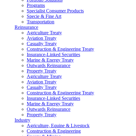
Programs
Specialist Consumer Products
Specie & Fine Art
Transportation
Reinsurance
Agriculture Treaty
Aviation Treaty
Casualty Treaty
Construction & Engineering Treaty
Insurance-Linked Securities
Marine & Energy Treaty
Outwards Reinsurance
Property Treaty
Agriculture Treaty
Aviation Treaty
Casualty Treaty
Construction & Engineering Treaty
Insurance-Linked Securities
Marine & Energy Treaty
Outwards Reinsurance
Property Treaty
Industry
Agriculture, Equine & Livestock
Construction & Engineering