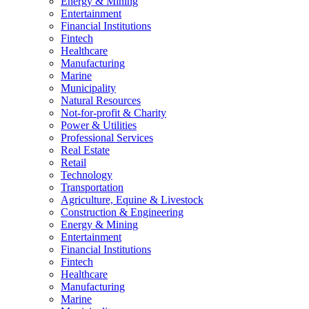
Energy & Mining
Entertainment
Financial Institutions
Fintech
Healthcare
Manufacturing
Marine
Municipality
Natural Resources
Not-for-profit & Charity
Power & Utilities
Professional Services
Real Estate
Retail
Technology
Transportation
Agriculture, Equine & Livestock
Construction & Engineering
Energy & Mining
Entertainment
Financial Institutions
Fintech
Healthcare
Manufacturing
Marine