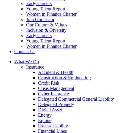
Early Careers
Young Talent Report
Women in Finance Charter
Join Our Team
Our Culture & Values
Inclusion & Diversity
Early Careers
Young Talent Report
Women in Finance Charter
Contact Us
What We Do
Insurance
Accident & Health
Construction & Engineering
Credit Risk
Crisis Management
Cyber Insurance
Delegated Commercial General Liability
Delegated Property
Digital Asset
Energy
Equine
Excess Liability
Financial Lines