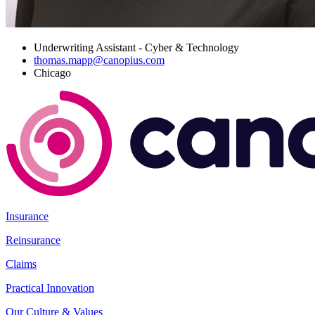
Underwriting Assistant - Cyber & Technology
thomas.mapp@canopius.com
Chicago
Insurance
Reinsurance
Claims
Practical Innovation
Our Culture & Values