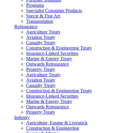
Programs
Specialist Consumer Products
Specie & Fine Art
Transportation
Reinsurance
Agriculture Treaty
Aviation Treaty
Casualty Treaty
Construction & Engineering Treaty
Insurance-Linked Securities
Marine & Energy Treaty
Outwards Reinsurance
Property Treaty
Agriculture Treaty
Aviation Treaty
Casualty Treaty
Construction & Engineering Treaty
Insurance-Linked Securities
Marine & Energy Treaty
Outwards Reinsurance
Property Treaty
Industry
Agriculture, Equine & Livestock
Construction & Engineering