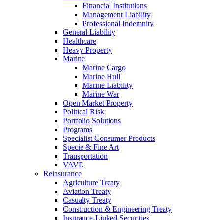
Financial Institutions
Management Liability
Professional Indemnity
General Liability
Healthcare
Heavy Property
Marine
Marine Cargo
Marine Hull
Marine Liability
Marine War
Open Market Property
Political Risk
Portfolio Solutions
Programs
Specialist Consumer Products
Specie & Fine Art
Transportation
VAVE
Reinsurance
Agriculture Treaty
Aviation Treaty
Casualty Treaty
Construction & Engineering Treaty
Insurance-Linked Securities