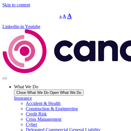
Skip to content
Decrease
Reset
Increase
A
A
A
font
font
size.
font
size.
Linkedin-in
Youtube
size.
What We Do
Close What We Do
Open What We Do
Insurance
Accident & Health
Construction & Engineering
Credit Risk
Crisis Management
Cyber
Delegated Commercial General Liability