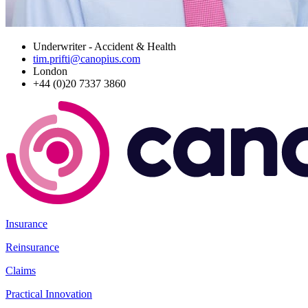
Underwriter - Accident & Health
tim.prifti@canopius.com
London
+44 (0)20 7337 3860
Insurance
Reinsurance
Claims
Practical Innovation