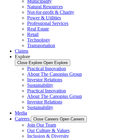
Municipality
Natural Resources
Not-for-profit & Charity
Power & Utilities
Professional Services
Real Estate
Retail
Technology
Transportation
Claims
Explore
Close Explore
Open Explore
Practical Innovation
About The Canopius Group
Investor Relations
Sustainability
Practical Innovation
About The Canopius Group
Investor Relations
Sustainability
Media
Careers
Close Careers
Open Careers
Join Our Team
Our Culture & Values
Inclusion & Diversity