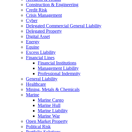
Construction & Engineering
Credit Risk
Crisis Management
Cyber
Delegated Commercial General Liability
Delegated Property
Digital Asset
Energy
Equine
Excess Liability
Financial Lines
Financial Institutions
Management Liability
Professional Indemnity
General Liability
Healthcare
Mining, Metals & Chemicals
Marine
Marine Cargo
Marine Hull
Marine Liability
Marine War
Open Market Property
Political Risk
Portfolio Solutions