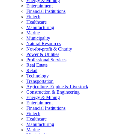
Energy & Mining
Entertainment
Financial Institutions
Fintech
Healthcare
Manufacturing
Marine
Municipality
Natural Resources
Not-for-profit & Charity
Power & Utilities
Professional Services
Real Estate
Retail
Technology
Transportation
Agriculture, Equine & Livestock
Construction & Engineering
Energy & Mining
Entertainment
Financial Institutions
Fintech
Healthcare
Manufacturing
Marine