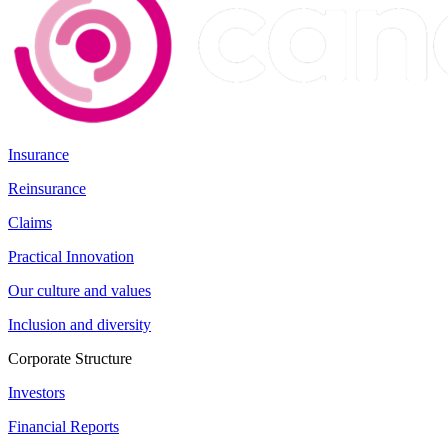
Insurance
Reinsurance
Claims
Practical Innovation
Our culture and values
Inclusion and diversity
Corporate Structure
Investors
Financial Reports