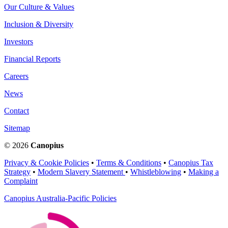
Our Culture & Values
Inclusion & Diversity
Investors
Financial Reports
Careers
News
Contact
Sitemap
© 2026
Canopius
Privacy & Cookie Policies
•
Terms & Conditions
•
Canopius Tax
Strategy
•
Modern Slavery Statement
•
Whistleblowing
•
Making a
Complaint
Canopius Australia-Pacific Policies