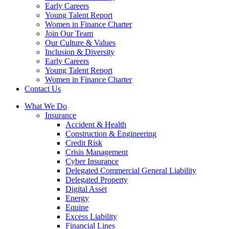
Early Careers
Young Talent Report
Women in Finance Charter
Join Our Team
Our Culture & Values
Inclusion & Diversity
Early Careers
Young Talent Report
Women in Finance Charter
Contact Us
What We Do
Insurance
Accident & Health
Construction & Engineering
Credit Risk
Crisis Management
Cyber Insurance
Delegated Commercial General Liability
Delegated Property
Digital Asset
Energy
Equine
Excess Liability
Financial Lines