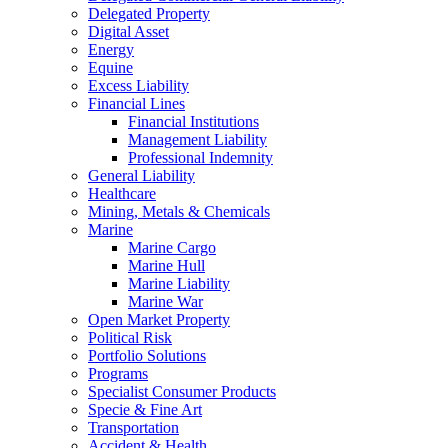
Delegated Property
Digital Asset
Energy
Equine
Excess Liability
Financial Lines
Financial Institutions
Management Liability
Professional Indemnity
General Liability
Healthcare
Mining, Metals & Chemicals
Marine
Marine Cargo
Marine Hull
Marine Liability
Marine War
Open Market Property
Political Risk
Portfolio Solutions
Programs
Specialist Consumer Products
Specie & Fine Art
Transportation
Accident & Health