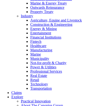
Marine & Energy Treaty
Outwards Reinsurance
Property Treaty
Industry
Agriculture, Equine and Livestock
Construction & Engineering
Energy & Mining
Entertainment
Financial Institutions
Fintech
Healthcare
Manufacturing
Marine
Municipality
Not-for-profit & Charity
Power & Utilities
Professional Services
Real Estate
Retail
Technology
Transportation
Claims
Explore
Practical Innovation
About The Canopius Group