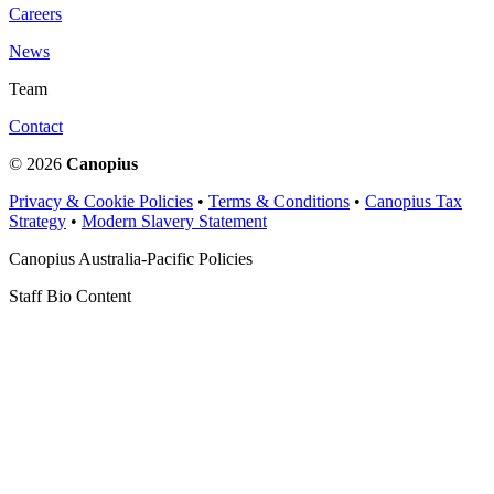
Careers
News
Team
Contact
© 2026
Canopius
Privacy & Cookie Policies
•
Terms & Conditions
•
Canopius Tax
Strategy
•
Modern Slavery Statement
Canopius Australia-Pacific Policies
Staff Bio Content