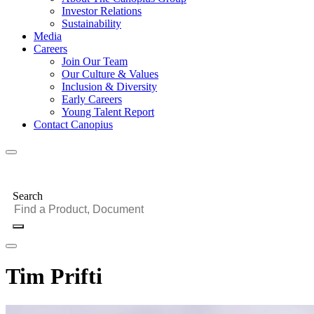
Investor Relations
Sustainability
Media
Careers
Join Our Team
Our Culture & Values
Inclusion & Diversity
Early Careers
Young Talent Report
Contact Canopius
Search
Tim Prifti