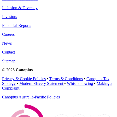
Inclusion & Diversity
Investors
Financial Reports
Careers
News
Contact
Sitemap
© 2026
Canopius
Privacy & Cookie Policies
•
Terms & Conditions
•
Canopius Tax
Strategy
•
Modern Slavery Statement
•
Whistleblowing
•
Making a
Complaint
Canopius Australia-Pacific Policies