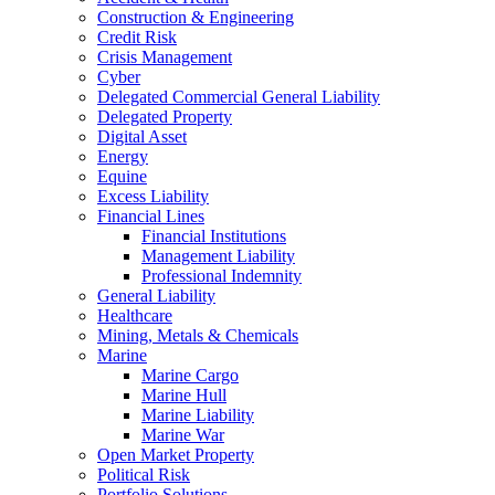
Construction & Engineering
Credit Risk
Crisis Management
Cyber
Delegated Commercial General Liability
Delegated Property
Digital Asset
Energy
Equine
Excess Liability
Financial Lines
Financial Institutions
Management Liability
Professional Indemnity
General Liability
Healthcare
Mining, Metals & Chemicals
Marine
Marine Cargo
Marine Hull
Marine Liability
Marine War
Open Market Property
Political Risk
Portfolio Solutions