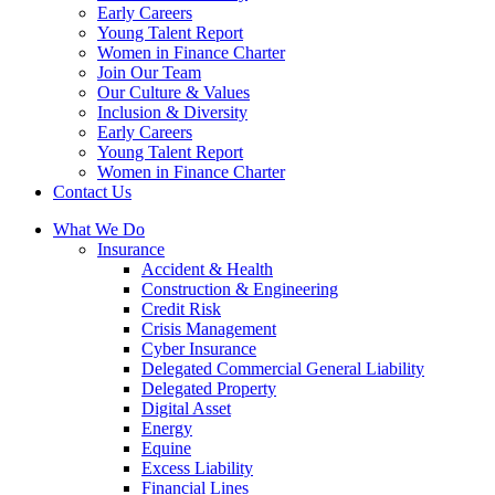
Early Careers
Young Talent Report
Women in Finance Charter
Join Our Team
Our Culture & Values
Inclusion & Diversity
Early Careers
Young Talent Report
Women in Finance Charter
Contact Us
What We Do
Insurance
Accident & Health
Construction & Engineering
Credit Risk
Crisis Management
Cyber Insurance
Delegated Commercial General Liability
Delegated Property
Digital Asset
Energy
Equine
Excess Liability
Financial Lines