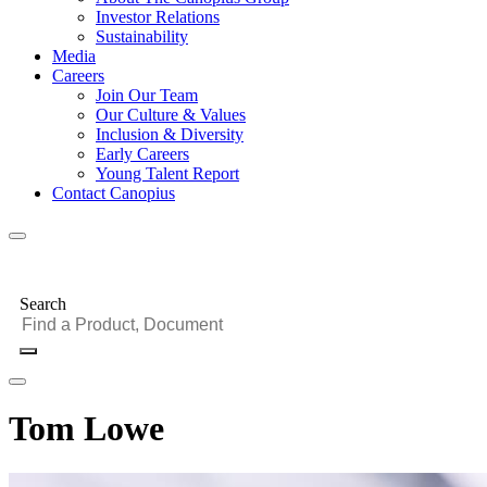
Investor Relations
Sustainability
Media
Careers
Join Our Team
Our Culture & Values
Inclusion & Diversity
Early Careers
Young Talent Report
Contact Canopius
Search
Tom Lowe