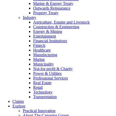
Marine & Energy Treaty
Outwards Reinsurance
Property Treaty
Industry
Agriculture, Equine and Livestock
Construction & Engineering
Energy & Mining
Entertainment
Financial Institutions
Fintech
Healthcare
Manufacturing
Marine
Municipality
Not-for-profit & Charity
Power & Utilities
Professional Services
Real Estate
Retail
Technology
Transportation
Claims
Explore
Practical Innovation
About The Canopius Group