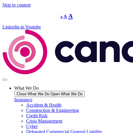
Skip to content
Decrease
Reset
Increase
A
A
A
font
font
size.
font
size.
Linkedin-in
Youtube
size.
What We Do
Close What We Do
Open What We Do
Insurance
Accident & Health
Construction & Engineering
Credit Risk
Crisis Management
Cyber
Delegated Commercial General Liability