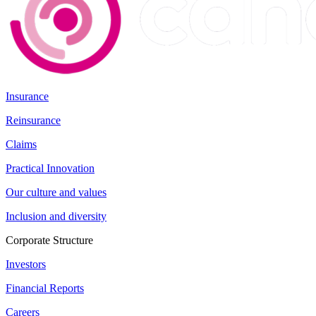
Insurance
Reinsurance
Claims
Practical Innovation
Our culture and values
Inclusion and diversity
Corporate Structure
Investors
Financial Reports
Careers