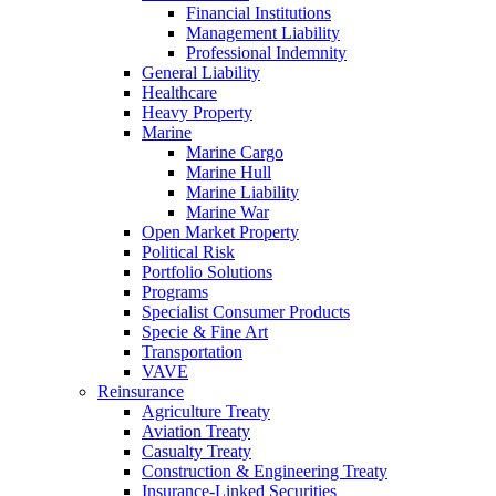
Financial Institutions
Management Liability
Professional Indemnity
General Liability
Healthcare
Heavy Property
Marine
Marine Cargo
Marine Hull
Marine Liability
Marine War
Open Market Property
Political Risk
Portfolio Solutions
Programs
Specialist Consumer Products
Specie & Fine Art
Transportation
VAVE
Reinsurance
Agriculture Treaty
Aviation Treaty
Casualty Treaty
Construction & Engineering Treaty
Insurance-Linked Securities