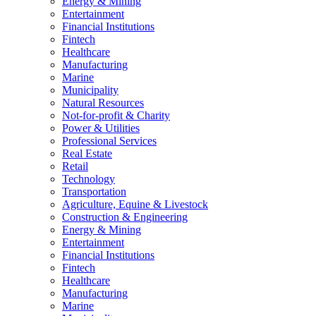
Energy & Mining
Entertainment
Financial Institutions
Fintech
Healthcare
Manufacturing
Marine
Municipality
Natural Resources
Not-for-profit & Charity
Power & Utilities
Professional Services
Real Estate
Retail
Technology
Transportation
Agriculture, Equine & Livestock
Construction & Engineering
Energy & Mining
Entertainment
Financial Institutions
Fintech
Healthcare
Manufacturing
Marine