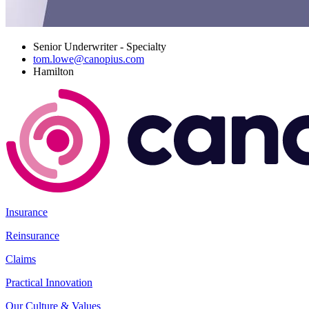
Senior Underwriter - Specialty
tom.lowe@canopius.com
Hamilton
Insurance
Reinsurance
Claims
Practical Innovation
Our Culture & Values