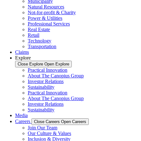
Municipality
Natural Resources
Not-for-profit & Charity
Power & Utilities
Professional Services
Real Estate
Retail
Technology
Transportation
Claims
Explore
Close Explore
Open Explore
Practical Innovation
About The Canopius Group
Investor Relations
Sustainability
Practical Innovation
About The Canopius Group
Investor Relations
Sustainability
Media
Careers
Close Careers
Open Careers
Join Our Team
Our Culture & Values
Inclusion & Diversity