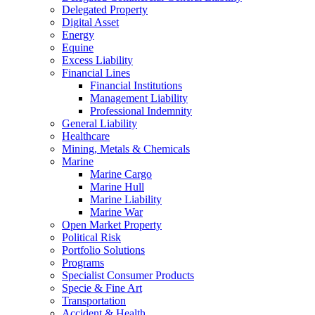
Delegated Property
Digital Asset
Energy
Equine
Excess Liability
Financial Lines
Financial Institutions
Management Liability
Professional Indemnity
General Liability
Healthcare
Mining, Metals & Chemicals
Marine
Marine Cargo
Marine Hull
Marine Liability
Marine War
Open Market Property
Political Risk
Portfolio Solutions
Programs
Specialist Consumer Products
Specie & Fine Art
Transportation
Accident & Health