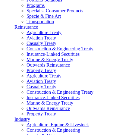
Programs
Specialist Consumer Products
Specie & Fine Art
Transportation
Reinsurance
Agriculture Treaty
Aviation Treaty
Casualty Treaty
Construction & Engineering Treaty
Insurance-Linked Securities
Marine & Energy Treaty
Outwards Reinsurance
Property Treaty
Agriculture Treaty
Aviation Treaty
Casualty Treaty
Construction & Engineering Treaty
Insurance-Linked Securities
Marine & Energy Treaty
Outwards Reinsurance
Property Treaty
Industry
Agriculture, Equine & Livestock
Construction & Engineering