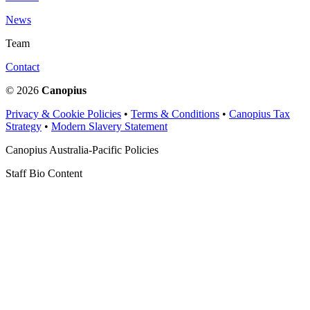
News
Team
Contact
© 2026
Canopius
Privacy & Cookie Policies
•
Terms & Conditions
•
Canopius Tax
Strategy
•
Modern Slavery Statement
Canopius Australia-Pacific Policies
Staff Bio Content