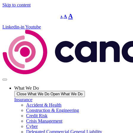
Skip to content
Decrease
Reset
Increase
A
A
A
font
font
size.
font
size.
Linkedin-in
Youtube
size.
What We Do
Close What We Do
Open What We Do
Insurance
Accident & Health
Construction & Engineering
Credit Risk
Crisis Management
Cyber
Delegated Commercial General Liability