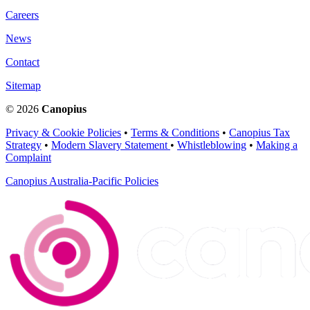
Careers
News
Contact
Sitemap
© 2026
Canopius
Privacy & Cookie Policies
•
Terms & Conditions
•
Canopius Tax
Strategy
•
Modern Slavery Statement
•
Whistleblowing
•
Making a
Complaint
Canopius Australia-Pacific Policies