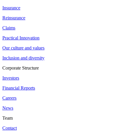
Insurance
Reinsurance
Claims
Practical Innovation
Our culture and values
Inclusion and diversity
Corporate Structure
Investors
Financial Reports
Careers
News
Team
Contact