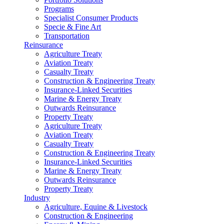
Programs
Specialist Consumer Products
Specie & Fine Art
Transportation
Reinsurance
Agriculture Treaty
Aviation Treaty
Casualty Treaty
Construction & Engineering Treaty
Insurance-Linked Securities
Marine & Energy Treaty
Outwards Reinsurance
Property Treaty
Agriculture Treaty
Aviation Treaty
Casualty Treaty
Construction & Engineering Treaty
Insurance-Linked Securities
Marine & Energy Treaty
Outwards Reinsurance
Property Treaty
Industry
Agriculture, Equine & Livestock
Construction & Engineering