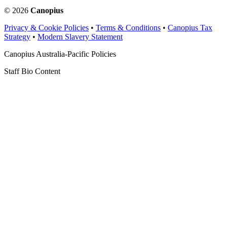
© 2026
Canopius
Privacy & Cookie Policies
•
Terms & Conditions
•
Canopius Tax
Strategy
•
Modern Slavery Statement
Canopius Australia-Pacific Policies
Staff Bio Content