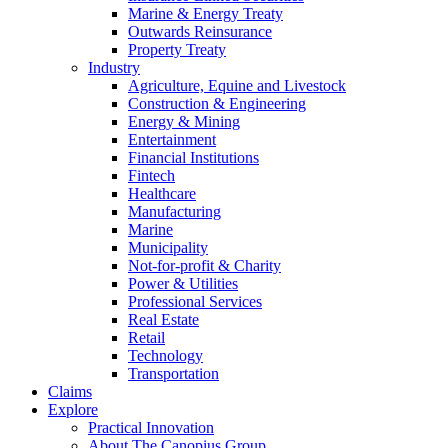
Marine & Energy Treaty
Outwards Reinsurance
Property Treaty
Industry
Agriculture, Equine and Livestock
Construction & Engineering
Energy & Mining
Entertainment
Financial Institutions
Fintech
Healthcare
Manufacturing
Marine
Municipality
Not-for-profit & Charity
Power & Utilities
Professional Services
Real Estate
Retail
Technology
Transportation
Claims
Explore
Practical Innovation
About The Canopius Group