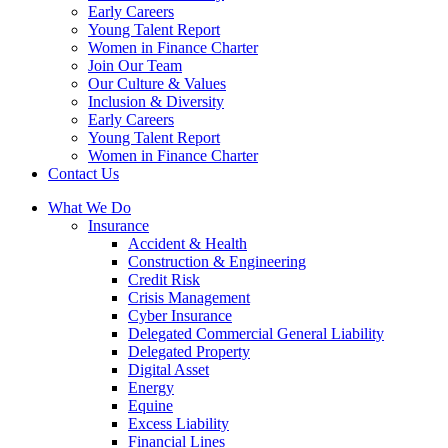
Early Careers
Young Talent Report
Women in Finance Charter
Join Our Team
Our Culture & Values
Inclusion & Diversity
Early Careers
Young Talent Report
Women in Finance Charter
Contact Us
What We Do
Insurance
Accident & Health
Construction & Engineering
Credit Risk
Crisis Management
Cyber Insurance
Delegated Commercial General Liability
Delegated Property
Digital Asset
Energy
Equine
Excess Liability
Financial Lines