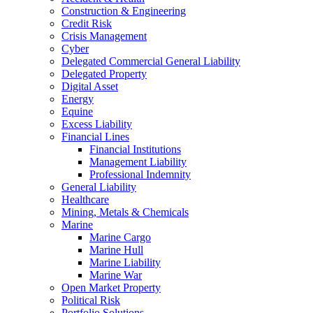
Construction & Engineering
Credit Risk
Crisis Management
Cyber
Delegated Commercial General Liability
Delegated Property
Digital Asset
Energy
Equine
Excess Liability
Financial Lines
Financial Institutions
Management Liability
Professional Indemnity
General Liability
Healthcare
Mining, Metals & Chemicals
Marine
Marine Cargo
Marine Hull
Marine Liability
Marine War
Open Market Property
Political Risk
Portfolio Solutions