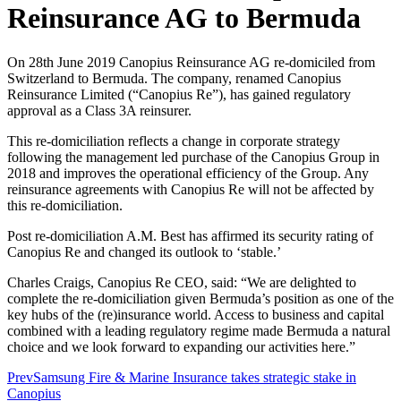
Reinsurance AG to Bermuda
On 28th June 2019 Canopius Reinsurance AG re-domiciled from
Switzerland to Bermuda. The company, renamed Canopius
Reinsurance Limited (“Canopius Re”), has gained regulatory
approval as a Class 3A reinsurer.
This re-domiciliation reflects a change in corporate strategy
following the management led purchase of the Canopius Group in
2018 and improves the operational efficiency of the Group. Any
reinsurance agreements with Canopius Re will not be affected by
this re-domiciliation.
Post re-domiciliation A.M. Best has affirmed its security rating of
Canopius Re and changed its outlook to ‘stable.’
Charles Craigs, Canopius Re CEO, said: “We are delighted to
complete the re-domiciliation given Bermuda’s position as one of the
key hubs of the (re)insurance world. Access to business and capital
combined with a leading regulatory regime made Bermuda a natural
choice and we look forward to expanding our activities here.”
Prev
Samsung Fire & Marine Insurance takes strategic stake in
Canopius