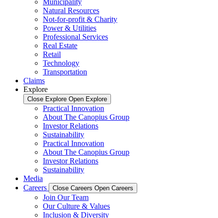
Municipality
Natural Resources
Not-for-profit & Charity
Power & Utilities
Professional Services
Real Estate
Retail
Technology
Transportation
Claims
Explore
Close Explore
Open Explore
Practical Innovation
About The Canopius Group
Investor Relations
Sustainability
Practical Innovation
About The Canopius Group
Investor Relations
Sustainability
Media
Careers
Close Careers
Open Careers
Join Our Team
Our Culture & Values
Inclusion & Diversity