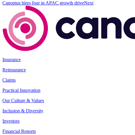
Canopius hires four in APAC growth drive
Next
Insurance
Reinsurance
Claims
Practical Innovation
Our Culture & Values
Inclusion & Diversity
Investors
Financial Reports