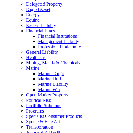
Delegated Property
Digital Asset
Energy
Equine
Excess Liability
Financial Lines
Financial Institutions
Management Liability
Professional Indemnity
General Liability
Healthcare
Mining, Metals & Chemicals
Marine
Marine Cargo
Marine Hull
Marine Liability
Marine War
Open Market Property
Political Risk
Portfolio Solutions
Programs
Specialist Consumer Products
Specie & Fine Art
Transportation
Accident & Health