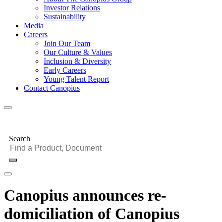
Investor Relations
Sustainability
Media
Careers
Join Our Team
Our Culture & Values
Inclusion & Diversity
Early Careers
Young Talent Report
Contact Canopius
Search
Canopius announces re-
domiciliation of Canopius