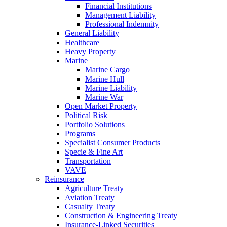
Financial Institutions
Management Liability
Professional Indemnity
General Liability
Healthcare
Heavy Property
Marine
Marine Cargo
Marine Hull
Marine Liability
Marine War
Open Market Property
Political Risk
Portfolio Solutions
Programs
Specialist Consumer Products
Specie & Fine Art
Transportation
VAVE
Reinsurance
Agriculture Treaty
Aviation Treaty
Casualty Treaty
Construction & Engineering Treaty
Insurance-Linked Securities