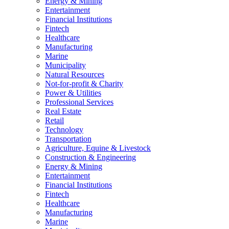
Energy & Mining
Entertainment
Financial Institutions
Fintech
Healthcare
Manufacturing
Marine
Municipality
Natural Resources
Not-for-profit & Charity
Power & Utilities
Professional Services
Real Estate
Retail
Technology
Transportation
Agriculture, Equine & Livestock
Construction & Engineering
Energy & Mining
Entertainment
Financial Institutions
Fintech
Healthcare
Manufacturing
Marine