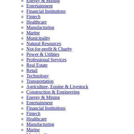
Energy & Mining
Entertainment
Financial Institutions
Fintech
Healthcare
Manufacturing
Marine
Municipality
Natural Resources
Not-for-profit & Charity
Power & Utilities
Professional Services
Real Estate
Retail
Technology
Transportation
Agriculture, Equine & Livestock
Construction & Engineering
Energy & Mining
Entertainment
Financial Institutions
Fintech
Healthcare
Manufacturing
Marine