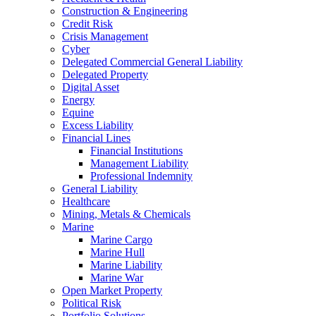
Construction & Engineering
Credit Risk
Crisis Management
Cyber
Delegated Commercial General Liability
Delegated Property
Digital Asset
Energy
Equine
Excess Liability
Financial Lines
Financial Institutions
Management Liability
Professional Indemnity
General Liability
Healthcare
Mining, Metals & Chemicals
Marine
Marine Cargo
Marine Hull
Marine Liability
Marine War
Open Market Property
Political Risk
Portfolio Solutions