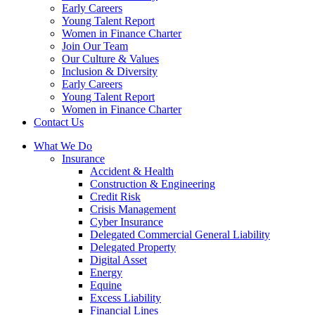
Early Careers
Young Talent Report
Women in Finance Charter
Join Our Team
Our Culture & Values
Inclusion & Diversity
Early Careers
Young Talent Report
Women in Finance Charter
Contact Us
What We Do
Insurance
Accident & Health
Construction & Engineering
Credit Risk
Crisis Management
Cyber Insurance
Delegated Commercial General Liability
Delegated Property
Digital Asset
Energy
Equine
Excess Liability
Financial Lines