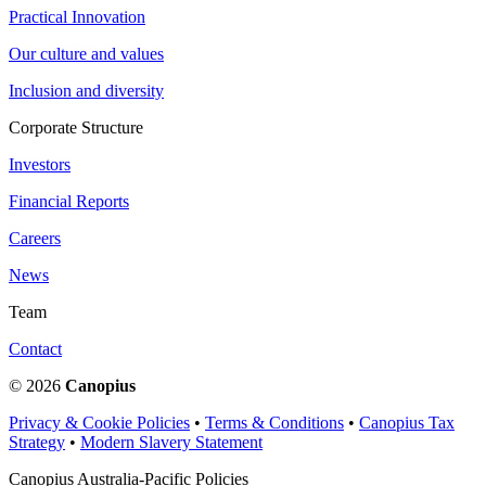
Practical Innovation
Our culture and values
Inclusion and diversity
Corporate Structure
Investors
Financial Reports
Careers
News
Team
Contact
© 2026
Canopius
Privacy & Cookie Policies
•
Terms & Conditions
•
Canopius Tax
Strategy
•
Modern Slavery Statement
Canopius Australia-Pacific Policies