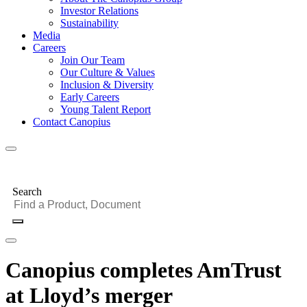
Investor Relations
Sustainability
Media
Careers
Join Our Team
Our Culture & Values
Inclusion & Diversity
Early Careers
Young Talent Report
Contact Canopius
Search
Canopius completes AmTrust
at Lloyd’s merger