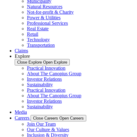
Municipality
Natural Resources
Not-for-profit & Charity
Power & Utilities
Professional Services
Real Estate
Retail
Technology
Transportation
Claims
Explore
Close Explore
Open Explore
Practical Innovation
About The Canopius Group
Investor Relations
Sustainability
Practical Innovation
About The Canopius Group
Investor Relations
Sustainability
Media
Careers
Close Careers
Open Careers
Join Our Team
Our Culture & Values
Inclusion & Diversity