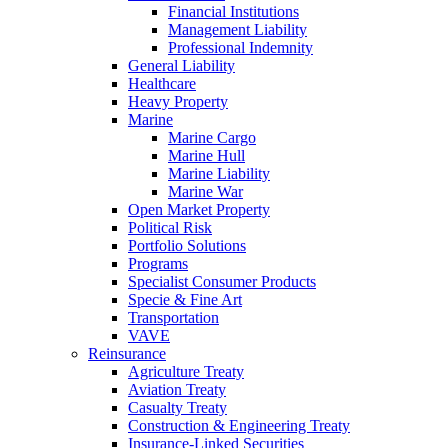
Financial Institutions
Management Liability
Professional Indemnity
General Liability
Healthcare
Heavy Property
Marine
Marine Cargo
Marine Hull
Marine Liability
Marine War
Open Market Property
Political Risk
Portfolio Solutions
Programs
Specialist Consumer Products
Specie & Fine Art
Transportation
VAVE
Reinsurance
Agriculture Treaty
Aviation Treaty
Casualty Treaty
Construction & Engineering Treaty
Insurance-Linked Securities