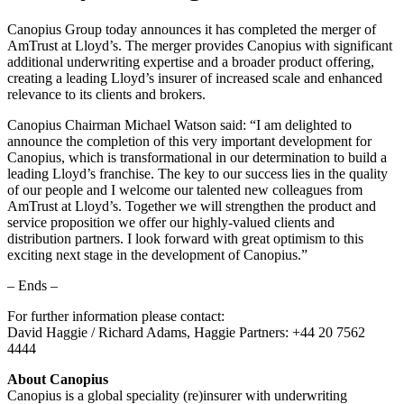
Canopius Group today announces it has completed the merger of
AmTrust at Lloyd’s. The merger provides Canopius with significant
additional underwriting expertise and a broader product offering,
creating a leading Lloyd’s insurer of increased scale and enhanced
relevance to its clients and brokers.
Canopius Chairman Michael Watson said: “I am delighted to
announce the completion of this very important development for
Canopius, which is transformational in our determination to build a
leading Lloyd’s franchise. The key to our success lies in the quality
of our people and I welcome our talented new colleagues from
AmTrust at Lloyd’s. Together we will strengthen the product and
service proposition we offer our highly-valued clients and
distribution partners. I look forward with great optimism to this
exciting next stage in the development of Canopius.”
– Ends –
For further information please contact:
David Haggie / Richard Adams, Haggie Partners: +44 20 7562
4444
About Canopius
Canopius is a global speciality (re)insurer with underwriting