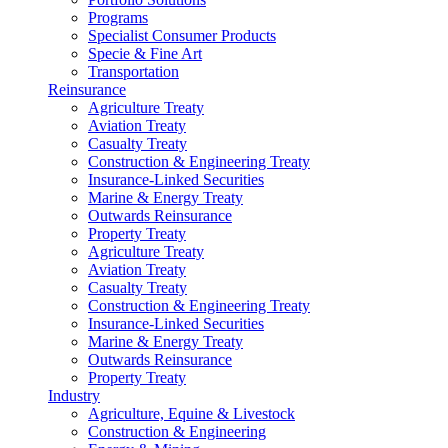
Programs
Specialist Consumer Products
Specie & Fine Art
Transportation
Reinsurance
Agriculture Treaty
Aviation Treaty
Casualty Treaty
Construction & Engineering Treaty
Insurance-Linked Securities
Marine & Energy Treaty
Outwards Reinsurance
Property Treaty
Agriculture Treaty
Aviation Treaty
Casualty Treaty
Construction & Engineering Treaty
Insurance-Linked Securities
Marine & Energy Treaty
Outwards Reinsurance
Property Treaty
Industry
Agriculture, Equine & Livestock
Construction & Engineering