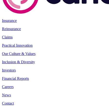
Insurance
Reinsurance
Claims
Practical Innovation
Our Culture & Values
Inclusion & Diversity
Investors
Financial Reports
Careers
News
Contact