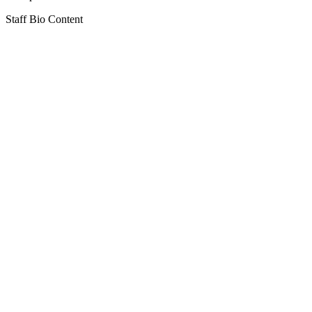
Staff Bio Content