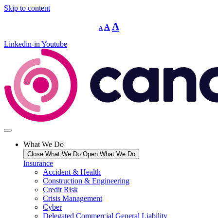
Skip to content
Decrease
Reset
Increase
A
A
A
font
font
size.
font
size.
Linkedin-in
Youtube
size.
What We Do
Close What We Do
Open What We Do
Insurance
Accident & Health
Construction & Engineering
Credit Risk
Crisis Management
Cyber
Delegated Commercial General Liability