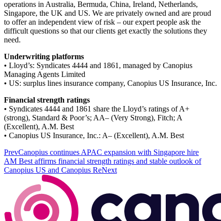
operations in Australia, Bermuda, China, Ireland, Netherlands,
Singapore, the UK and US. We are privately owned and are proud
to offer an independent view of risk – our expert people ask the
difficult questions so that our clients get exactly the solutions they
need.
Underwriting platforms
• Lloyd’s: Syndicates 4444 and 1861, managed by Canopius
Managing Agents Limited
• US: surplus lines insurance company, Canopius US Insurance, Inc.
Financial strength ratings
• Syndicates 4444 and 1861 share the Lloyd’s ratings of A+
(strong), Standard & Poor’s; AA– (Very Strong), Fitch; A
(Excellent), A.M. Best
• Canopius US Insurance, Inc.: A– (Excellent), A.M. Best
Prev
Canopius continues APAC expansion with Singapore hire
AM Best affirms financial strength ratings and stable outlook of
Canopius US and Canopius Re
Next