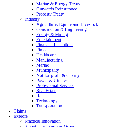
Marine & Energy Treaty
Outwards Reinsurance
Property Treaty
Industry
Agriculture, Equine and Livestock
Construction & Engineering
Energy & Mining
Entertainment
Financial Institutions
Fintech
Healthcare
Manufacturing
Marine
Municipality
Not-for-profit & Charity
Power & Utilities
Professional Services
Real Estate
Retail
Technology
Transportation
Claims
Explore
Practical Innovation
About The Canopius Group