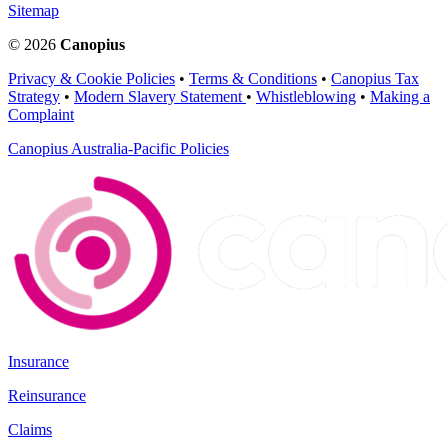
Sitemap
© 2026
Canopius
Privacy & Cookie Policies
•
Terms & Conditions
•
Canopius Tax
Strategy
•
Modern Slavery Statement
•
Whistleblowing
•
Making a
Complaint
Canopius Australia-Pacific Policies
Insurance
Reinsurance
Claims