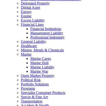
Delegated Property
Digital Asset
Energy
Equine
Excess Liability
Financial Lines
Financial Institutions
Management Liability
Professional Indemnity
General Liability
Healthcare
Mining, Metals & Chemicals
Marine
Marine Cargo
Marine Hull
Marine Liability
Marine War
Open Market Property
Political Risk
Portfolio Solutions
Programs
Specialist Consumer Products
Specie & Fine Art
Transportation
Accident & Health