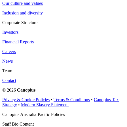
Our culture and values
Inclusion and diversity
Corporate Structure
Investors
Financial Reports
Careers
News
Team
Contact
© 2026
Canopius
Privacy & Cookie Policies
•
Terms & Conditions
•
Canopius Tax
Strategy
•
Modern Slavery Statement
Canopius Australia-Pacific Policies
Staff Bio Content