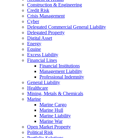
Construction & Engineering
Credit Risk
Crisis Management
Cyber
Delegated Commercial General Liability
Delegated Property
Digital Asset
Energy
Equine
Excess Liability
Financial Lines
Financial Institutions
Management Liability
Professional Indemnity
General Liability
Healthcare
Mining, Metals & Chemicals
Marine
Marine Cargo
Marine Hull
Marine Liability
Marine War
Open Market Property
Political Risk
Portfolio Solutions