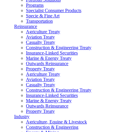
Programs
Specialist Consumer Products
Specie & Fine Art
Transportation
Reinsurance
Agriculture Treaty
Aviation Treaty
Casualty Treaty
Construction & Engineering Treaty
Insurance-Linked Securities
Marine & Energy Treaty
Outwards Reinsurance
Property Treaty
Agriculture Treaty
Aviation Treaty
Casualty Treaty
Construction & Engineering Treaty
Insurance-Linked Securities
Marine & Energy Treaty
Outwards Reinsurance
Property Treaty
Industry
Agriculture, Equine & Livestock
Construction & Engineering