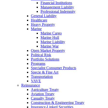
Financial Institutions
Management Liability
Professional Indemnity
General Liability
Healthcare
Heavy Property
Marine
Marine Cargo
Marine Hull
Marine Liability
Marine War
Open Market Property
Political Risk
Portfolio Solutions
Programs
Specialist Consumer Products
Specie & Fine Art
Transportation
VAVE
Reinsurance
Agriculture Treaty
Aviation Treaty
Casualty Treaty
Construction & Engineering Treaty
Insurance-Linked Securities