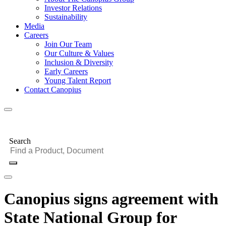
Investor Relations
Sustainability
Media
Careers
Join Our Team
Our Culture & Values
Inclusion & Diversity
Early Careers
Young Talent Report
Contact Canopius
Search
Canopius signs agreement with
State National Group for