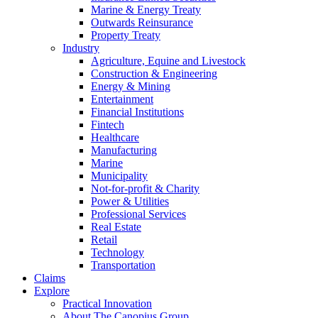
Marine & Energy Treaty
Outwards Reinsurance
Property Treaty
Industry
Agriculture, Equine and Livestock
Construction & Engineering
Energy & Mining
Entertainment
Financial Institutions
Fintech
Healthcare
Manufacturing
Marine
Municipality
Not-for-profit & Charity
Power & Utilities
Professional Services
Real Estate
Retail
Technology
Transportation
Claims
Explore
Practical Innovation
About The Canopius Group