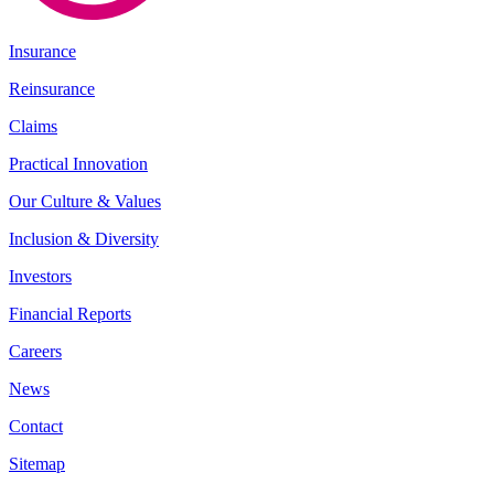
Insurance
Reinsurance
Claims
Practical Innovation
Our Culture & Values
Inclusion & Diversity
Investors
Financial Reports
Careers
News
Contact
Sitemap