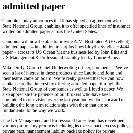
admitted paper
Canopius today announces that it has signed an agreement with
State National Group, enabling it to offer specified lines of insurance
written on admitted paper across the United States.
Canopius will now be able to provide A.M. Best rated A (Excellent)
admitted paper – in addition to surplus lines Lloyd’s Syndicate 4444
paper – across its US Ocean Marine business led by John Ellis and
US Management & Professional Liability led by Laurie Banez.
Mike Duffy, Group Chief Underwriting officer, comments: “We’ve
seen a lot of interest in these products since Laurie and John and
their teams came on board. We’re really pleased that we can now
capitalise on that interest by offering admitted paper through the
State National Group of companies as well as Lloyd’s paper. We
also appreciate the patience of our brokers who have been
committed to our vision over the last year and we look forward to
building the long term relationships with them that are so
fundamental to the way we work.”
The US Management and Professional Lines team has developed
various proprietary products including its excess pact, excess policy;
private pact, management liability package policy for private