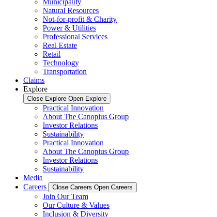
Municipality
Natural Resources
Not-for-profit & Charity
Power & Utilities
Professional Services
Real Estate
Retail
Technology
Transportation
Claims
Explore
Close Explore
Open Explore
Practical Innovation
About The Canopius Group
Investor Relations
Sustainability
Practical Innovation
About The Canopius Group
Investor Relations
Sustainability
Media
Careers
Close Careers
Open Careers
Join Our Team
Our Culture & Values
Inclusion & Diversity