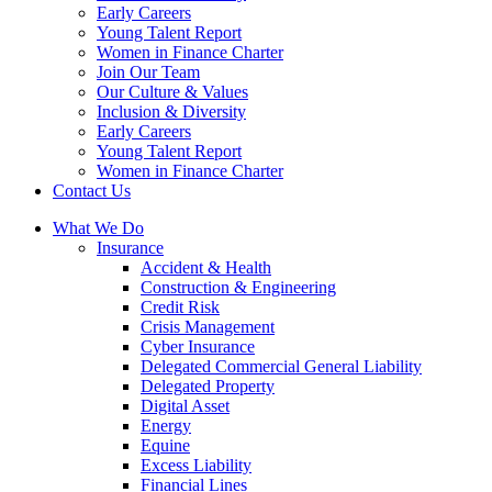
Early Careers
Young Talent Report
Women in Finance Charter
Join Our Team
Our Culture & Values
Inclusion & Diversity
Early Careers
Young Talent Report
Women in Finance Charter
Contact Us
What We Do
Insurance
Accident & Health
Construction & Engineering
Credit Risk
Crisis Management
Cyber Insurance
Delegated Commercial General Liability
Delegated Property
Digital Asset
Energy
Equine
Excess Liability
Financial Lines