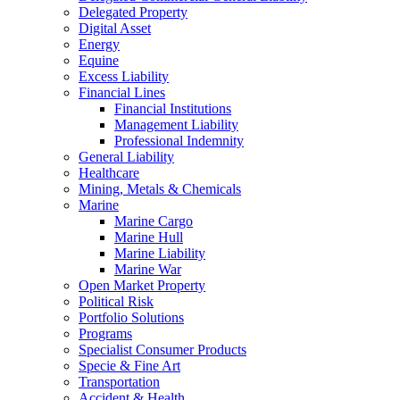
Delegated Property
Digital Asset
Energy
Equine
Excess Liability
Financial Lines
Financial Institutions
Management Liability
Professional Indemnity
General Liability
Healthcare
Mining, Metals & Chemicals
Marine
Marine Cargo
Marine Hull
Marine Liability
Marine War
Open Market Property
Political Risk
Portfolio Solutions
Programs
Specialist Consumer Products
Specie & Fine Art
Transportation
Accident & Health