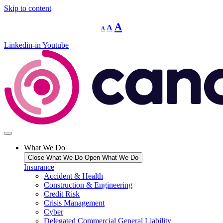
Skip to content
Decrease
Reset
Increase
A
A
A
font
font
size.
font
size.
Linkedin-in
Youtube
size.
What We Do
Close What We Do
Open What We Do
Insurance
Accident & Health
Construction & Engineering
Credit Risk
Crisis Management
Cyber
Delegated Commercial General Liability