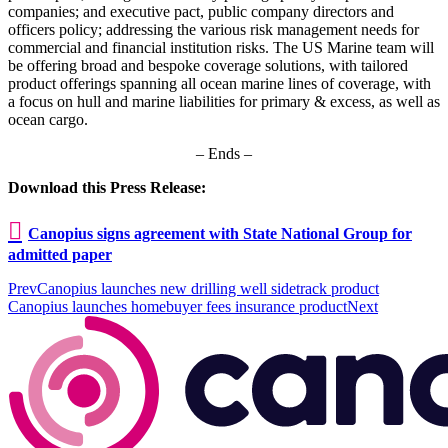
companies; and executive pact, public company directors and
officers policy; addressing the various risk management needs for
commercial and financial institution risks. The US Marine team will
be offering broad and bespoke coverage solutions, with tailored
product offerings spanning all ocean marine lines of coverage, with
a focus on hull and marine liabilities for primary & excess, as well as
ocean cargo.
– Ends –
Download this Press Release:
Canopius signs agreement with State National Group for
admitted paper
Prev
Canopius launches new drilling well sidetrack product
Canopius launches homebuyer fees insurance product
Next