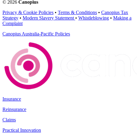
© 2026
Canopius
Privacy & Cookie Policies
•
Terms & Conditions
•
Canopius Tax
Strategy
•
Modern Slavery Statement
•
Whistleblowing
•
Making a
Complaint
Canopius Australia-Pacific Policies
Insurance
Reinsurance
Claims
Practical Innovation