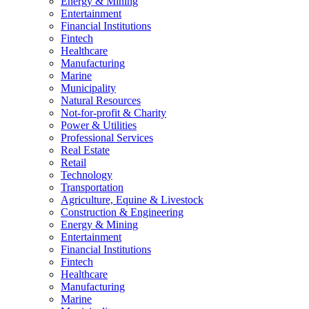
Energy & Mining
Entertainment
Financial Institutions
Fintech
Healthcare
Manufacturing
Marine
Municipality
Natural Resources
Not-for-profit & Charity
Power & Utilities
Professional Services
Real Estate
Retail
Technology
Transportation
Agriculture, Equine & Livestock
Construction & Engineering
Energy & Mining
Entertainment
Financial Institutions
Fintech
Healthcare
Manufacturing
Marine