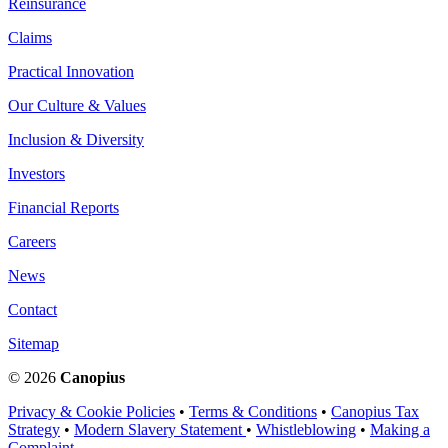
Reinsurance
Claims
Practical Innovation
Our Culture & Values
Inclusion & Diversity
Investors
Financial Reports
Careers
News
Contact
Sitemap
© 2026
Canopius
Privacy & Cookie Policies
•
Terms & Conditions
•
Canopius Tax
Strategy
•
Modern Slavery Statement
•
Whistleblowing
•
Making a
Complaint