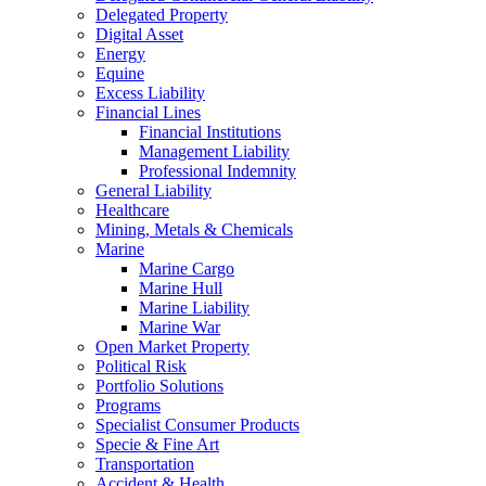
Delegated Property
Digital Asset
Energy
Equine
Excess Liability
Financial Lines
Financial Institutions
Management Liability
Professional Indemnity
General Liability
Healthcare
Mining, Metals & Chemicals
Marine
Marine Cargo
Marine Hull
Marine Liability
Marine War
Open Market Property
Political Risk
Portfolio Solutions
Programs
Specialist Consumer Products
Specie & Fine Art
Transportation
Accident & Health