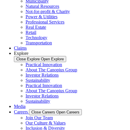
Municipality
Natural Resources
Not-for-profit & Charity
Power & Utilities
Professional Services
Real Estate
Retail
Technology
Transportation
Claims
Explore
Close Explore
Open Explore
Practical Innovation
About The Canopius Group
Investor Relations
Sustainability
Practical Innovation
About The Canopius Group
Investor Relations
Sustainability
Media
Careers
Close Careers
Open Careers
Join Our Team
Our Culture & Values
Inclusion & Diversity