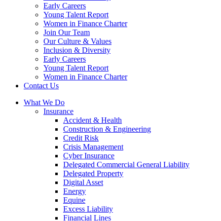
Early Careers
Young Talent Report
Women in Finance Charter
Join Our Team
Our Culture & Values
Inclusion & Diversity
Early Careers
Young Talent Report
Women in Finance Charter
Contact Us
What We Do
Insurance
Accident & Health
Construction & Engineering
Credit Risk
Crisis Management
Cyber Insurance
Delegated Commercial General Liability
Delegated Property
Digital Asset
Energy
Equine
Excess Liability
Financial Lines