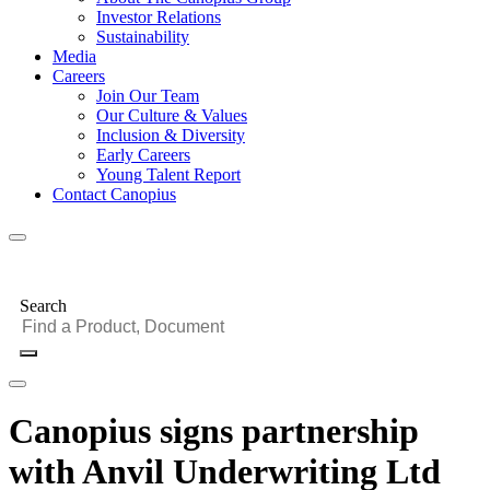
Investor Relations
Sustainability
Media
Careers
Join Our Team
Our Culture & Values
Inclusion & Diversity
Early Careers
Young Talent Report
Contact Canopius
Search
Canopius signs partnership
with Anvil Underwriting Ltd