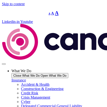
Skip to content
Decrease
Reset
Increase
A
A
A
font
font
size.
font
size.
Linkedin-in
Youtube
size.
What We Do
Close What We Do
Open What We Do
Insurance
Accident & Health
Construction & Engineering
Credit Risk
Crisis Management
Cyber
Delegated Commercial General Liability