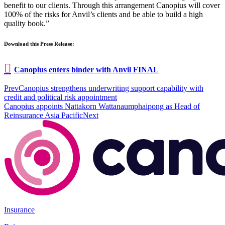
benefit to our clients. Through this arrangement Canopius will cover
100% of the risks for Anvil’s clients and be able to build a high
quality book.”
Download this Press Release:
Canopius enters binder with Anvil FINAL
Prev
Canopius strengthens underwriting support capability with
credit and political risk appointment
Canopius appoints Nattakorn Wattanaumphaipong as Head of
Reinsurance Asia Pacific
Next
Insurance