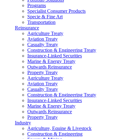
Programs
Specialist Consumer Products
Specie & Fine Art
Transportation
Reinsurance
Agriculture Treaty
Aviation Treaty
Casualty Treaty
Construction & Engineering Treaty
Insurance-Linked Securities
Marine & Energy Treaty
Outwards Reinsurance
Property Treaty
Agriculture Treaty
Aviation Treaty
Casualty Treaty
Construction & Engineering Treaty
Insurance-Linked Securities
Marine & Energy Treaty
Outwards Reinsurance
Property Treaty
Industry
Agriculture, Equine & Livestock
Construction & Engineering