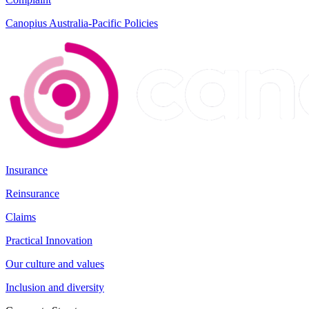
Canopius Australia-Pacific Policies
Insurance
Reinsurance
Claims
Practical Innovation
Our culture and values
Inclusion and diversity