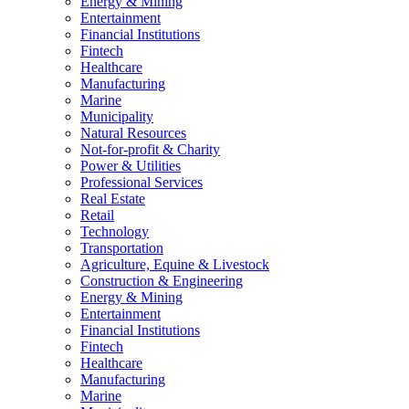
Energy & Mining
Entertainment
Financial Institutions
Fintech
Healthcare
Manufacturing
Marine
Municipality
Natural Resources
Not-for-profit & Charity
Power & Utilities
Professional Services
Real Estate
Retail
Technology
Transportation
Agriculture, Equine & Livestock
Construction & Engineering
Energy & Mining
Entertainment
Financial Institutions
Fintech
Healthcare
Manufacturing
Marine