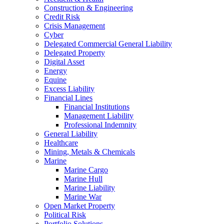
Construction & Engineering
Credit Risk
Crisis Management
Cyber
Delegated Commercial General Liability
Delegated Property
Digital Asset
Energy
Equine
Excess Liability
Financial Lines
Financial Institutions
Management Liability
Professional Indemnity
General Liability
Healthcare
Mining, Metals & Chemicals
Marine
Marine Cargo
Marine Hull
Marine Liability
Marine War
Open Market Property
Political Risk
Portfolio Solutions