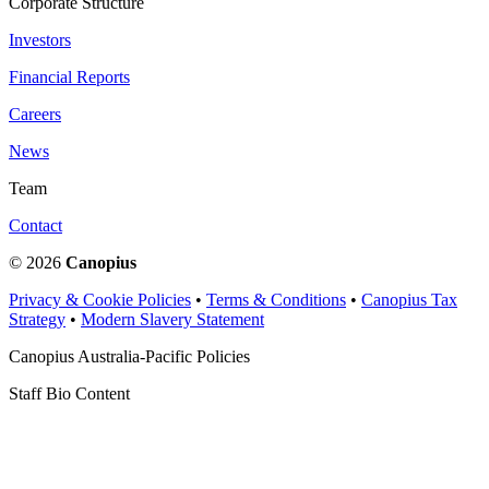
Corporate Structure
Investors
Financial Reports
Careers
News
Team
Contact
© 2026
Canopius
Privacy & Cookie Policies
•
Terms & Conditions
•
Canopius Tax
Strategy
•
Modern Slavery Statement
Canopius Australia-Pacific Policies
Staff Bio Content