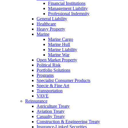
Financial Institutions
Management Liability
Professional Indemnity
General Liability
Healthcare
Heavy Property
Marine
Marine Cargo
Marine Hull
Marine Liability
Marine War
Open Market Property
Political Risk
Portfolio Solutions
Programs
Specialist Consumer Products
Specie & Fine Art
Transportation
VAVE
Reinsurance
Agriculture Treaty
Aviation Treaty
Casualty Treaty
Construction & Engineering Treaty
Insurance-Linked Securities