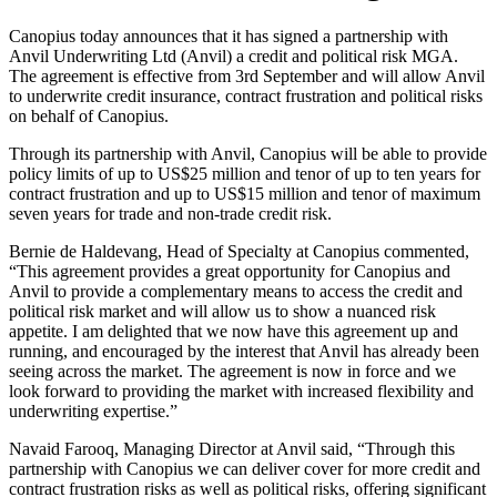
Canopius today announces that it has signed a partnership with
Anvil Underwriting Ltd (Anvil) a credit and political risk MGA.
The agreement is effective from 3rd September and will allow Anvil
to underwrite credit insurance, contract frustration and political risks
on behalf of Canopius.
Through its partnership with Anvil, Canopius will be able to provide
policy limits of up to US$25 million and tenor of up to ten years for
contract frustration and up to US$15 million and tenor of maximum
seven years for trade and non-trade credit risk.
Bernie de Haldevang, Head of Specialty at Canopius commented,
“This agreement provides a great opportunity for Canopius and
Anvil to provide a complementary means to access the credit and
political risk market and will allow us to show a nuanced risk
appetite. I am delighted that we now have this agreement up and
running, and encouraged by the interest that Anvil has already been
seeing across the market. The agreement is now in force and we
look forward to providing the market with increased flexibility and
underwriting expertise.”
Navaid Farooq, Managing Director at Anvil said, “Through this
partnership with Canopius we can deliver cover for more credit and
contract frustration risks as well as political risks, offering significant