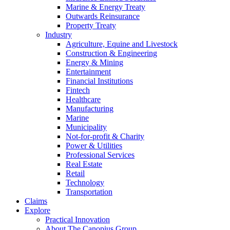
Marine & Energy Treaty
Outwards Reinsurance
Property Treaty
Industry
Agriculture, Equine and Livestock
Construction & Engineering
Energy & Mining
Entertainment
Financial Institutions
Fintech
Healthcare
Manufacturing
Marine
Municipality
Not-for-profit & Charity
Power & Utilities
Professional Services
Real Estate
Retail
Technology
Transportation
Claims
Explore
Practical Innovation
About The Canopius Group