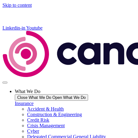
Skip to content
Linkedin-in
Youtube
What We Do
Close What We Do
Open What We Do
Insurance
Accident & Health
Construction & Engineering
Credit Risk
Crisis Management
Cyber
Delegated Commercial General Liability