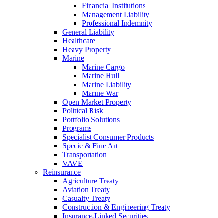
Financial Institutions
Management Liability
Professional Indemnity
General Liability
Healthcare
Heavy Property
Marine
Marine Cargo
Marine Hull
Marine Liability
Marine War
Open Market Property
Political Risk
Portfolio Solutions
Programs
Specialist Consumer Products
Specie & Fine Art
Transportation
VAVE
Reinsurance
Agriculture Treaty
Aviation Treaty
Casualty Treaty
Construction & Engineering Treaty
Insurance-Linked Securities