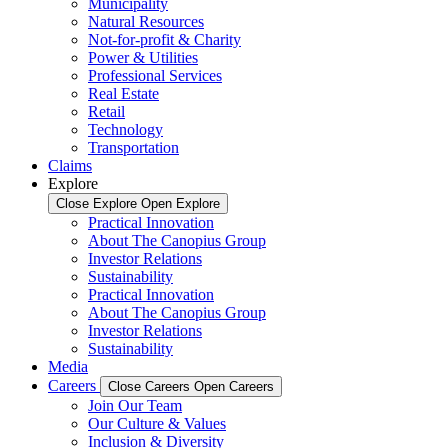
Municipality
Natural Resources
Not-for-profit & Charity
Power & Utilities
Professional Services
Real Estate
Retail
Technology
Transportation
Claims
Explore
Close Explore
Open Explore
Practical Innovation
About The Canopius Group
Investor Relations
Sustainability
Practical Innovation
About The Canopius Group
Investor Relations
Sustainability
Media
Careers
Close Careers
Open Careers
Join Our Team
Our Culture & Values
Inclusion & Diversity