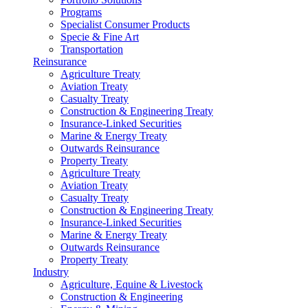
Programs
Specialist Consumer Products
Specie & Fine Art
Transportation
Reinsurance
Agriculture Treaty
Aviation Treaty
Casualty Treaty
Construction & Engineering Treaty
Insurance-Linked Securities
Marine & Energy Treaty
Outwards Reinsurance
Property Treaty
Agriculture Treaty
Aviation Treaty
Casualty Treaty
Construction & Engineering Treaty
Insurance-Linked Securities
Marine & Energy Treaty
Outwards Reinsurance
Property Treaty
Industry
Agriculture, Equine & Livestock
Construction & Engineering