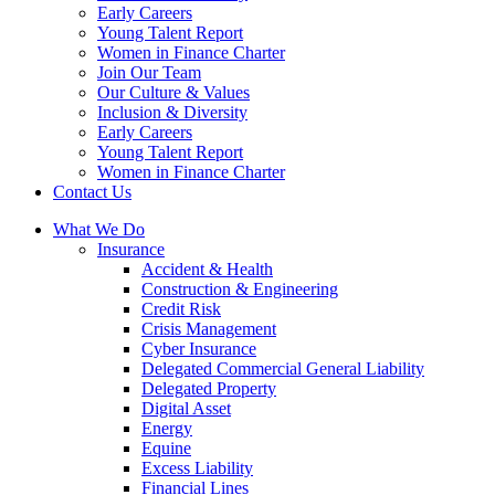
Early Careers
Young Talent Report
Women in Finance Charter
Join Our Team
Our Culture & Values
Inclusion & Diversity
Early Careers
Young Talent Report
Women in Finance Charter
Contact Us
What We Do
Insurance
Accident & Health
Construction & Engineering
Credit Risk
Crisis Management
Cyber Insurance
Delegated Commercial General Liability
Delegated Property
Digital Asset
Energy
Equine
Excess Liability
Financial Lines