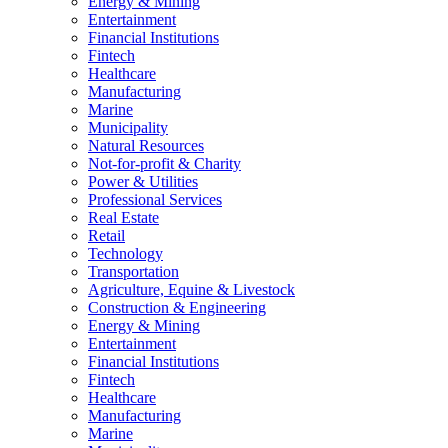
Energy & Mining
Entertainment
Financial Institutions
Fintech
Healthcare
Manufacturing
Marine
Municipality
Natural Resources
Not-for-profit & Charity
Power & Utilities
Professional Services
Real Estate
Retail
Technology
Transportation
Agriculture, Equine & Livestock
Construction & Engineering
Energy & Mining
Entertainment
Financial Institutions
Fintech
Healthcare
Manufacturing
Marine