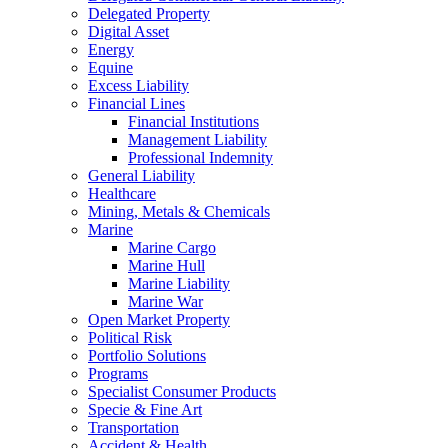
Delegated Property
Digital Asset
Energy
Equine
Excess Liability
Financial Lines
Financial Institutions
Management Liability
Professional Indemnity
General Liability
Healthcare
Mining, Metals & Chemicals
Marine
Marine Cargo
Marine Hull
Marine Liability
Marine War
Open Market Property
Political Risk
Portfolio Solutions
Programs
Specialist Consumer Products
Specie & Fine Art
Transportation
Accident & Health