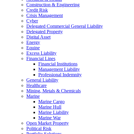
Construction & Engineering
Credit Risk
Crisis Management
Cyber
Delegated Commercial General Liability
Delegated Property
Digital Asset
Energy
Equine
Excess Liability
Financial Lines
Financial Institutions
Management Liability
Professional Indemnity
General Liability
Healthcare
Mining, Metals & Chemicals
Marine
Marine Cargo
Marine Hull
Marine Liability
Marine War
Open Market Property
Political Risk
Portfolio Solutions