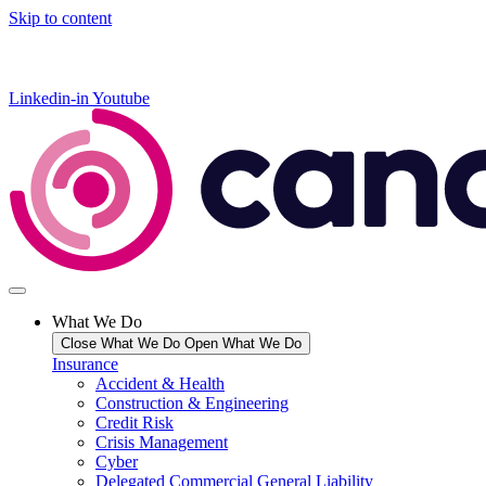
Skip to content
Linkedin-in
Youtube
What We Do
Close What We Do
Open What We Do
Insurance
Accident & Health
Construction & Engineering
Credit Risk
Crisis Management
Cyber
Delegated Commercial General Liability