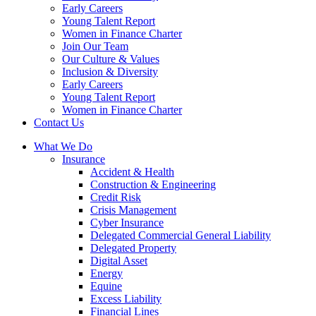
Early Careers
Young Talent Report
Women in Finance Charter
Join Our Team
Our Culture & Values
Inclusion & Diversity
Early Careers
Young Talent Report
Women in Finance Charter
Contact Us
What We Do
Insurance
Accident & Health
Construction & Engineering
Credit Risk
Crisis Management
Cyber Insurance
Delegated Commercial General Liability
Delegated Property
Digital Asset
Energy
Equine
Excess Liability
Financial Lines