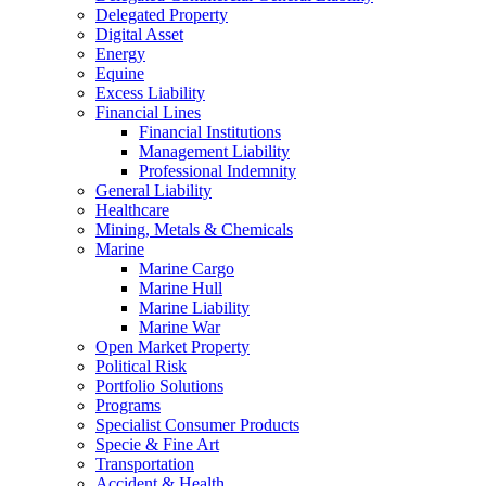
Delegated Property
Digital Asset
Energy
Equine
Excess Liability
Financial Lines
Financial Institutions
Management Liability
Professional Indemnity
General Liability
Healthcare
Mining, Metals & Chemicals
Marine
Marine Cargo
Marine Hull
Marine Liability
Marine War
Open Market Property
Political Risk
Portfolio Solutions
Programs
Specialist Consumer Products
Specie & Fine Art
Transportation
Accident & Health