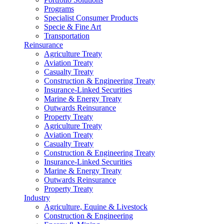
Programs
Specialist Consumer Products
Specie & Fine Art
Transportation
Reinsurance
Agriculture Treaty
Aviation Treaty
Casualty Treaty
Construction & Engineering Treaty
Insurance-Linked Securities
Marine & Energy Treaty
Outwards Reinsurance
Property Treaty
Agriculture Treaty
Aviation Treaty
Casualty Treaty
Construction & Engineering Treaty
Insurance-Linked Securities
Marine & Energy Treaty
Outwards Reinsurance
Property Treaty
Industry
Agriculture, Equine & Livestock
Construction & Engineering