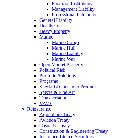
Financial Institutions
Management Liability
Professional Indemnity
General Liability
Healthcare
Heavy Property
Marine
Marine Cargo
Marine Hull
Marine Liability
Marine War
Open Market Property
Political Risk
Portfolio Solutions
Programs
Specialist Consumer Products
Specie & Fine Art
Transportation
VAVE
Reinsurance
Agriculture Treaty
Aviation Treaty
Casualty Treaty
Construction & Engineering Treaty
Insurance-Linked Securities