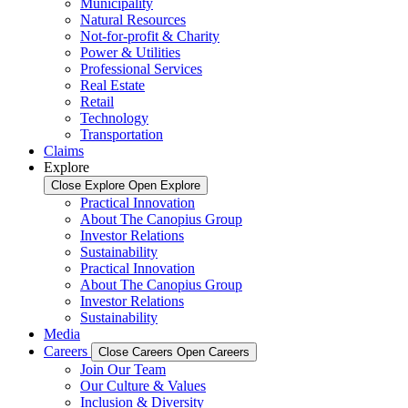
Municipality
Natural Resources
Not-for-profit & Charity
Power & Utilities
Professional Services
Real Estate
Retail
Technology
Transportation
Claims
Explore
Close Explore
Open Explore
Practical Innovation
About The Canopius Group
Investor Relations
Sustainability
Practical Innovation
About The Canopius Group
Investor Relations
Sustainability
Media
Careers
Close Careers
Open Careers
Join Our Team
Our Culture & Values
Inclusion & Diversity