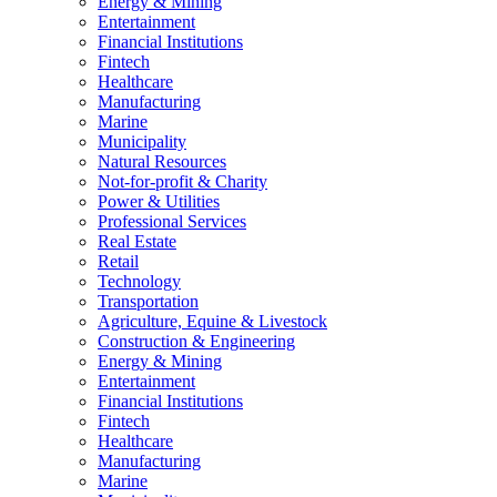
Energy & Mining
Entertainment
Financial Institutions
Fintech
Healthcare
Manufacturing
Marine
Municipality
Natural Resources
Not-for-profit & Charity
Power & Utilities
Professional Services
Real Estate
Retail
Technology
Transportation
Agriculture, Equine & Livestock
Construction & Engineering
Energy & Mining
Entertainment
Financial Institutions
Fintech
Healthcare
Manufacturing
Marine