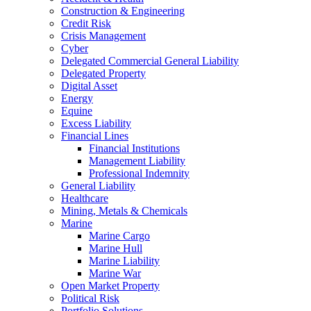
Construction & Engineering
Credit Risk
Crisis Management
Cyber
Delegated Commercial General Liability
Delegated Property
Digital Asset
Energy
Equine
Excess Liability
Financial Lines
Financial Institutions
Management Liability
Professional Indemnity
General Liability
Healthcare
Mining, Metals & Chemicals
Marine
Marine Cargo
Marine Hull
Marine Liability
Marine War
Open Market Property
Political Risk
Portfolio Solutions