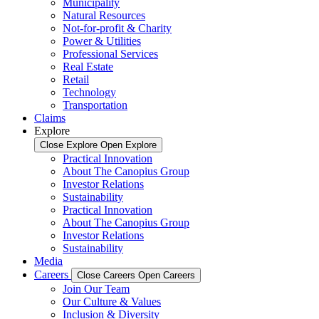
Municipality
Natural Resources
Not-for-profit & Charity
Power & Utilities
Professional Services
Real Estate
Retail
Technology
Transportation
Claims
Explore
Close Explore
Open Explore
Practical Innovation
About The Canopius Group
Investor Relations
Sustainability
Practical Innovation
About The Canopius Group
Investor Relations
Sustainability
Media
Careers
Close Careers
Open Careers
Join Our Team
Our Culture & Values
Inclusion & Diversity