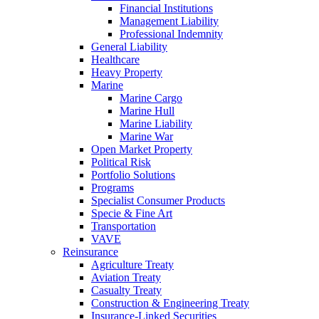
Financial Institutions
Management Liability
Professional Indemnity
General Liability
Healthcare
Heavy Property
Marine
Marine Cargo
Marine Hull
Marine Liability
Marine War
Open Market Property
Political Risk
Portfolio Solutions
Programs
Specialist Consumer Products
Specie & Fine Art
Transportation
VAVE
Reinsurance
Agriculture Treaty
Aviation Treaty
Casualty Treaty
Construction & Engineering Treaty
Insurance-Linked Securities