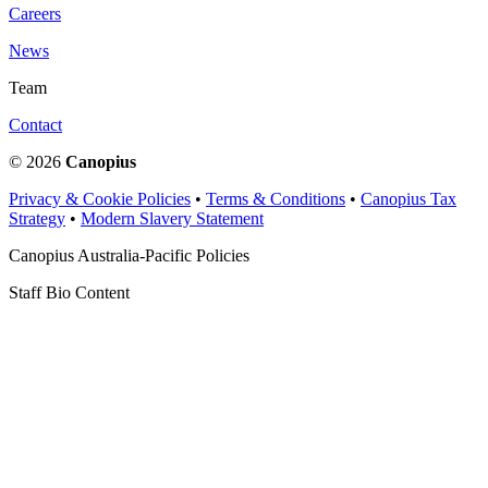
Careers
News
Team
Contact
© 2026
Canopius
Privacy & Cookie Policies
•
Terms & Conditions
•
Canopius Tax
Strategy
•
Modern Slavery Statement
Canopius Australia-Pacific Policies
Staff Bio Content