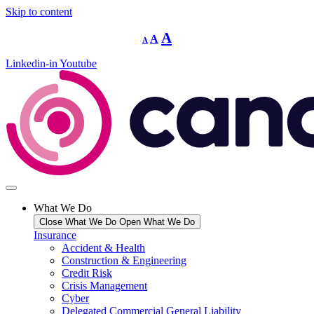
Skip to content
Decrease
Reset
Increase
A
A
A
font
font
size.
font
size.
Linkedin-in
Youtube
size.
What We Do
Close What We Do
Open What We Do
Insurance
Accident & Health
Construction & Engineering
Credit Risk
Crisis Management
Cyber
Delegated Commercial General Liability