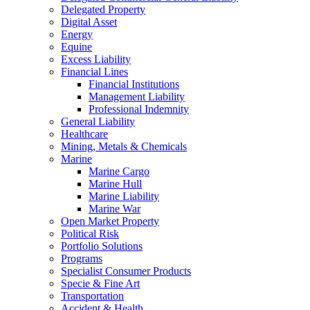
Delegated Property
Digital Asset
Energy
Equine
Excess Liability
Financial Lines
Financial Institutions
Management Liability
Professional Indemnity
General Liability
Healthcare
Mining, Metals & Chemicals
Marine
Marine Cargo
Marine Hull
Marine Liability
Marine War
Open Market Property
Political Risk
Portfolio Solutions
Programs
Specialist Consumer Products
Specie & Fine Art
Transportation
Accident & Health