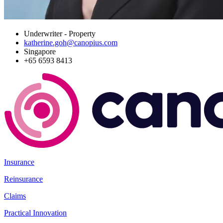
Underwriter - Property
katherine.goh@canopius.com
Singapore
+65 6593 8413
Insurance
Reinsurance
Claims
Practical Innovation