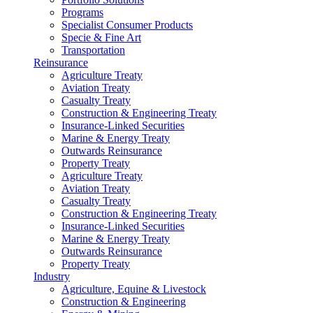
Programs
Specialist Consumer Products
Specie & Fine Art
Transportation
Reinsurance
Agriculture Treaty
Aviation Treaty
Casualty Treaty
Construction & Engineering Treaty
Insurance-Linked Securities
Marine & Energy Treaty
Outwards Reinsurance
Property Treaty
Agriculture Treaty
Aviation Treaty
Casualty Treaty
Construction & Engineering Treaty
Insurance-Linked Securities
Marine & Energy Treaty
Outwards Reinsurance
Property Treaty
Industry
Agriculture, Equine & Livestock
Construction & Engineering