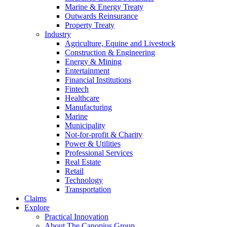
Marine & Energy Treaty
Outwards Reinsurance
Property Treaty
Industry
Agriculture, Equine and Livestock
Construction & Engineering
Energy & Mining
Entertainment
Financial Institutions
Fintech
Healthcare
Manufacturing
Marine
Municipality
Not-for-profit & Charity
Power & Utilities
Professional Services
Real Estate
Retail
Technology
Transportation
Claims
Explore
Practical Innovation
About The Canopius Group