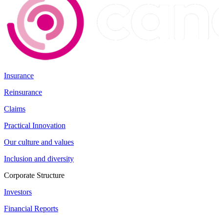
Insurance
Reinsurance
Claims
Practical Innovation
Our culture and values
Inclusion and diversity
Corporate Structure
Investors
Financial Reports