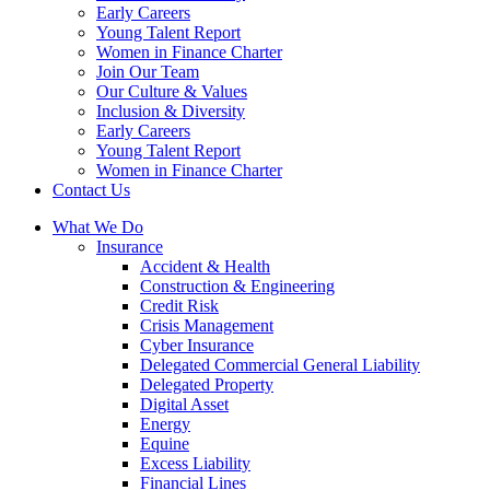
Early Careers
Young Talent Report
Women in Finance Charter
Join Our Team
Our Culture & Values
Inclusion & Diversity
Early Careers
Young Talent Report
Women in Finance Charter
Contact Us
What We Do
Insurance
Accident & Health
Construction & Engineering
Credit Risk
Crisis Management
Cyber Insurance
Delegated Commercial General Liability
Delegated Property
Digital Asset
Energy
Equine
Excess Liability
Financial Lines