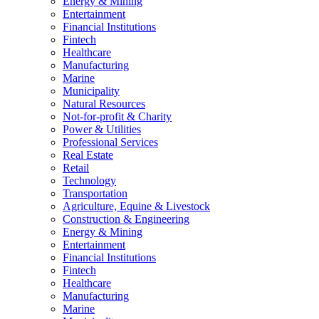
Energy & Mining
Entertainment
Financial Institutions
Fintech
Healthcare
Manufacturing
Marine
Municipality
Natural Resources
Not-for-profit & Charity
Power & Utilities
Professional Services
Real Estate
Retail
Technology
Transportation
Agriculture, Equine & Livestock
Construction & Engineering
Energy & Mining
Entertainment
Financial Institutions
Fintech
Healthcare
Manufacturing
Marine