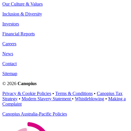
Our Culture & Values
Inclusion & Diversity
Investors
Financial Reports
Careers
News
Contact
Sitemap
© 2026
Canopius
Privacy & Cookie Policies
•
Terms & Conditions
•
Canopius Tax
Strategy
•
Modern Slavery Statement
•
Whistleblowing
•
Making a
Complaint
Canopius Australia-Pacific Policies