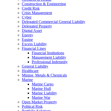
Construction & Engineering
Credit Risk
Crisis Management
Cyber
Delegated Commercial General Liability
Delegated Property
Digital Asset
Energy
Equine
Excess Liability
Financial Lines
Financial Institutions
Management Liability
Professional Indemnity
General Liability
Healthcare
Mining, Metals & Chemicals
Marine
Marine Cargo
Marine Hull
Marine Liability
Marine War
Open Market Property
Political Risk
Portfolio Solutions