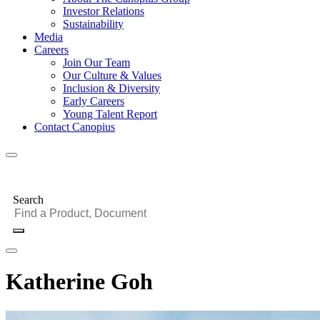
Investor Relations
Sustainability
Media
Careers
Join Our Team
Our Culture & Values
Inclusion & Diversity
Early Careers
Young Talent Report
Contact Canopius
Search
Katherine Goh