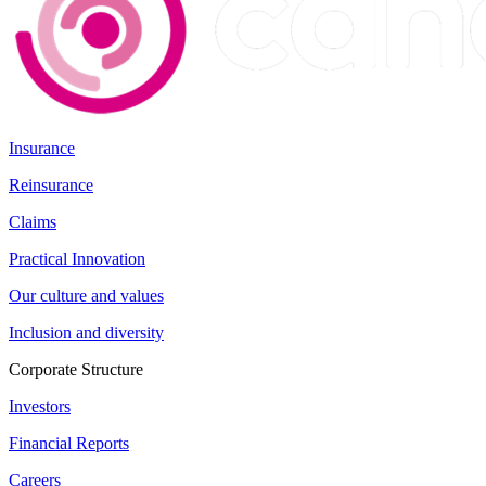
Insurance
Reinsurance
Claims
Practical Innovation
Our culture and values
Inclusion and diversity
Corporate Structure
Investors
Financial Reports
Careers