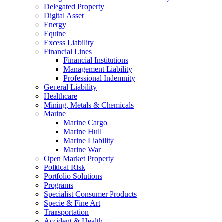
Delegated Property
Digital Asset
Energy
Equine
Excess Liability
Financial Lines
Financial Institutions
Management Liability
Professional Indemnity
General Liability
Healthcare
Mining, Metals & Chemicals
Marine
Marine Cargo
Marine Hull
Marine Liability
Marine War
Open Market Property
Political Risk
Portfolio Solutions
Programs
Specialist Consumer Products
Specie & Fine Art
Transportation
Accident & Health