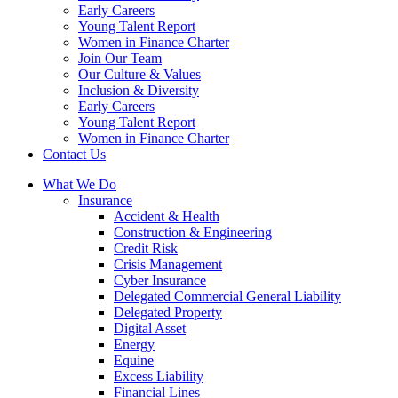
Early Careers
Young Talent Report
Women in Finance Charter
Join Our Team
Our Culture & Values
Inclusion & Diversity
Early Careers
Young Talent Report
Women in Finance Charter
Contact Us
What We Do
Insurance
Accident & Health
Construction & Engineering
Credit Risk
Crisis Management
Cyber Insurance
Delegated Commercial General Liability
Delegated Property
Digital Asset
Energy
Equine
Excess Liability
Financial Lines