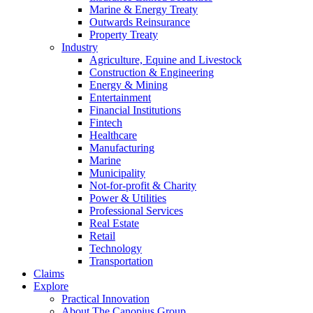
Marine & Energy Treaty
Outwards Reinsurance
Property Treaty
Industry
Agriculture, Equine and Livestock
Construction & Engineering
Energy & Mining
Entertainment
Financial Institutions
Fintech
Healthcare
Manufacturing
Marine
Municipality
Not-for-profit & Charity
Power & Utilities
Professional Services
Real Estate
Retail
Technology
Transportation
Claims
Explore
Practical Innovation
About The Canopius Group