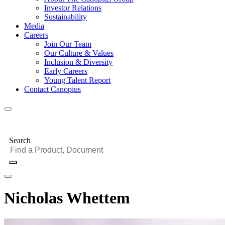
Investor Relations
Sustainability
Media
Careers
Join Our Team
Our Culture & Values
Inclusion & Diversity
Early Careers
Young Talent Report
Contact Canopius
Search
Nicholas Whettem