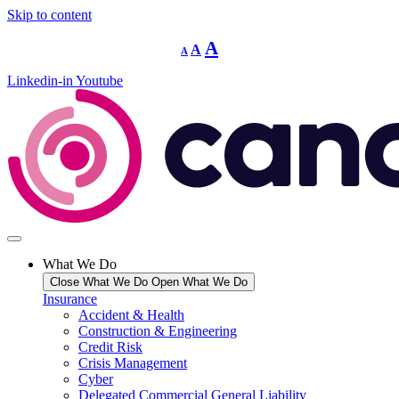
Skip to content
Decrease
Reset
Increase
A
A
A
font
font
size.
font
size.
Linkedin-in
Youtube
size.
What We Do
Close What We Do
Open What We Do
Insurance
Accident & Health
Construction & Engineering
Credit Risk
Crisis Management
Cyber
Delegated Commercial General Liability