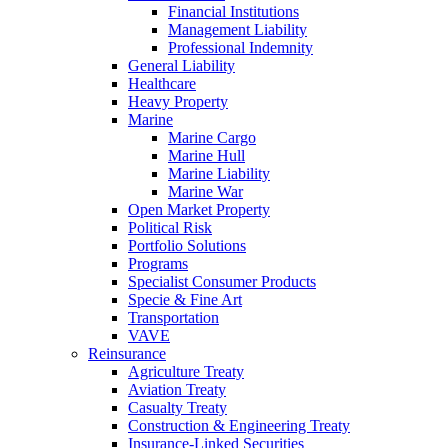
Financial Institutions
Management Liability
Professional Indemnity
General Liability
Healthcare
Heavy Property
Marine
Marine Cargo
Marine Hull
Marine Liability
Marine War
Open Market Property
Political Risk
Portfolio Solutions
Programs
Specialist Consumer Products
Specie & Fine Art
Transportation
VAVE
Reinsurance
Agriculture Treaty
Aviation Treaty
Casualty Treaty
Construction & Engineering Treaty
Insurance-Linked Securities