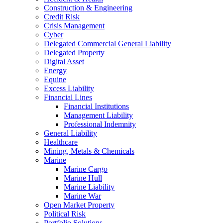
Construction & Engineering
Credit Risk
Crisis Management
Cyber
Delegated Commercial General Liability
Delegated Property
Digital Asset
Energy
Equine
Excess Liability
Financial Lines
Financial Institutions
Management Liability
Professional Indemnity
General Liability
Healthcare
Mining, Metals & Chemicals
Marine
Marine Cargo
Marine Hull
Marine Liability
Marine War
Open Market Property
Political Risk
Portfolio Solutions