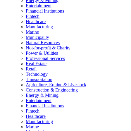
Energy & Mining
Entertainment
Financial Institutions
Fintech
Healthcare
Manufacturing
Marine
Municipality
Natural Resources
Not-for-profit & Charity
Power & Utilities
Professional Services
Real Estate
Retail
Technology
Transportation
Agriculture, Equine & Livestock
Construction & Engineering
Energy & Mining
Entertainment
Financial Institutions
Fintech
Healthcare
Manufacturing
Marine