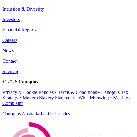
Inclusion & Diversity
Investors
Financial Reports
Careers
News
Contact
Sitemap
© 2026
Canopius
Privacy & Cookie Policies
•
Terms & Conditions
•
Canopius Tax
Strategy
•
Modern Slavery Statement
•
Whistleblowing
•
Making a
Complaint
Canopius Australia-Pacific Policies