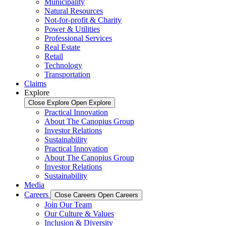
Municipality
Natural Resources
Not-for-profit & Charity
Power & Utilities
Professional Services
Real Estate
Retail
Technology
Transportation
Claims
Explore
Close Explore
Open Explore
Practical Innovation
About The Canopius Group
Investor Relations
Sustainability
Practical Innovation
About The Canopius Group
Investor Relations
Sustainability
Media
Careers
Close Careers
Open Careers
Join Our Team
Our Culture & Values
Inclusion & Diversity