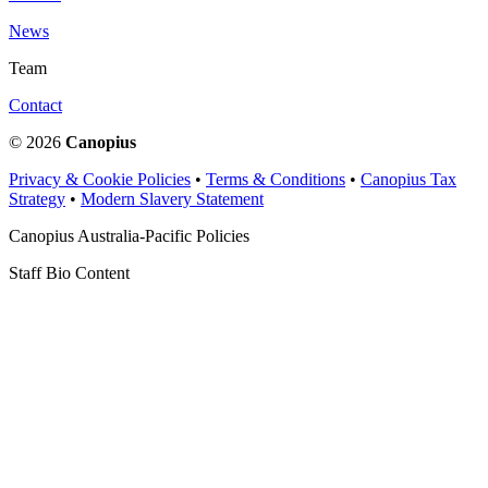
News
Team
Contact
© 2026
Canopius
Privacy & Cookie Policies
•
Terms & Conditions
•
Canopius Tax
Strategy
•
Modern Slavery Statement
Canopius Australia-Pacific Policies
Staff Bio Content