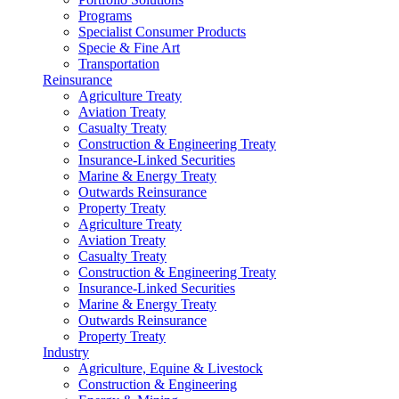
Programs
Specialist Consumer Products
Specie & Fine Art
Transportation
Reinsurance
Agriculture Treaty
Aviation Treaty
Casualty Treaty
Construction & Engineering Treaty
Insurance-Linked Securities
Marine & Energy Treaty
Outwards Reinsurance
Property Treaty
Agriculture Treaty
Aviation Treaty
Casualty Treaty
Construction & Engineering Treaty
Insurance-Linked Securities
Marine & Energy Treaty
Outwards Reinsurance
Property Treaty
Industry
Agriculture, Equine & Livestock
Construction & Engineering