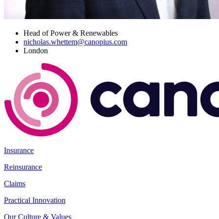
Head of Power & Renewables
nicholas.whettem@canopius.com
London
Insurance
Reinsurance
Claims
Practical Innovation
Our Culture & Values