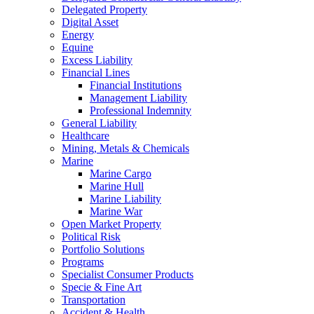
Delegated Property
Digital Asset
Energy
Equine
Excess Liability
Financial Lines
Financial Institutions
Management Liability
Professional Indemnity
General Liability
Healthcare
Mining, Metals & Chemicals
Marine
Marine Cargo
Marine Hull
Marine Liability
Marine War
Open Market Property
Political Risk
Portfolio Solutions
Programs
Specialist Consumer Products
Specie & Fine Art
Transportation
Accident & Health