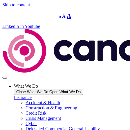
Skip to content
Decrease
Reset
Increase
A
A
A
font
font
size.
font
size.
Linkedin-in
Youtube
size.
What We Do
Close What We Do
Open What We Do
Insurance
Accident & Health
Construction & Engineering
Credit Risk
Crisis Management
Cyber
Delegated Commercial General Liability