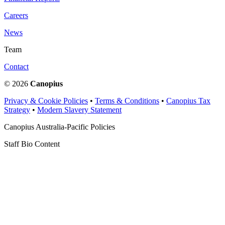
Careers
News
Team
Contact
© 2026
Canopius
Privacy & Cookie Policies
•
Terms & Conditions
•
Canopius Tax
Strategy
•
Modern Slavery Statement
Canopius Australia-Pacific Policies
Staff Bio Content