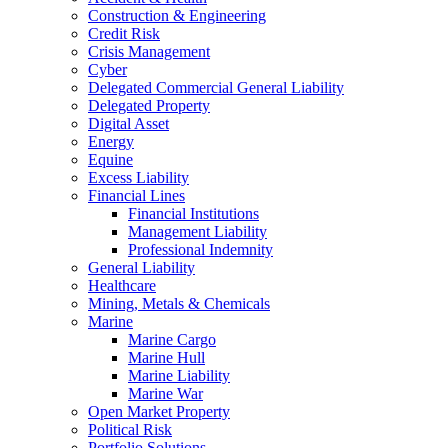
Construction & Engineering
Credit Risk
Crisis Management
Cyber
Delegated Commercial General Liability
Delegated Property
Digital Asset
Energy
Equine
Excess Liability
Financial Lines
Financial Institutions
Management Liability
Professional Indemnity
General Liability
Healthcare
Mining, Metals & Chemicals
Marine
Marine Cargo
Marine Hull
Marine Liability
Marine War
Open Market Property
Political Risk
Portfolio Solutions