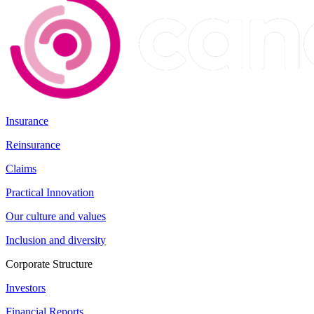
Insurance
Reinsurance
Claims
Practical Innovation
Our culture and values
Inclusion and diversity
Corporate Structure
Investors
Financial Reports