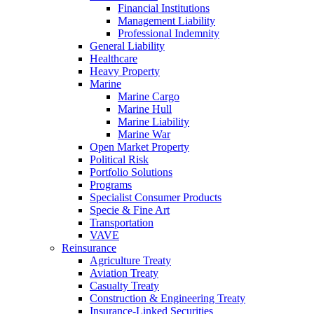
Financial Institutions
Management Liability
Professional Indemnity
General Liability
Healthcare
Heavy Property
Marine
Marine Cargo
Marine Hull
Marine Liability
Marine War
Open Market Property
Political Risk
Portfolio Solutions
Programs
Specialist Consumer Products
Specie & Fine Art
Transportation
VAVE
Reinsurance
Agriculture Treaty
Aviation Treaty
Casualty Treaty
Construction & Engineering Treaty
Insurance-Linked Securities