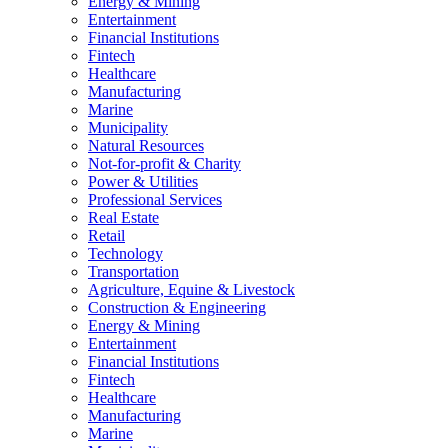
Energy & Mining
Entertainment
Financial Institutions
Fintech
Healthcare
Manufacturing
Marine
Municipality
Natural Resources
Not-for-profit & Charity
Power & Utilities
Professional Services
Real Estate
Retail
Technology
Transportation
Agriculture, Equine & Livestock
Construction & Engineering
Energy & Mining
Entertainment
Financial Institutions
Fintech
Healthcare
Manufacturing
Marine