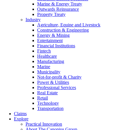
Marine & Energy Treaty
Outwards Reinsurance
Property Treaty
Industry
Agriculture, Equine and Livestock
Construction & Engineering
Energy & Mining
Entertainment
Financial Institutions
Fintech
Healthcare
Manufacturing
Marine
Municipality
Not-for-profit & Charity
Power & Utilities
Professional Services
Real Estate
Retail
Technology
Transportation
Claims
Explore
Practical Innovation
About The Canopius Group