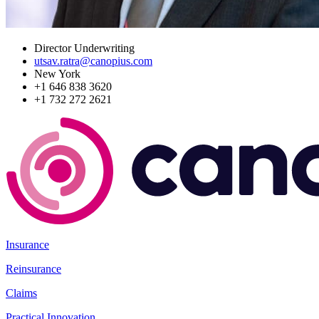
Director Underwriting
utsav.ratra@canopius.com
New York
+1 646 838 3620
+1 732 272 2621
Insurance
Reinsurance
Claims
Practical Innovation