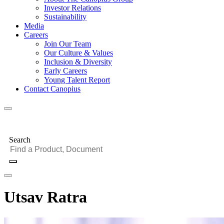
Investor Relations
Sustainability
Media
Careers
Join Our Team
Our Culture & Values
Inclusion & Diversity
Early Careers
Young Talent Report
Contact Canopius
Search
Utsav Ratra