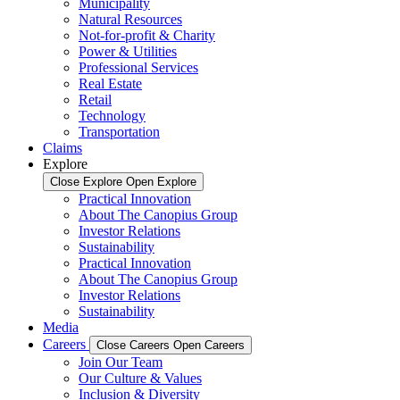
Municipality
Natural Resources
Not-for-profit & Charity
Power & Utilities
Professional Services
Real Estate
Retail
Technology
Transportation
Claims
Explore
Close Explore
Open Explore
Practical Innovation
About The Canopius Group
Investor Relations
Sustainability
Practical Innovation
About The Canopius Group
Investor Relations
Sustainability
Media
Careers
Close Careers
Open Careers
Join Our Team
Our Culture & Values
Inclusion & Diversity