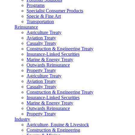
Programs
Specialist Consumer Products
Specie & Fine Art
Transportation
Reinsurance
Agriculture Treaty
Aviation Treaty
Casualty Treaty
Construction & Engineering Treaty
Insurance-Linked Securities
Marine & Energy Treaty
Outwards Reinsurance
Property Treaty
Agriculture Treaty
Aviation Treaty
Casualty Treaty
Construction & Engineering Treaty
Insurance-Linked Securities
Marine & Energy Treaty
Outwards Reinsurance
Property Treaty
Industry
Agriculture, Equine & Livestock
Construction & Engineering