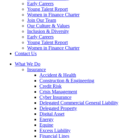
Early Careers
Young Talent Report
Women in Finance Charter
Join Our Team
Our Culture & Values
Inclusion & Diversity
Early Careers
Young Talent Report
Women in Finance Charter
Contact Us
What We Do
Insurance
Accident & Health
Construction & Engineering
Credit Risk
Crisis Management
Cyber Insurance
Delegated Commercial General Liability
Delegated Property
Digital Asset
Energy
Equine
Excess Liability
Financial Lines