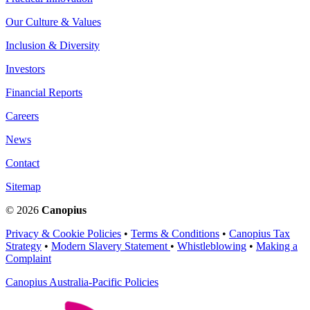
Our Culture & Values
Inclusion & Diversity
Investors
Financial Reports
Careers
News
Contact
Sitemap
© 2026
Canopius
Privacy & Cookie Policies
•
Terms & Conditions
•
Canopius Tax
Strategy
•
Modern Slavery Statement
•
Whistleblowing
•
Making a
Complaint
Canopius Australia-Pacific Policies