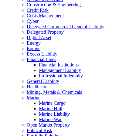
Construction & Engineering
Credit Risk
Crisis Management
Cyber
Delegated Commercial General Liability
Delegated Property
Digital Asset
Energy
Equine
Excess Liability
Financial Lines
Financial Institutions
Management Liability
Professional Indemnity
General Liability
Healthcare
Mining, Metals & Chemicals
Marine
Marine Cargo
Marine Hull
Marine Liability
Marine War
Open Market Property
Political Risk
Portfolio Solutions