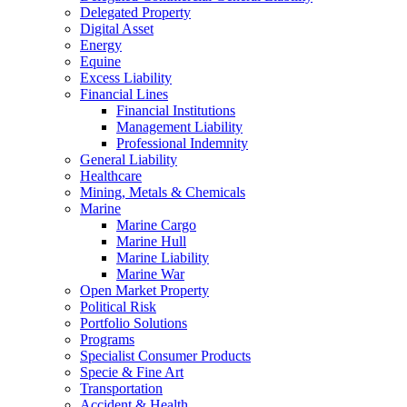
Delegated Property
Digital Asset
Energy
Equine
Excess Liability
Financial Lines
Financial Institutions
Management Liability
Professional Indemnity
General Liability
Healthcare
Mining, Metals & Chemicals
Marine
Marine Cargo
Marine Hull
Marine Liability
Marine War
Open Market Property
Political Risk
Portfolio Solutions
Programs
Specialist Consumer Products
Specie & Fine Art
Transportation
Accident & Health