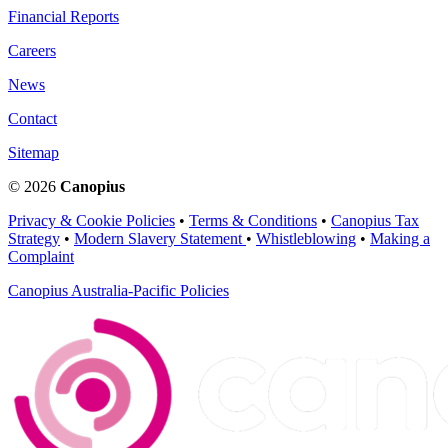
Financial Reports
Careers
News
Contact
Sitemap
© 2026
Canopius
Privacy & Cookie Policies
•
Terms & Conditions
•
Canopius Tax
Strategy
•
Modern Slavery Statement
•
Whistleblowing
•
Making a
Complaint
Canopius Australia-Pacific Policies