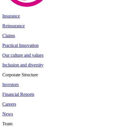
Insurance
Reinsurance
Claims
Practical Innovation
Our culture and values
Inclusion and diversity
Corporate Structure
Investors
Financial Reports
Careers
News
Team