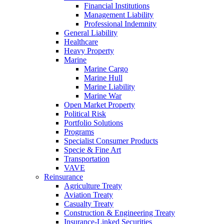
Financial Institutions
Management Liability
Professional Indemnity
General Liability
Healthcare
Heavy Property
Marine
Marine Cargo
Marine Hull
Marine Liability
Marine War
Open Market Property
Political Risk
Portfolio Solutions
Programs
Specialist Consumer Products
Specie & Fine Art
Transportation
VAVE
Reinsurance
Agriculture Treaty
Aviation Treaty
Casualty Treaty
Construction & Engineering Treaty
Insurance-Linked Securities