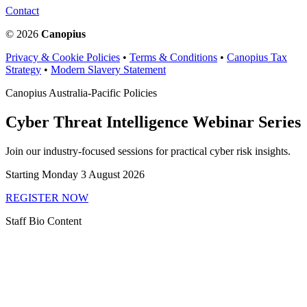
Contact
© 2026
Canopius
Privacy & Cookie Policies
•
Terms & Conditions
•
Canopius Tax
Strategy
•
Modern Slavery Statement
Canopius Australia-Pacific Policies
Cyber Threat Intelligence Webinar Series
Join our industry-focused sessions for practical cyber risk insights.
Starting Monday 3 August 2026
REGISTER NOW
Staff Bio Content