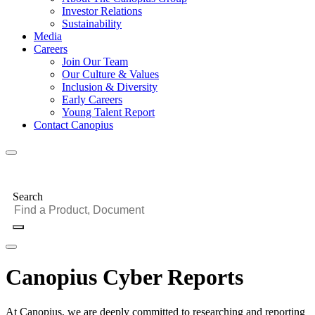
Investor Relations
Sustainability
Media
Careers
Join Our Team
Our Culture & Values
Inclusion & Diversity
Early Careers
Young Talent Report
Contact Canopius
Search
Canopius Cyber Reports
At Canopius, we are deeply committed to researching and reporting