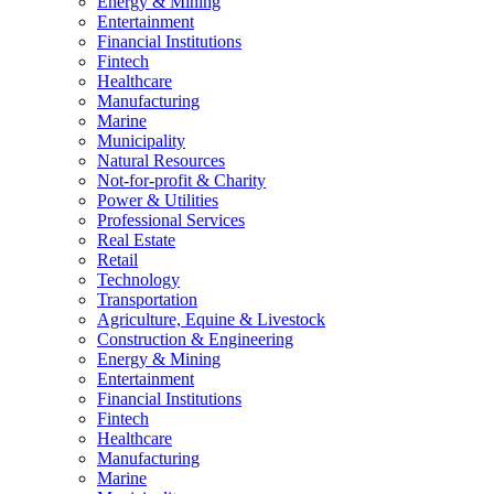
Energy & Mining
Entertainment
Financial Institutions
Fintech
Healthcare
Manufacturing
Marine
Municipality
Natural Resources
Not-for-profit & Charity
Power & Utilities
Professional Services
Real Estate
Retail
Technology
Transportation
Agriculture, Equine & Livestock
Construction & Engineering
Energy & Mining
Entertainment
Financial Institutions
Fintech
Healthcare
Manufacturing
Marine