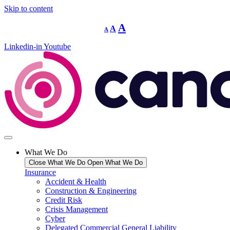
Skip to content
Decrease
Reset
Increase
A
A
A
font
font
size.
font
size.
Linkedin-in
Youtube
size.
What We Do
Close What We Do
Open What We Do
Insurance
Accident & Health
Construction & Engineering
Credit Risk
Crisis Management
Cyber
Delegated Commercial General Liability