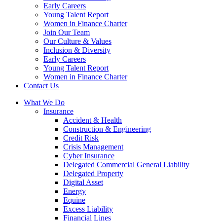
Early Careers
Young Talent Report
Women in Finance Charter
Join Our Team
Our Culture & Values
Inclusion & Diversity
Early Careers
Young Talent Report
Women in Finance Charter
Contact Us
What We Do
Insurance
Accident & Health
Construction & Engineering
Credit Risk
Crisis Management
Cyber Insurance
Delegated Commercial General Liability
Delegated Property
Digital Asset
Energy
Equine
Excess Liability
Financial Lines