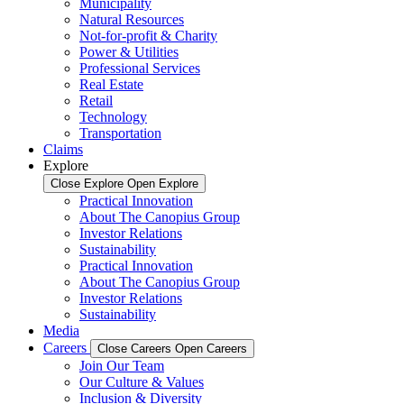
Municipality
Natural Resources
Not-for-profit & Charity
Power & Utilities
Professional Services
Real Estate
Retail
Technology
Transportation
Claims
Explore
Close Explore
Open Explore
Practical Innovation
About The Canopius Group
Investor Relations
Sustainability
Practical Innovation
About The Canopius Group
Investor Relations
Sustainability
Media
Careers
Close Careers
Open Careers
Join Our Team
Our Culture & Values
Inclusion & Diversity