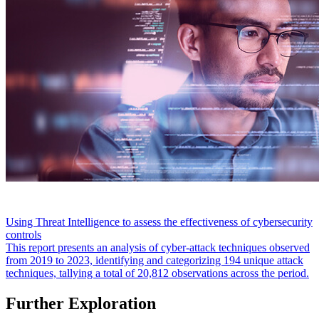
Using Threat Intelligence to assess the effectiveness of cybersecurity
controls
This report presents an analysis of cyber-attack techniques observed
from 2019 to 2023, identifying and categorizing 194 unique attack
techniques, tallying a total of 20,812 observations across the period.
Further Exploration