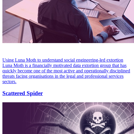
Using Luna Moth to understand social engineering-led extortion
Luna Moth is a financially motivated data extortion group that has
quickly become one of the most active and operationally disciplined
threats facing organisations in the legal and professional services
sectors.
Scattered Spider