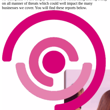
on all manner of threats which could well impact the many
businesses we cover. You will find these reports below.