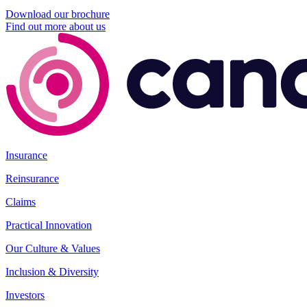
Download our brochure
Find out more about us
Insurance
Reinsurance
Claims
Practical Innovation
Our Culture & Values
Inclusion & Diversity
Investors