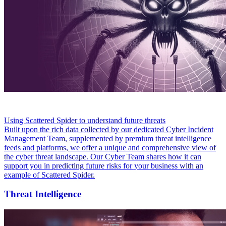
Using Scattered Spider to understand future threats
Built upon the rich data collected by our dedicated Cyber Incident
Management Team, supplemented by premium threat intelligence
feeds and platforms, we offer a unique and comprehensive view of
the cyber threat landscape. Our Cyber Team shares how it can
support you in predicting future risks for your business with an
example of Scattered Spider.
Threat Intelligence