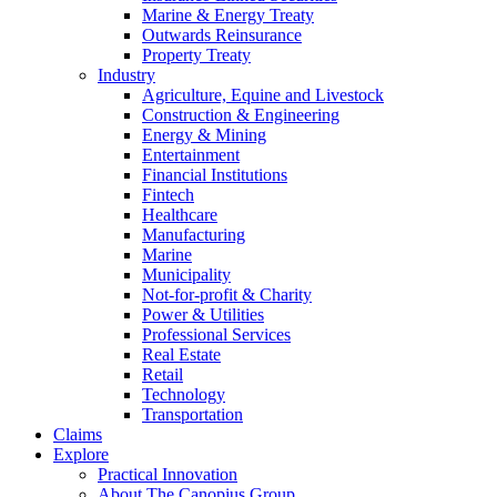
Marine & Energy Treaty
Outwards Reinsurance
Property Treaty
Industry
Agriculture, Equine and Livestock
Construction & Engineering
Energy & Mining
Entertainment
Financial Institutions
Fintech
Healthcare
Manufacturing
Marine
Municipality
Not-for-profit & Charity
Power & Utilities
Professional Services
Real Estate
Retail
Technology
Transportation
Claims
Explore
Practical Innovation
About The Canopius Group