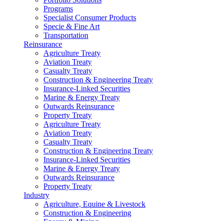
Programs
Specialist Consumer Products
Specie & Fine Art
Transportation
Reinsurance
Agriculture Treaty
Aviation Treaty
Casualty Treaty
Construction & Engineering Treaty
Insurance-Linked Securities
Marine & Energy Treaty
Outwards Reinsurance
Property Treaty
Agriculture Treaty
Aviation Treaty
Casualty Treaty
Construction & Engineering Treaty
Insurance-Linked Securities
Marine & Energy Treaty
Outwards Reinsurance
Property Treaty
Industry
Agriculture, Equine & Livestock
Construction & Engineering