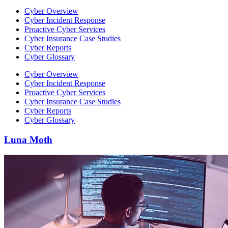
Cyber Overview
Cyber Incident Response
Proactive Cyber Services
Cyber Insurance Case Studies
Cyber Reports
Cyber Glossary
Cyber Overview
Cyber Incident Response
Proactive Cyber Services
Cyber Insurance Case Studies
Cyber Reports
Cyber Glossary
Luna Moth