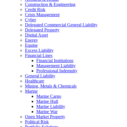
Construction & Engineering
Credit Risk
Crisis Management
Cyber
Delegated Commercial General Liability
Delegated Property
Digital Asset
Energy
Equine
Excess Liability
Financial Lines
Financial Institutions
Management Liability
Professional Indemnity
General Liability
Healthcare
Mining, Metals & Chemicals
Marine
Marine Cargo
Marine Hull
Marine Liability
Marine War
Open Market Property
Political Risk
Portfolio Solutions