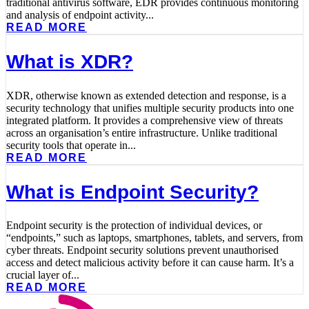
traditional antivirus software, EDR provides continuous monitoring
and analysis of endpoint activity...
READ MORE
What is XDR?
XDR, otherwise known as extended detection and response, is a
security technology that unifies multiple security products into one
integrated platform. It provides a comprehensive view of threats
across an organisation’s entire infrastructure. Unlike traditional
security tools that operate in...
READ MORE
What is Endpoint Security?
Endpoint security is the protection of individual devices, or
“endpoints,” such as laptops, smartphones, tablets, and servers, from
cyber threats. Endpoint security solutions prevent unauthorised
access and detect malicious activity before it can cause harm. It’s a
crucial layer of...
READ MORE