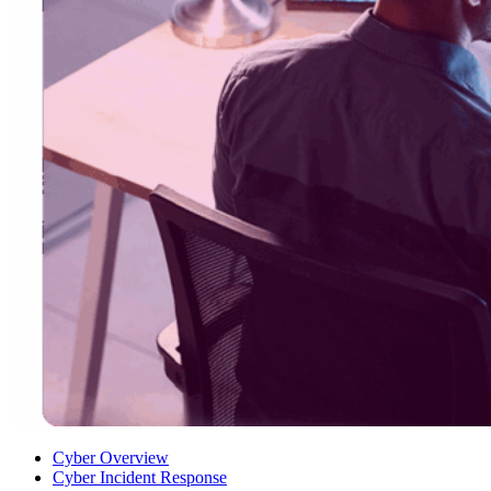
Cyber Overview
Cyber Incident Response