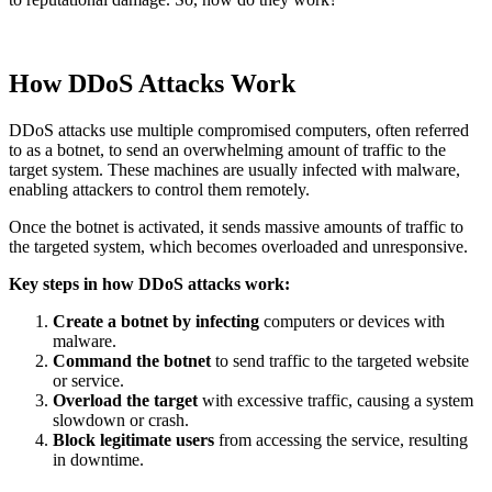
How DDoS Attacks Work
DDoS attacks use multiple compromised computers, often referred
to as a botnet, to send an overwhelming amount of traffic to the
target system. These machines are usually infected with malware,
enabling attackers to control them remotely.
Once the botnet is activated, it sends massive amounts of traffic to
the targeted system, which becomes overloaded and unresponsive.
Key steps in how DDoS attacks work:
Create a botnet by infecting
computers or devices with
malware.
Command the botnet
to send traffic to the targeted website
or service.
Overload the target
with excessive traffic, causing a system
slowdown or crash.
Block legitimate users
from accessing the service, resulting
in downtime.