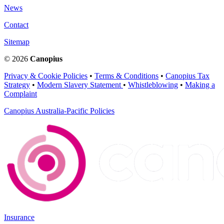
News
Contact
Sitemap
© 2026
Canopius
Privacy & Cookie Policies
•
Terms & Conditions
•
Canopius Tax
Strategy
•
Modern Slavery Statement
•
Whistleblowing
•
Making a
Complaint
Canopius Australia-Pacific Policies
Insurance