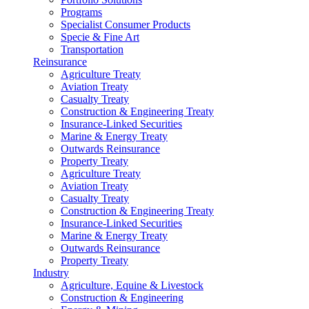
Programs
Specialist Consumer Products
Specie & Fine Art
Transportation
Reinsurance
Agriculture Treaty
Aviation Treaty
Casualty Treaty
Construction & Engineering Treaty
Insurance-Linked Securities
Marine & Energy Treaty
Outwards Reinsurance
Property Treaty
Agriculture Treaty
Aviation Treaty
Casualty Treaty
Construction & Engineering Treaty
Insurance-Linked Securities
Marine & Energy Treaty
Outwards Reinsurance
Property Treaty
Industry
Agriculture, Equine & Livestock
Construction & Engineering