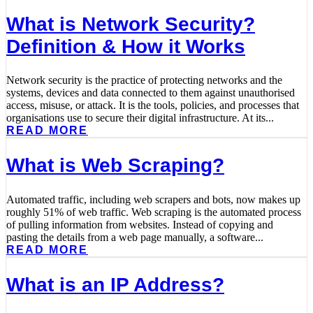
What is Network Security?
Definition & How it Works
Network security is the practice of protecting networks and the
systems, devices and data connected to them against unauthorised
access, misuse, or attack. It is the tools, policies, and processes that
organisations use to secure their digital infrastructure. At its...
READ MORE
What is Web Scraping?
Automated traffic, including web scrapers and bots, now makes up
roughly 51% of web traffic. Web scraping is the automated process
of pulling information from websites. Instead of copying and
pasting the details from a web page manually, a software...
READ MORE
What is an IP Address?