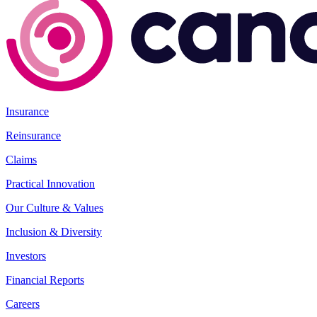
Insurance
Reinsurance
Claims
Practical Innovation
Our Culture & Values
Inclusion & Diversity
Investors
Financial Reports
Careers