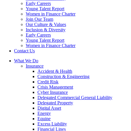
Early Careers
Young Talent Report
Women in Finance Charter
Join Our Team
Our Culture & Values
Inclusion & Diversity
Early Careers
Young Talent Report
Women in Finance Charter
Contact Us
What We Do
Insurance
Accident & Health
Construction & Engineering
Credit Risk
Crisis Management
Cyber Insurance
Delegated Commercial General Liability
Delegated Property
Digital Asset
Energy
Equine
Excess Liability
Financial Lines