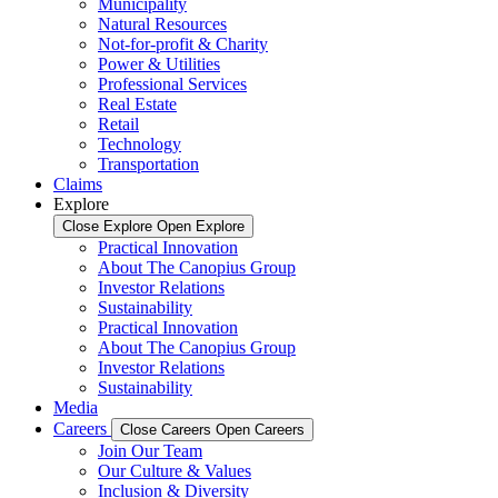
Municipality
Natural Resources
Not-for-profit & Charity
Power & Utilities
Professional Services
Real Estate
Retail
Technology
Transportation
Claims
Explore
Close Explore
Open Explore
Practical Innovation
About The Canopius Group
Investor Relations
Sustainability
Practical Innovation
About The Canopius Group
Investor Relations
Sustainability
Media
Careers
Close Careers
Open Careers
Join Our Team
Our Culture & Values
Inclusion & Diversity