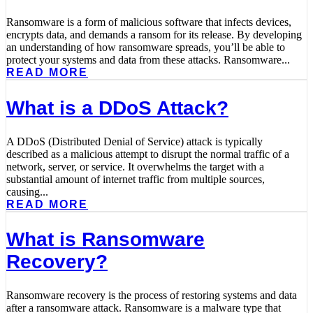
Ransomware is a form of malicious software that infects devices,
encrypts data, and demands a ransom for its release. By developing
an understanding of how ransomware spreads, you’ll be able to
protect your systems and data from these attacks. Ransomware...
READ MORE
What is a DDoS Attack?
A DDoS (Distributed Denial of Service) attack is typically
described as a malicious attempt to disrupt the normal traffic of a
network, server, or service. It overwhelms the target with a
substantial amount of internet traffic from multiple sources,
causing...
READ MORE
What is Ransomware
Recovery?
Ransomware recovery is the process of restoring systems and data
after a ransomware attack. Ransomware is a malware type that