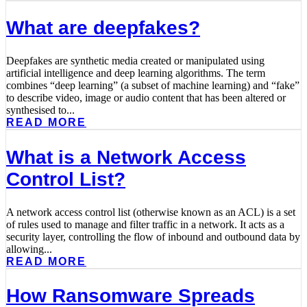
What are deepfakes?
Deepfakes are synthetic media created or manipulated using
artificial intelligence and deep learning algorithms. The term
combines “deep learning” (a subset of machine learning) and “fake”
to describe video, image or audio content that has been altered or
synthesised to...
READ MORE
What is a Network Access
Control List?
A network access control list (otherwise known as an ACL) is a set
of rules used to manage and filter traffic in a network. It acts as a
security layer, controlling the flow of inbound and outbound data by
allowing...
READ MORE
How Ransomware Spreads