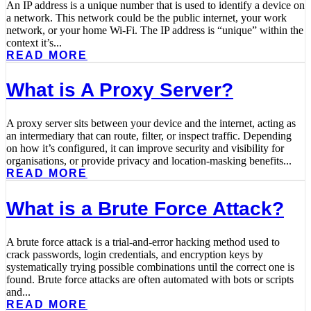
An IP address is a unique number that is used to identify a device on
a network. This network could be the public internet, your work
network, or your home Wi-Fi. The IP address is “unique” within the
context it’s...
READ MORE
What is A Proxy Server?
A proxy server sits between your device and the internet, acting as
an intermediary that can route, filter, or inspect traffic. Depending
on how it’s configured, it can improve security and visibility for
organisations, or provide privacy and location-masking benefits...
READ MORE
What is a Brute Force Attack?
A brute force attack is a trial-and-error hacking method used to
crack passwords, login credentials, and encryption keys by
systematically trying possible combinations until the correct one is
found. Brute force attacks are often automated with bots or scripts
and...
READ MORE