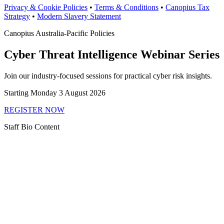
Privacy & Cookie Policies
•
Terms & Conditions
•
Canopius Tax
Strategy
•
Modern Slavery Statement
Canopius Australia-Pacific Policies
Cyber Threat Intelligence Webinar Series
Join our industry-focused sessions for practical cyber risk insights.
Starting Monday 3 August 2026
REGISTER NOW
Staff Bio Content