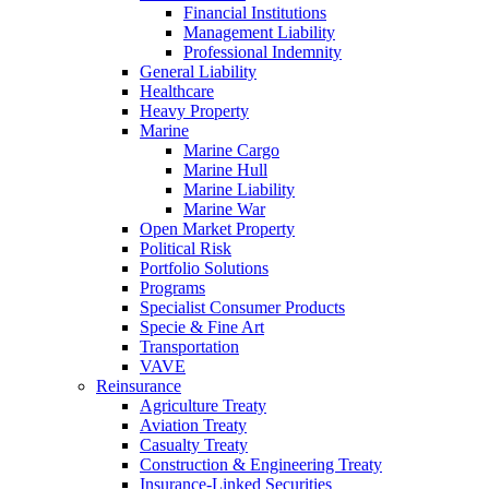
Financial Institutions
Management Liability
Professional Indemnity
General Liability
Healthcare
Heavy Property
Marine
Marine Cargo
Marine Hull
Marine Liability
Marine War
Open Market Property
Political Risk
Portfolio Solutions
Programs
Specialist Consumer Products
Specie & Fine Art
Transportation
VAVE
Reinsurance
Agriculture Treaty
Aviation Treaty
Casualty Treaty
Construction & Engineering Treaty
Insurance-Linked Securities