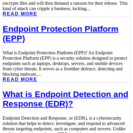
encrypts files and will then demand a ransom for their release. This
kind of attack can cripple a business, locking...
READ MORE
Endpoint Protection Platform
(EPP)
What is Endpoint Protection Platform (EPP)? An Endpoint
Protection Platform (EPP) is a security solution designed to protect
endpoints such as laptops, desktops, servers, and mobile devices
from cyber threats. It serves as a frontline defence, detecting and
blocking malware,...
READ MORE
What is Endpoint Detection and
Response (EDR)?
Endpoint Detection and Response, or (EDR), is a cybersecurity
solution that helps to detect, investigate, and respond to advanced
threats targeting endpoints, such as computers and servers. Unlike