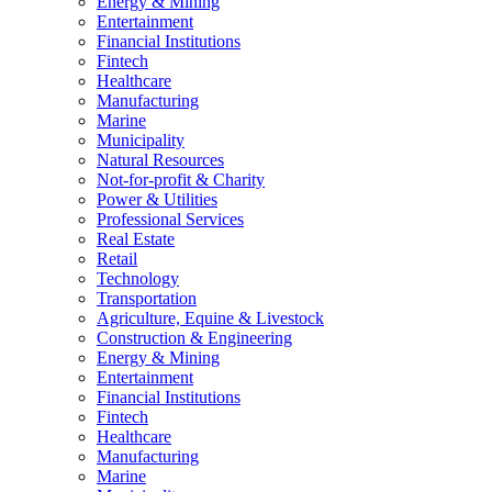
Energy & Mining
Entertainment
Financial Institutions
Fintech
Healthcare
Manufacturing
Marine
Municipality
Natural Resources
Not-for-profit & Charity
Power & Utilities
Professional Services
Real Estate
Retail
Technology
Transportation
Agriculture, Equine & Livestock
Construction & Engineering
Energy & Mining
Entertainment
Financial Institutions
Fintech
Healthcare
Manufacturing
Marine