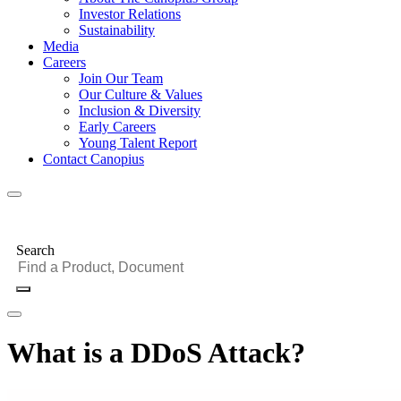
Investor Relations
Sustainability
Media
Careers
Join Our Team
Our Culture & Values
Inclusion & Diversity
Early Careers
Young Talent Report
Contact Canopius
Search
What is a DDoS Attack?