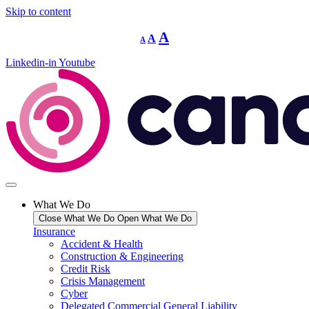
Skip to content
Decrease
Reset
Increase
A
A
A
font
font
size.
font
size.
Linkedin-in
Youtube
size.
What We Do
Close What We Do
Open What We Do
Insurance
Accident & Health
Construction & Engineering
Credit Risk
Crisis Management
Cyber
Delegated Commercial General Liability