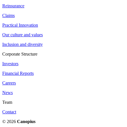
Reinsurance
Claims
Practical Innovation
Our culture and values
Inclusion and diversity
Corporate Structure
Investors
Financial Reports
Careers
News
Team
Contact
© 2026
Canopius