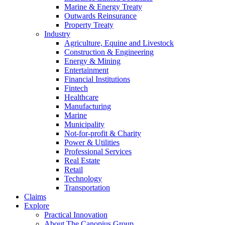
Marine & Energy Treaty
Outwards Reinsurance
Property Treaty
Industry
Agriculture, Equine and Livestock
Construction & Engineering
Energy & Mining
Entertainment
Financial Institutions
Fintech
Healthcare
Manufacturing
Marine
Municipality
Not-for-profit & Charity
Power & Utilities
Professional Services
Real Estate
Retail
Technology
Transportation
Claims
Explore
Practical Innovation
About The Canopius Group