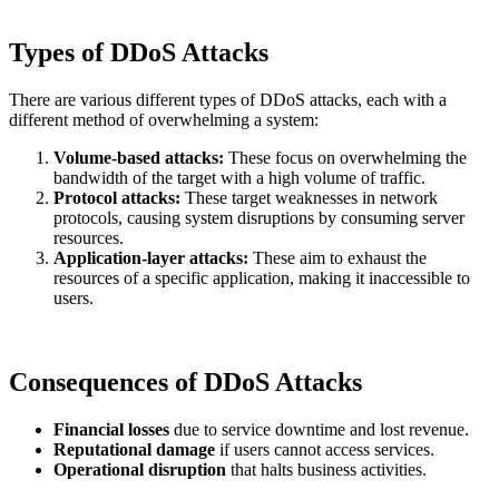
Types of DDoS Attacks
There are various different types of DDoS attacks, each with a
different method of overwhelming a system:
Volume-based attacks:
These focus on overwhelming the
bandwidth of the target with a high volume of traffic.
Protocol attacks:
These target weaknesses in network
protocols, causing system disruptions by consuming server
resources.
Application-layer attacks:
These aim to exhaust the
resources of a specific application, making it inaccessible to
users.
Consequences of DDoS Attacks
Financial losses
due to service downtime and lost revenue.
Reputational damage
if users cannot access services.
Operational disruption
that halts business activities.