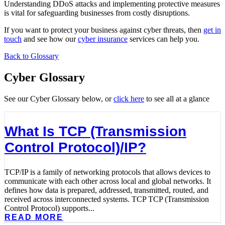
Understanding DDoS attacks and implementing protective measures
is vital for safeguarding businesses from costly disruptions.
If you want to protect your business against cyber threats, then
get in
touch
and see how our
cyber insurance
services can help you.
Back to Glossary
Cyber Glossary
See our Cyber Glossary below, or
click here
to see all at a glance
What Is TCP (Transmission
Control Protocol)/IP?
TCP/IP is a family of networking protocols that allows devices to
communicate with each other across local and global networks. It
defines how data is prepared, addressed, transmitted, routed, and
received across interconnected systems. TCP TCP (Transmission
Control Protocol) supports...
READ MORE