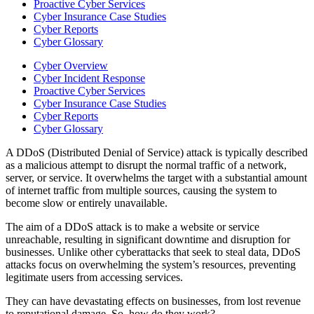
Proactive Cyber Services
Cyber Insurance Case Studies
Cyber Reports
Cyber Glossary
Cyber Overview
Cyber Incident Response
Proactive Cyber Services
Cyber Insurance Case Studies
Cyber Reports
Cyber Glossary
A DDoS (Distributed Denial of Service) attack is typically described
as a malicious attempt to disrupt the normal traffic of a network,
server, or service. It overwhelms the target with a substantial amount
of internet traffic from multiple sources, causing the system to
become slow or entirely unavailable.
The aim of a DDoS attack is to make a website or service
unreachable, resulting in significant downtime and disruption for
businesses. Unlike other cyberattacks that seek to steal data, DDoS
attacks focus on overwhelming the system’s resources, preventing
legitimate users from accessing services.
They can have devastating effects on businesses, from lost revenue
to reputational damage. So, how do they work?