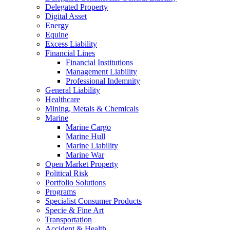
Delegated Property
Digital Asset
Energy
Equine
Excess Liability
Financial Lines
Financial Institutions
Management Liability
Professional Indemnity
General Liability
Healthcare
Mining, Metals & Chemicals
Marine
Marine Cargo
Marine Hull
Marine Liability
Marine War
Open Market Property
Political Risk
Portfolio Solutions
Programs
Specialist Consumer Products
Specie & Fine Art
Transportation
Accident & Health