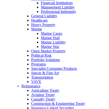
Financial Institutions
Management Liability
Professional Indemnity
General Liability
Healthcare
Heavy Property
Marine
Marine Cargo
Marine Hull
Marine Liability
Marine War
Open Market Property
Political Risk
Portfolio Solutions
Programs
Specialist Consumer Products
Specie & Fine Art
Transportation
VAVE
Reinsurance
Agriculture Treaty
Aviation Treaty
Casualty Treaty
Construction & Engineering Treaty
Insurance-Linked Securities