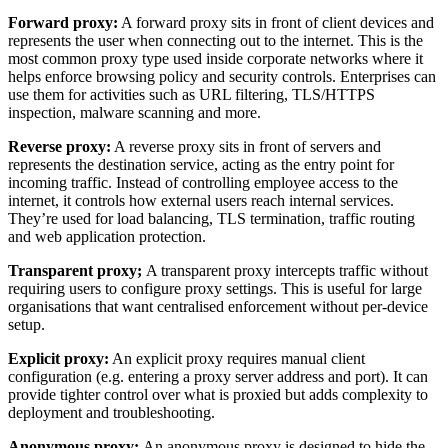
Forward proxy:
A forward proxy sits in front of client devices and
represents the user when connecting out to the internet. This is the
most common proxy type used inside corporate networks where it
helps enforce browsing policy and security controls. Enterprises can
use them for activities such as URL filtering, TLS/HTTPS
inspection, malware scanning and more.
Reverse proxy:
A reverse proxy sits in front of servers and
represents the destination service, acting as the entry point for
incoming traffic. Instead of controlling employee access to the
internet, it controls how external users reach internal services.
They’re used for load balancing, TLS termination, traffic routing
and web application protection.
Transparent proxy;
A transparent proxy intercepts traffic without
requiring users to configure proxy settings. This is useful for large
organisations that want centralised enforcement without per-device
setup.
Explicit proxy:
An explicit proxy requires manual client
configuration (e.g. entering a proxy server address and port). It can
provide tighter control over what is proxied but adds complexity to
deployment and troubleshooting.
Anonymous proxy:
An anonymous proxy is designed to hide the