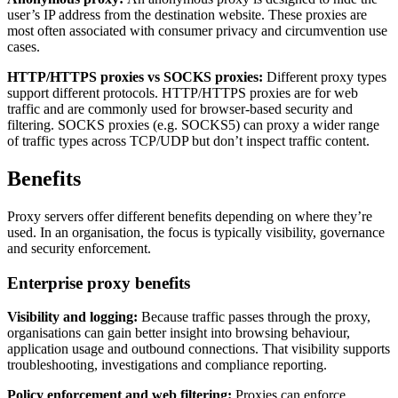
user’s IP address from the destination website. These proxies are
most often associated with consumer privacy and circumvention use
cases.
HTTP/HTTPS proxies vs SOCKS proxies:
Different proxy types
support different protocols. HTTP/HTTPS proxies are for web
traffic and are commonly used for browser-based security and
filtering. SOCKS proxies (e.g. SOCKS5) can proxy a wider range
of traffic types across TCP/UDP but don’t inspect traffic content.
Benefits
Proxy servers offer different benefits depending on where they’re
used. In an organisation, the focus is typically visibility, governance
and security enforcement.
Enterprise proxy benefits
Visibility and logging:
Because traffic passes through the proxy,
organisations can gain better insight into browsing behaviour,
application usage and outbound connections. That visibility supports
troubleshooting, investigations and compliance reporting.
Policy enforcement and web filtering:
Proxies can enforce