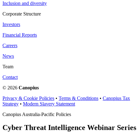
Inclusion and diversity
Corporate Structure
Investors
Financial Reports
Careers
News
Team
Contact
© 2026
Canopius
Privacy & Cookie Policies
•
Terms & Conditions
•
Canopius Tax
Strategy
•
Modern Slavery Statement
Canopius Australia-Pacific Policies
Cyber Threat Intelligence Webinar Series