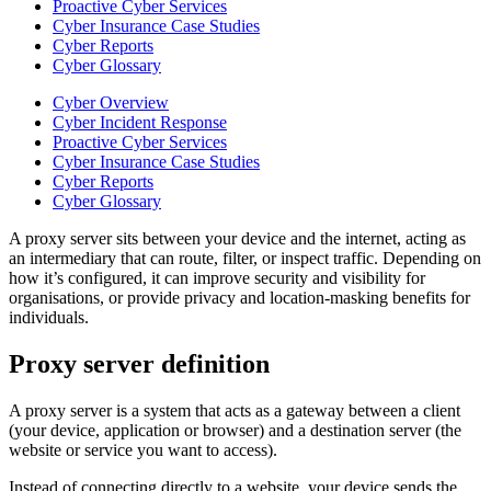
Proactive Cyber Services
Cyber Insurance Case Studies
Cyber Reports
Cyber Glossary
Cyber Overview
Cyber Incident Response
Proactive Cyber Services
Cyber Insurance Case Studies
Cyber Reports
Cyber Glossary
A proxy server sits between your device and the internet, acting as
an intermediary that can route, filter, or inspect traffic. Depending on
how it’s configured, it can improve security and visibility for
organisations, or provide privacy and location-masking benefits for
individuals.
Proxy server definition
A proxy server is a system that acts as a gateway between a client
(your device, application or browser) and a destination server (the
website or service you want to access).
Instead of connecting directly to a website, your device sends the