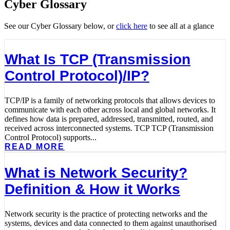
Cyber Glossary
See our Cyber Glossary below, or
click here
to see all at a glance
What Is TCP (Transmission
Control Protocol)/IP?
TCP/IP is a family of networking protocols that allows devices to
communicate with each other across local and global networks. It
defines how data is prepared, addressed, transmitted, routed, and
received across interconnected systems. TCP TCP (Transmission
Control Protocol) supports...
READ MORE
What is Network Security?
Definition & How it Works
Network security is the practice of protecting networks and the
systems, devices and data connected to them against unauthorised