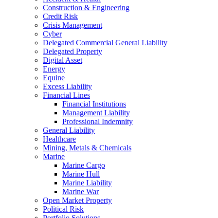
Construction & Engineering
Credit Risk
Crisis Management
Cyber
Delegated Commercial General Liability
Delegated Property
Digital Asset
Energy
Equine
Excess Liability
Financial Lines
Financial Institutions
Management Liability
Professional Indemnity
General Liability
Healthcare
Mining, Metals & Chemicals
Marine
Marine Cargo
Marine Hull
Marine Liability
Marine War
Open Market Property
Political Risk
Portfolio Solutions