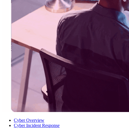
Cyber Overview
Cyber Incident Response