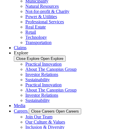
Municipality
Natural Resources
Not-for-profit & Charity
Power & Utilities
Professional Services
Real Estate
Retail
Technology
Transportation
Claims
Explore
Close Explore
Open Explore
Practical Innovation
About The Canopius Group
Investor Relations
Sustainability
Practical Innovation
About The Canopius Group
Investor Relations
Sustainability
Media
Careers
Close Careers
Open Careers
Join Our Team
Our Culture & Values
Inclusion & Diversity