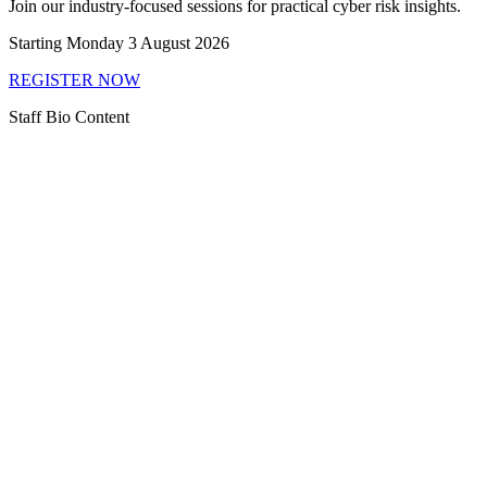
Join our industry-focused sessions for practical cyber risk insights.
Starting Monday 3 August 2026
REGISTER NOW
Staff Bio Content