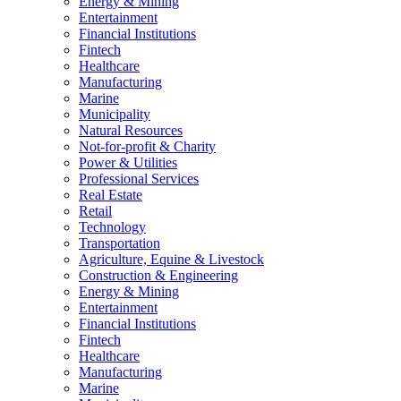
Energy & Mining
Entertainment
Financial Institutions
Fintech
Healthcare
Manufacturing
Marine
Municipality
Natural Resources
Not-for-profit & Charity
Power & Utilities
Professional Services
Real Estate
Retail
Technology
Transportation
Agriculture, Equine & Livestock
Construction & Engineering
Energy & Mining
Entertainment
Financial Institutions
Fintech
Healthcare
Manufacturing
Marine