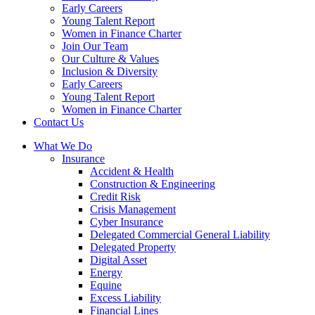
Early Careers
Young Talent Report
Women in Finance Charter
Join Our Team
Our Culture & Values
Inclusion & Diversity
Early Careers
Young Talent Report
Women in Finance Charter
Contact Us
What We Do
Insurance
Accident & Health
Construction & Engineering
Credit Risk
Crisis Management
Cyber Insurance
Delegated Commercial General Liability
Delegated Property
Digital Asset
Energy
Equine
Excess Liability
Financial Lines