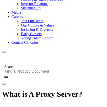
Investor Relations
Sustainability
Media
Careers
Join Our Team
Our Culture & Values
Inclusion & Diversity
Early Careers
Young Talent Report
Contact Canopius
Search
What is A Proxy Server?