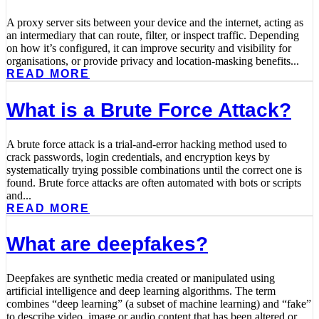
A proxy server sits between your device and the internet, acting as
an intermediary that can route, filter, or inspect traffic. Depending
on how it’s configured, it can improve security and visibility for
organisations, or provide privacy and location-masking benefits...
READ MORE
What is a Brute Force Attack?
A brute force attack is a trial-and-error hacking method used to
crack passwords, login credentials, and encryption keys by
systematically trying possible combinations until the correct one is
found. Brute force attacks are often automated with bots or scripts
and...
READ MORE
What are deepfakes?
Deepfakes are synthetic media created or manipulated using
artificial intelligence and deep learning algorithms. The term
combines “deep learning” (a subset of machine learning) and “fake”
to describe video, image or audio content that has been altered or