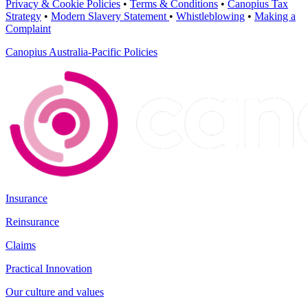
Privacy & Cookie Policies
•
Terms & Conditions
•
Canopius Tax
Strategy
•
Modern Slavery Statement
•
Whistleblowing
•
Making a
Complaint
Canopius Australia-Pacific Policies
Insurance
Reinsurance
Claims
Practical Innovation
Our culture and values