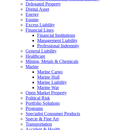
Delegated Property
Digital Asset
Energy
Equine
Excess Liability
Financial Lines
Financial Institutions
Management Liability
Professional Indemnity
General Liability
Healthcare
Mining, Metals & Chemicals
Marine
Marine Cargo
Marine Hull
Marine Liability
Marine War
Open Market Property
Political Risk
Portfolio Solutions
Programs
Specialist Consumer Products
Specie & Fine Art
Transportation
Accident & Health