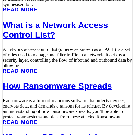
synthesised to...
READ MORE
What is a Network Access
Control List?
A network access control list (otherwise known as an ACL) is a set
of rules used to manage and filter traffic in a network. It acts as a
security layer, controlling the flow of inbound and outbound data by
allowing...
READ MORE
How Ransomware Spreads
Ransomware is a form of malicious software that infects devices,
encrypts data, and demands a ransom for its release. By developing
an understanding of how ransomware spreads, you’ll be able to
protect your systems and data from these attacks. Ransomware...
READ MORE