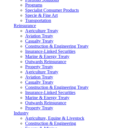
Programs
Specialist Consumer Products
Specie & Fine Art
Transportation
Reinsurance
Agriculture Treaty
Aviation Treaty
Casualty Treaty
Construction & Engineering Treaty
Insurance-Linked Securities
Marine & Energy Treaty
Outwards Reinsurance
Property Treaty
Agriculture Treaty
Aviation Treaty
Casualty Treaty
Construction & Engineering Treaty
Insurance-Linked Securities
Marine & Energy Treaty
Outwards Reinsurance
Property Treaty
Industry
Agriculture, Equine & Livestock
Construction & Engineering