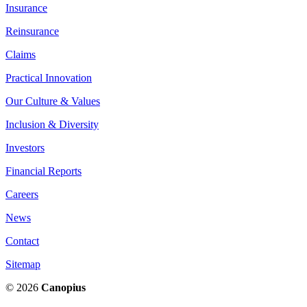
Insurance
Reinsurance
Claims
Practical Innovation
Our Culture & Values
Inclusion & Diversity
Investors
Financial Reports
Careers
News
Contact
Sitemap
© 2026
Canopius