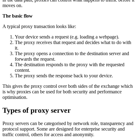
moves on.
The basic flow
A typical proxy transaction looks like:
Your device sends a request (e.g. loading a webpage).
The proxy receives that request and decides what to do with
it.
The proxy opens a connection to the destination server and
forwards the request.
The destination responds to the proxy with the requested
content.
The proxy sends the response back to your device.
This gives the proxy control over both sides of the exchange which
is why proxies can be used for both security and performance
optimisation.
Types of proxy server
Proxy servers can be categorised by network role, transparency and
protocol support. Some are designed for enterprise security and
traffic control, others for access and anonymity.