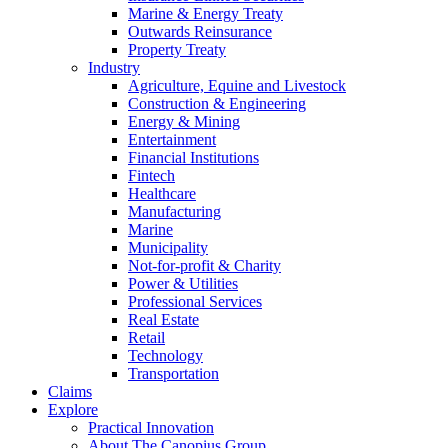
Marine & Energy Treaty
Outwards Reinsurance
Property Treaty
Industry
Agriculture, Equine and Livestock
Construction & Engineering
Energy & Mining
Entertainment
Financial Institutions
Fintech
Healthcare
Manufacturing
Marine
Municipality
Not-for-profit & Charity
Power & Utilities
Professional Services
Real Estate
Retail
Technology
Transportation
Claims
Explore
Practical Innovation
About The Canopius Group