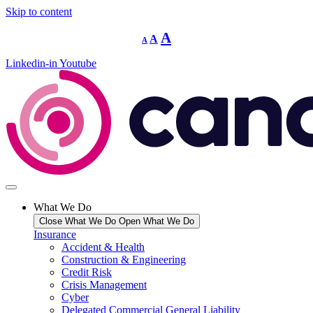
Skip to content
Decrease
Reset
Increase
A
A
A
font
font
size.
font
size.
Linkedin-in
Youtube
size.
What We Do
Close What We Do
Open What We Do
Insurance
Accident & Health
Construction & Engineering
Credit Risk
Crisis Management
Cyber
Delegated Commercial General Liability