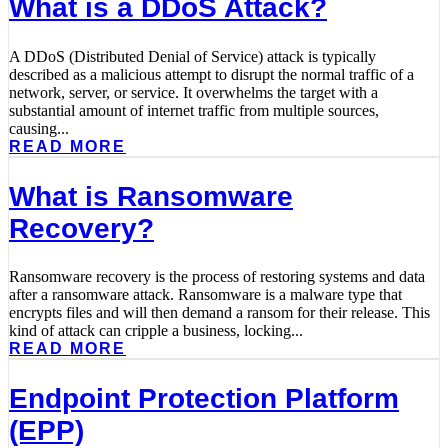
What is a DDoS Attack?
A DDoS (Distributed Denial of Service) attack is typically
described as a malicious attempt to disrupt the normal traffic of a
network, server, or service. It overwhelms the target with a
substantial amount of internet traffic from multiple sources,
causing...
READ MORE
What is Ransomware
Recovery?
Ransomware recovery is the process of restoring systems and data
after a ransomware attack. Ransomware is a malware type that
encrypts files and will then demand a ransom for their release. This
kind of attack can cripple a business, locking...
READ MORE
Endpoint Protection Platform
(EPP)