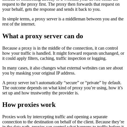
request to the proxy first. The proxy then forwards that request on
your behalf, gets the response and sends it back to you.
In simple terms, a proxy server is a middleman between you and the
rest of the internet.
What a proxy server can do
Because a proxy is in the middle of the connection, it can control
how your traffic is handled. It might forward requests unchanged, or
it could apply filters, caching, traffic inspection or logging.
In many cases, it also changes what external websites can see about
you by masking your original IP address.
A proxy server isn’t automatically “secure” or “private” by default.
The outcome depends on what kind of proxy you’re using, how it’s
set up and how trustworthy the provider is.
How proxies work
Proxies work by intercepting traffic and opening a separate
connection to the destination on behalf of the client. Because they’re
in the data path, proxies can control what happens to traffic before it