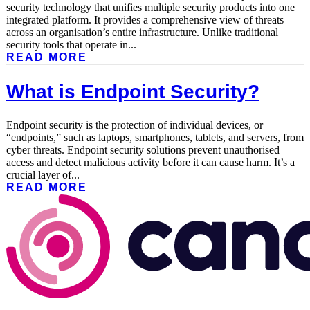
security technology that unifies multiple security products into one
integrated platform. It provides a comprehensive view of threats
across an organisation’s entire infrastructure. Unlike traditional
security tools that operate in...
READ MORE
What is Endpoint Security?
Endpoint security is the protection of individual devices, or
“endpoints,” such as laptops, smartphones, tablets, and servers, from
cyber threats. Endpoint security solutions prevent unauthorised
access and detect malicious activity before it can cause harm. It’s a
crucial layer of...
READ MORE