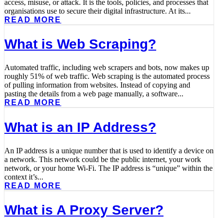
access, misuse, or attack. It is the tools, policies, and processes that
organisations use to secure their digital infrastructure. At its...
READ MORE
What is Web Scraping?
Automated traffic, including web scrapers and bots, now makes up
roughly 51% of web traffic. Web scraping is the automated process
of pulling information from websites. Instead of copying and
pasting the details from a web page manually, a software...
READ MORE
What is an IP Address?
An IP address is a unique number that is used to identify a device on
a network. This network could be the public internet, your work
network, or your home Wi-Fi. The IP address is “unique” within the
context it’s...
READ MORE
What is A Proxy Server?