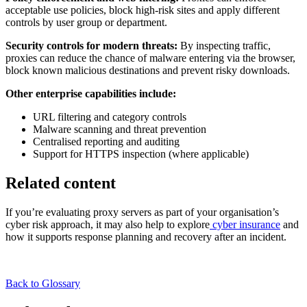
acceptable use policies, block high-risk sites and apply different
controls by user group or department.
Security controls for modern threats:
By inspecting traffic,
proxies can reduce the chance of malware entering via the browser,
block known malicious destinations and prevent risky downloads.
Other enterprise capabilities include:
URL filtering and category controls
Malware scanning and threat prevention
Centralised reporting and auditing
Support for HTTPS inspection (where applicable)
Related content
If you’re evaluating proxy servers as part of your organisation’s
cyber risk approach, it may also help to explore
cyber insurance
and
how it supports response planning and recovery after an incident.
Back to Glossary