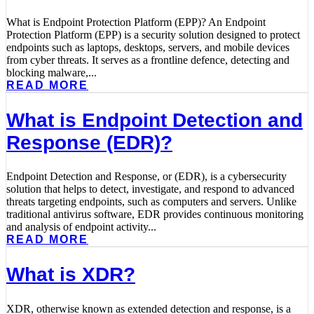
What is Endpoint Protection Platform (EPP)? An Endpoint
Protection Platform (EPP) is a security solution designed to protect
endpoints such as laptops, desktops, servers, and mobile devices
from cyber threats. It serves as a frontline defence, detecting and
blocking malware,...
READ MORE
What is Endpoint Detection and
Response (EDR)?
Endpoint Detection and Response, or (EDR), is a cybersecurity
solution that helps to detect, investigate, and respond to advanced
threats targeting endpoints, such as computers and servers. Unlike
traditional antivirus software, EDR provides continuous monitoring
and analysis of endpoint activity...
READ MORE
What is XDR?
XDR, otherwise known as extended detection and response, is a