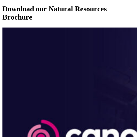
Download our Natural Resources
Brochure