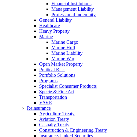
Financial Institutions
Management Liability
Professional Indemnity
General Liability
Healthcare
Heavy Property
Marine
Marine Cargo
Marine Hull
Marine Liability
Marine War
Open Market Property
Political Risk
Portfolio Solutions
Programs
Specialist Consumer Products
Specie & Fine Art
Transportation
VAVE
Reinsurance
Agriculture Treaty
Aviation Treaty
Casualty Treaty
Construction & Engineering Treaty
Insurance-Linked Securities