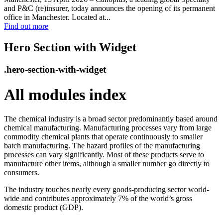
and P&C (re)insurer, today announces the opening of its permanent
office in Manchester. Located at...
Find out more
Hero Section with Widget
.hero-section-with-widget
All modules index
The chemical industry is a broad sector predominantly based around
chemical manufacturing. Manufacturing processes vary from large
commodity chemical plants that operate continuously to smaller
batch manufacturing. The hazard profiles of the manufacturing
processes can vary significantly. Most of these products serve to
manufacture other items, although a smaller number go directly to
consumers.
The industry touches nearly every goods-producing sector world-
wide and contributes approximately 7% of the world’s gross
domestic product (GDP).