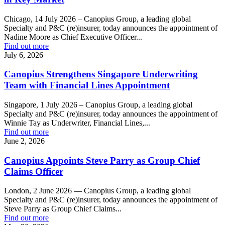
Chicago, 14 July 2026 – Canopius Group, a leading global
Specialty and P&C (re)insurer, today announces the appointment of
Nadine Moore as Chief Executive Officer...
Find out more
July 6, 2026
Canopius Strengthens Singapore Underwriting
Team with Financial Lines Appointment
Singapore, 1 July 2026 – Canopius Group, a leading global
Specialty and P&C (re)insurer, today announces the appointment of
Winnie Tay as Underwriter, Financial Lines,...
Find out more
June 2, 2026
Canopius Appoints Steve Parry as Group Chief
Claims Officer
London, 2 June 2026 — Canopius Group, a leading global
Specialty and P&C (re)insurer, today announces the appointment of
Steve Parry as Group Chief Claims...
Find out more