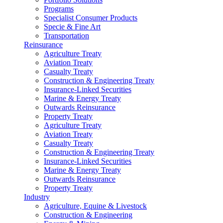
Programs
Specialist Consumer Products
Specie & Fine Art
Transportation
Reinsurance
Agriculture Treaty
Aviation Treaty
Casualty Treaty
Construction & Engineering Treaty
Insurance-Linked Securities
Marine & Energy Treaty
Outwards Reinsurance
Property Treaty
Agriculture Treaty
Aviation Treaty
Casualty Treaty
Construction & Engineering Treaty
Insurance-Linked Securities
Marine & Energy Treaty
Outwards Reinsurance
Property Treaty
Industry
Agriculture, Equine & Livestock
Construction & Engineering