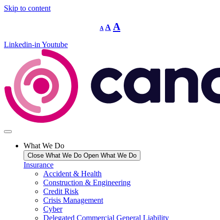
Skip to content
Decrease
Reset
Increase
A
A
A
font
font
size.
font
size.
Linkedin-in
Youtube
size.
What We Do
Close What We Do
Open What We Do
Insurance
Accident & Health
Construction & Engineering
Credit Risk
Crisis Management
Cyber
Delegated Commercial General Liability