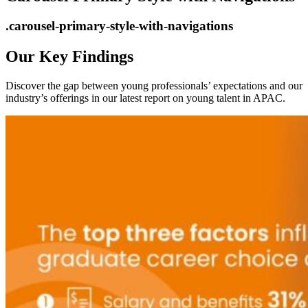
.carousel-primary-style-with-navigations
Our Key Findings
Discover the gap between young professionals’ expectations and our
industry’s offerings in our latest report on young talent in APAC.