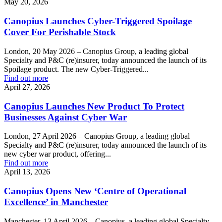
May 20, 2026
Canopius Launches Cyber-Triggered Spoilage
Cover For Perishable Stock
London, 20 May 2026 – Canopius Group, a leading global
Specialty and P&C (re)insurer, today announced the launch of its
Spoilage product. The new Cyber-Triggered...
Find out more
April 27, 2026
Canopius Launches New Product To Protect
Businesses Against Cyber War
London, 27 April 2026 – Canopius Group, a leading global
Specialty and P&C (re)insurer, today announced the launch of its
new cyber war product, offering...
Find out more
April 13, 2026
Canopius Opens New ‘Centre of Operational
Excellence’ in Manchester
Manchester, 13 April 2026 – Canopius, a leading global Specialty