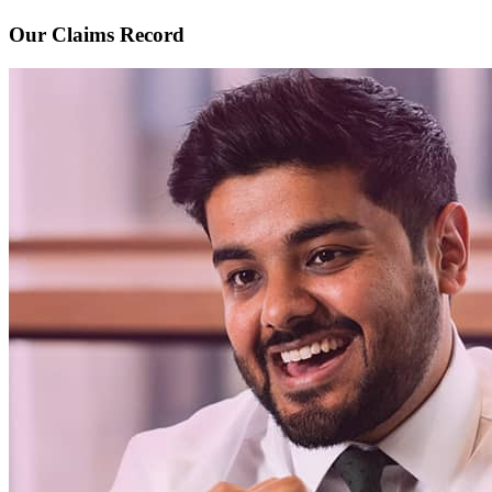
Our Claims Record