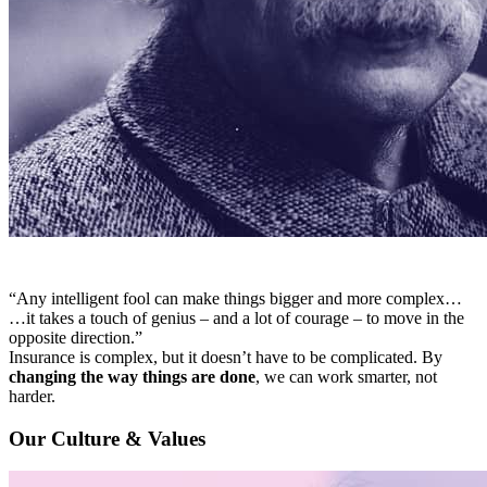
“Any intelligent fool can make things bigger and more complex…
…it takes a touch of genius – and a lot of courage – to move in the
opposite direction.”
Insurance is complex, but it doesn’t have to be complicated. By
changing the way things are done
, we can work smarter, not
harder.
Our Culture & Values