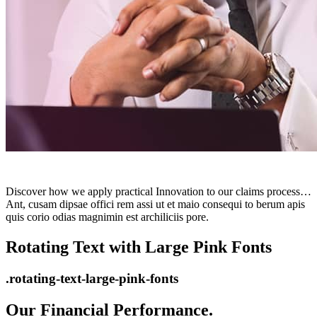
Discover how we apply practical Innovation to our claims process…
Ant, cusam dipsae offici rem assi ut et maio consequi to berum apis
quis corio odias magnimin est archiliciis pore.
Rotating Text with Large Pink Fonts
.rotating-text-large-pink-fonts
Our Financial Performance.