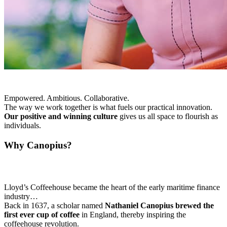
Empowered. Ambitious. Collaborative.
The way we work together is what fuels our practical innovation.
Our positive and winning culture
gives us all space to flourish as
individuals.
Why Canopius?
Lloyd’s Coffeehouse became the heart of the early maritime finance
industry…
Back in 1637, a scholar named
Nathaniel Canopius brewed the
first ever cup of coffee
in England, thereby inspiring the
coffeehouse revolution.