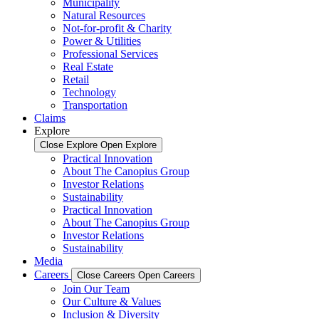
Municipality
Natural Resources
Not-for-profit & Charity
Power & Utilities
Professional Services
Real Estate
Retail
Technology
Transportation
Claims
Explore
Close Explore
Open Explore
Practical Innovation
About The Canopius Group
Investor Relations
Sustainability
Practical Innovation
About The Canopius Group
Investor Relations
Sustainability
Media
Careers
Close Careers
Open Careers
Join Our Team
Our Culture & Values
Inclusion & Diversity