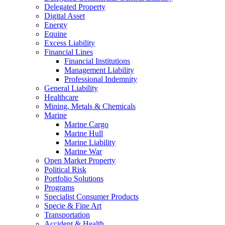
Delegated Property
Digital Asset
Energy
Equine
Excess Liability
Financial Lines
Financial Institutions
Management Liability
Professional Indemnity
General Liability
Healthcare
Mining, Metals & Chemicals
Marine
Marine Cargo
Marine Hull
Marine Liability
Marine War
Open Market Property
Political Risk
Portfolio Solutions
Programs
Specialist Consumer Products
Specie & Fine Art
Transportation
Accident & Health