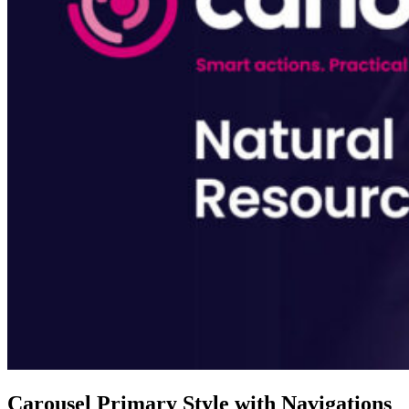
Carousel Primary Style with Navigations