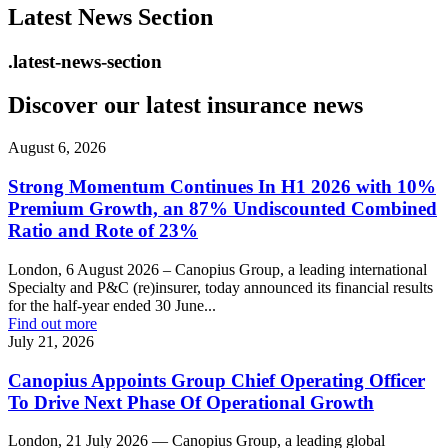
Latest News Section
.latest-news-section
Discover our latest insurance news
August 6, 2026
Strong Momentum Continues In H1 2026 with 10%
Premium Growth, an 87% Undiscounted Combined
Ratio and Rote of 23%
London, 6 August 2026 – Canopius Group, a leading international
Specialty and P&C (re)insurer, today announced its financial results
for the half-year ended 30 June...
Find out more
July 21, 2026
Canopius Appoints Group Chief Operating Officer
To Drive Next Phase Of Operational Growth
London, 21 July 2026 — Canopius Group, a leading global