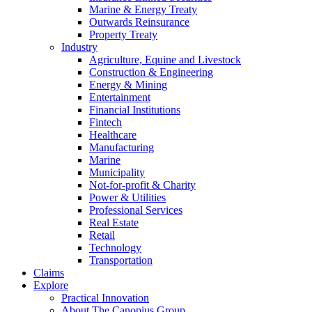
Marine & Energy Treaty
Outwards Reinsurance
Property Treaty
Industry
Agriculture, Equine and Livestock
Construction & Engineering
Energy & Mining
Entertainment
Financial Institutions
Fintech
Healthcare
Manufacturing
Marine
Municipality
Not-for-profit & Charity
Power & Utilities
Professional Services
Real Estate
Retail
Technology
Transportation
Claims
Explore
Practical Innovation
About The Canopius Group