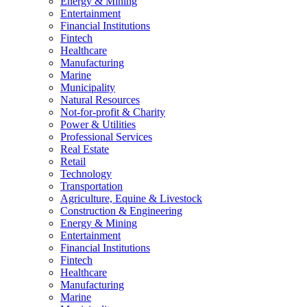
Energy & Mining
Entertainment
Financial Institutions
Fintech
Healthcare
Manufacturing
Marine
Municipality
Natural Resources
Not-for-profit & Charity
Power & Utilities
Professional Services
Real Estate
Retail
Technology
Transportation
Agriculture, Equine & Livestock
Construction & Engineering
Energy & Mining
Entertainment
Financial Institutions
Fintech
Healthcare
Manufacturing
Marine