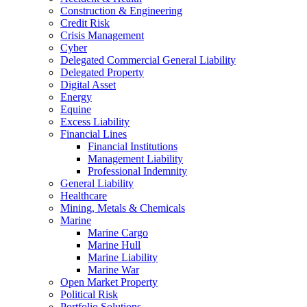
Construction & Engineering
Credit Risk
Crisis Management
Cyber
Delegated Commercial General Liability
Delegated Property
Digital Asset
Energy
Equine
Excess Liability
Financial Lines
Financial Institutions
Management Liability
Professional Indemnity
General Liability
Healthcare
Mining, Metals & Chemicals
Marine
Marine Cargo
Marine Hull
Marine Liability
Marine War
Open Market Property
Political Risk
Portfolio Solutions