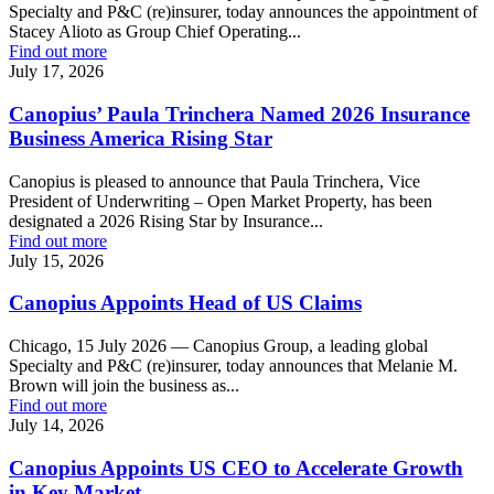
Specialty and P&C (re)insurer, today announces the appointment of
Stacey Alioto as Group Chief Operating...
Find out more
July 17, 2026
Canopius’ Paula Trinchera Named 2026 Insurance
Business America Rising Star
Canopius is pleased to announce that Paula Trinchera, Vice
President of Underwriting – Open Market Property, has been
designated a 2026 Rising Star by Insurance...
Find out more
July 15, 2026
Canopius Appoints Head of US Claims
Chicago, 15 July 2026 — Canopius Group, a leading global
Specialty and P&C (re)insurer, today announces that Melanie M.
Brown will join the business as...
Find out more
July 14, 2026
Canopius Appoints US CEO to Accelerate Growth
in Key Market