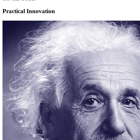
Practical Innovation