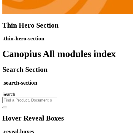
Thin Hero Section
.thin-hero-section
Canopius All modules index
Search Section
.search-section
Search
Hover Reveal Boxes
.reveal-boxes