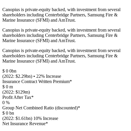
Canopius is private-equity backed, with investment from several
shareholders including Centerbridge Partners, Samsung Fire &
Marine Insurance (SFMI) and AmTrust.
Canopius is private-equity backed, with investment from several
shareholders including Centerbridge Partners, Samsung Fire &
Marine Insurance (SFMI) and AmTrust.
Canopius is private-equity backed, with investment from several
shareholders including Centerbridge Partners, Samsung Fire &
Marine Insurance (SFMI) and AmTrust.
$
0
0bn
(2022: $2.29bn) • 22% Increase
Insurance Contract Written Premium*
$
0
m
(2022: $129m)
Profit After Tax*
0
%
Group Net Combined Ratio (discounted)*
$
0
bn
(2022: $1.61bn) 10% Increase
Net Insurance Revenue*