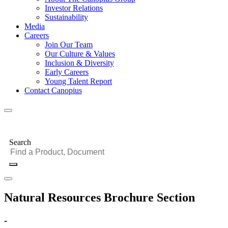
Investor Relations
Sustainability
Media
Careers
Join Our Team
Our Culture & Values
Inclusion & Diversity
Early Careers
Young Talent Report
Contact Canopius
Search
Natural Resources Brochure Section
-