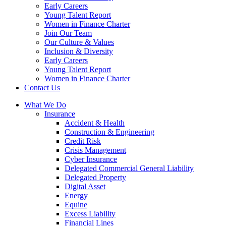
Early Careers
Young Talent Report
Women in Finance Charter
Join Our Team
Our Culture & Values
Inclusion & Diversity
Early Careers
Young Talent Report
Women in Finance Charter
Contact Us
What We Do
Insurance
Accident & Health
Construction & Engineering
Credit Risk
Crisis Management
Cyber Insurance
Delegated Commercial General Liability
Delegated Property
Digital Asset
Energy
Equine
Excess Liability
Financial Lines